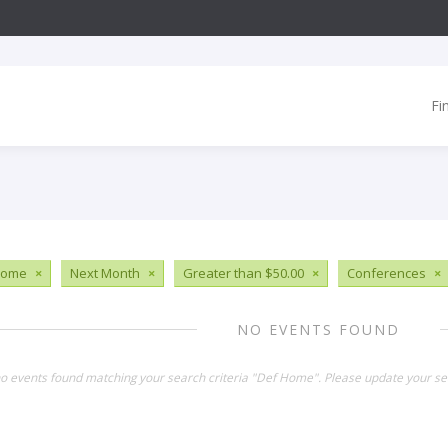
Fi
Home
×
Next Month
×
Greater than $50.00
×
Conferences
×
NO EVENTS FOUND
no events found matching your search criteria "Def Home". Please update your se