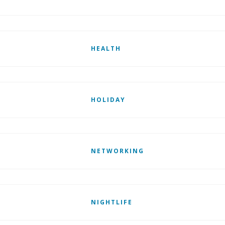
HEALTH
HOLIDAY
NETWORKING
NIGHTLIFE