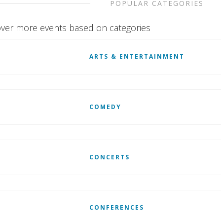
POPULAR CATEGORIES
ver more events based on categories
ARTS & ENTERTAINMENT
COMEDY
CONCERTS
CONFERENCES