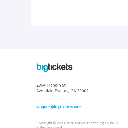
2864 Franklin St
Avondale Estates, GA 30002
support@bigtickets.com
Copyright © 2003-2026 Xorbia Technologies, Inc. All
Rights Reserved.