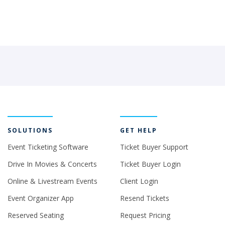
SOLUTIONS
GET HELP
Event Ticketing Software
Ticket Buyer Support
Drive In Movies & Concerts
Ticket Buyer Login
Online & Livestream Events
Client Login
Event Organizer App
Resend Tickets
Reserved Seating
Request Pricing