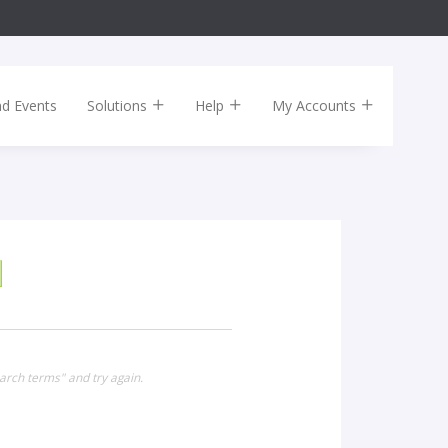
nd Events
Solutions
Help
My Accounts
arch terms" and try again.