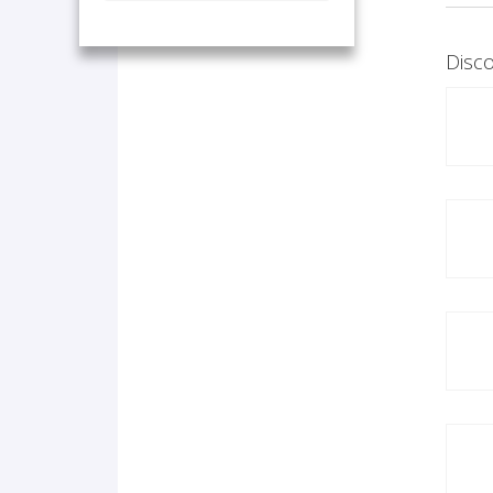
Disco