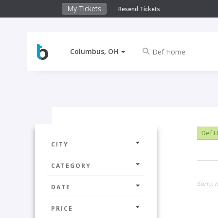
My Tickets
Resend Tickets
Columbus, OH
Def 
CITY
CATEGORY
Sorry, 
DATE
PRICE