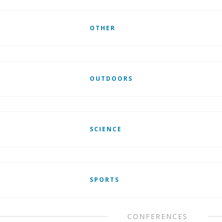
OTHER
OUTDOORS
SCIENCE
SPORTS
CONFERENCES