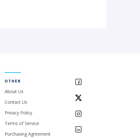
OTHER
About Us
Contact Us
Privacy Policy
Terms of Service
Purchasing Agreement