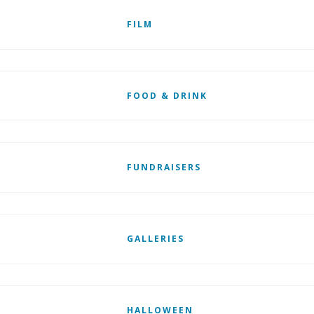
FILM
FOOD & DRINK
FUNDRAISERS
GALLERIES
HALLOWEEN