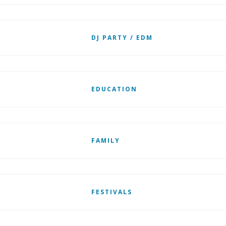
DJ PARTY / EDM
EDUCATION
FAMILY
FESTIVALS