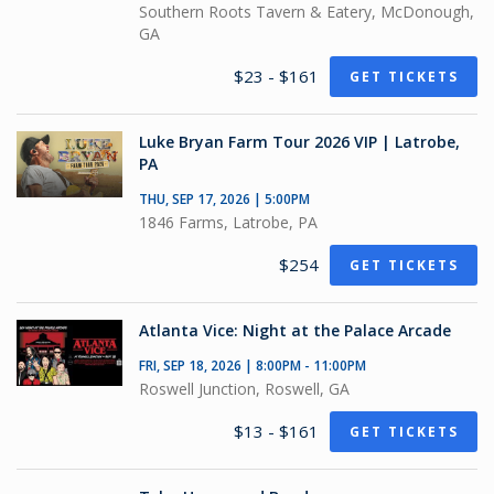
Southern Roots Tavern & Eatery, McDonough,
GA
$23 - $161
GET TICKETS
Luke Bryan Farm Tour 2026 VIP | Latrobe,
PA
THU, SEP 17, 2026 | 5:00PM
1846 Farms, Latrobe, PA
$254
GET TICKETS
Atlanta Vice: Night at the Palace Arcade
FRI, SEP 18, 2026 | 8:00PM - 11:00PM
Roswell Junction, Roswell, GA
$13 - $161
GET TICKETS