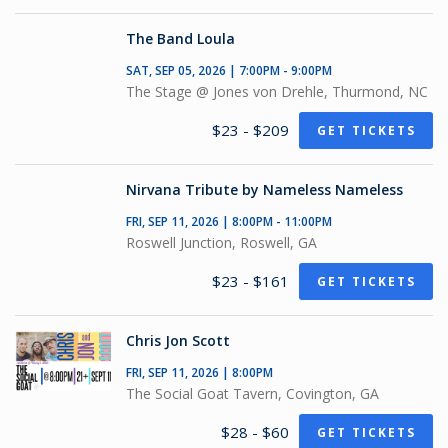
The Band Loula
SAT, SEP 05, 2026 | 7:00PM - 9:00PM
The Stage @ Jones von Drehle, Thurmond, NC
$23 - $209
GET TICKETS
Nirvana Tribute by Nameless Nameless
FRI, SEP 11, 2026 | 8:00PM - 11:00PM
Roswell Junction, Roswell, GA
$23 - $161
GET TICKETS
Chris Jon Scott
FRI, SEP 11, 2026 | 8:00PM
The Social Goat Tavern, Covington, GA
$28 - $60
GET TICKETS