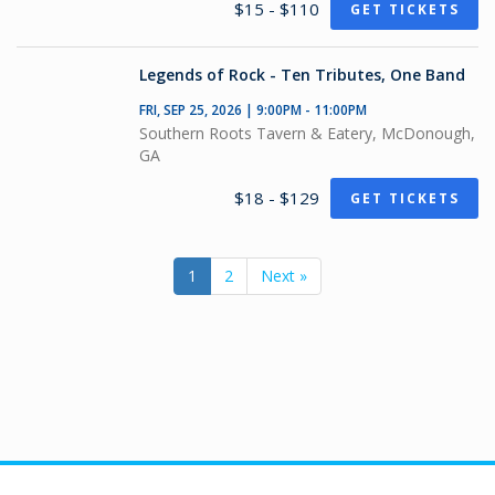
$15 - $110
GET TICKETS
Legends of Rock - Ten Tributes, One Band
FRI, SEP 25, 2026 | 9:00PM - 11:00PM
Southern Roots Tavern & Eatery, McDonough,
GA
$18 - $129
GET TICKETS
1
2
Next »