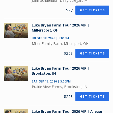
John Schaendorf Dairy, Allegan, MI
$77
GET TICKETS
Luke Bryan Farm Tour 2026 VIP |
Millersport, OH
FRI, SEP 18, 2026 | 5:00PM
Miller Family Farm, Millersport, OH
$253
GET TICKETS
Luke Bryan Farm Tour 2026 VIP |
Brookston, IN
SAT, SEP 19, 2026 | 5:00PM
Prairie View Farms, Brookston, IN
$253
GET TICKETS
Luke Bryan Farm Tour 2026 VIP | Allegan,