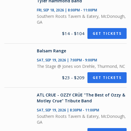
Tyler Hammond Band
FRI, SEP 18, 2026 | 8:00PM - 11:00PM
Southern Roots Tavern & Eatery, McDonough,
GA
$14 - $104
GET TICKETS
Balsam Range
SAT, SEP 19, 2026 | 7:00PM - 9:00PM
The Stage @ Jones von Drehle, Thurmond, NC
$23 - $209
GET TICKETS
ATL CRUE - OZZY CRÜE "The Best of Ozzy &
Motley Crue" Tribute Band
SAT, SEP 19, 2026 | 8:30PM - 11:00PM
Southern Roots Tavern & Eatery, McDonough,
GA