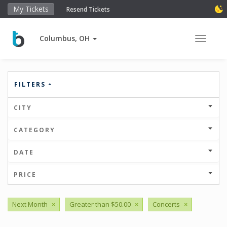
My Tickets
Resend Tickets
Columbus, OH
Toggle 
FILTERS
CITY
CATEGORY
DATE
PRICE
Next Month
×
Greater than $50.00
×
Concerts
×