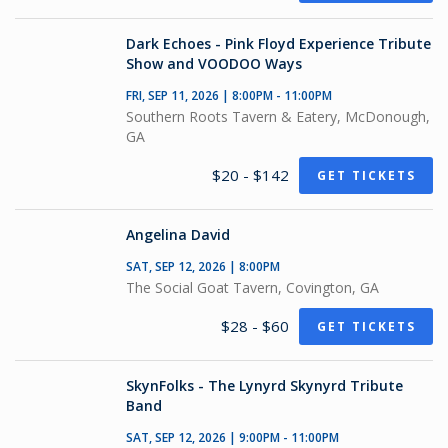
Dark Echoes - Pink Floyd Experience Tribute
Show and VOODOO Ways
FRI, SEP 11, 2026 | 8:00PM - 11:00PM
Southern Roots Tavern & Eatery, McDonough,
GA
$20 - $142
GET TICKETS
Angelina David
SAT, SEP 12, 2026 | 8:00PM
The Social Goat Tavern, Covington, GA
$28 - $60
GET TICKETS
SkynFolks - The Lynyrd Skynyrd Tribute
Band
SAT, SEP 12, 2026 | 9:00PM - 11:00PM