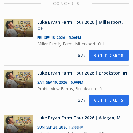
CONCERTS
Luke Bryan Farm Tour 2026 | Millersport,
OH
FRI, SEP 18, 2026 | 5:00PM
Miller Family Farm, Millersport, OH
$77
GET TICKETS
Luke Bryan Farm Tour 2026 | Brookston, IN
SAT, SEP 19, 2026 | 5:00PM
Prairie View Farms, Brookston, IN
$77
GET TICKETS
Luke Bryan Farm Tour 2026 | Allegan, MI
SUN, SEP 20, 2026 | 5:00PM