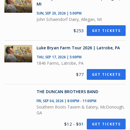
MI
SUN, SEP 20, 2026 | 5:00PM
John Schaendorf Dairy, Allegan, MI
$253
GET TICKETS
Luke Bryan Farm Tour 2026 | Latrobe, PA
THU, SEP 17, 2026 | 5:00PM
1846 Farms, Latrobe, PA
$77
GET TICKETS
THE DUNCAN BROTHERS BAND
FRI, SEP 04, 2026 | 8:00PM - 11:00PM
Southern Roots Tavern & Eatery, McDonough,
GA
$12 - $91
GET TICKETS