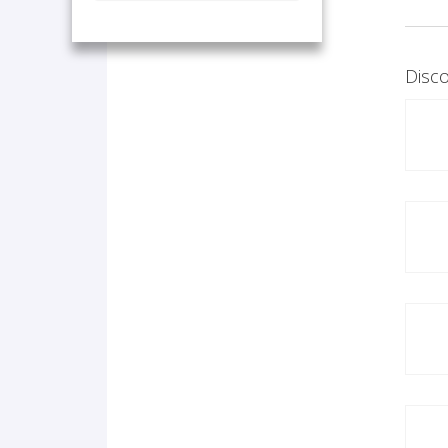
Disco