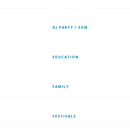
DJ PARTY / EDM
EDUCATION
FAMILY
FESTIVALS