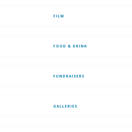
FILM
FOOD & DRINK
FUNDRAISERS
GALLERIES