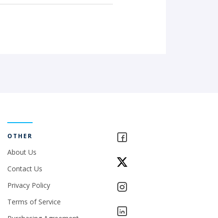
OTHER
About Us
Contact Us
Privacy Policy
Terms of Service