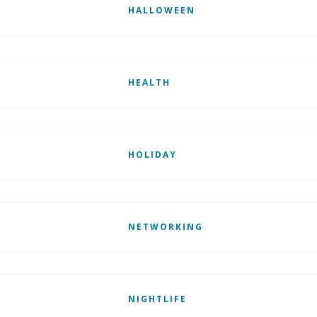
HALLOWEEN
HEALTH
HOLIDAY
NETWORKING
NIGHTLIFE