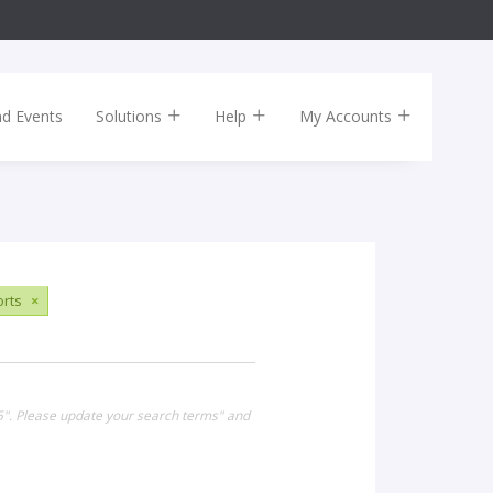
nd Events
Solutions
Help
My Accounts
rts
×
15". Please update your search terms" and