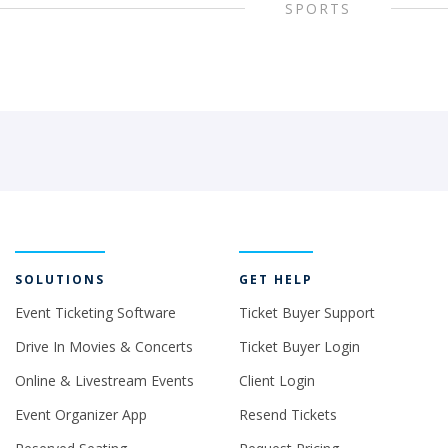
SPORTS
SOLUTIONS
GET HELP
Event Ticketing Software
Ticket Buyer Support
Drive In Movies & Concerts
Ticket Buyer Login
Online & Livestream Events
Client Login
Event Organizer App
Resend Tickets