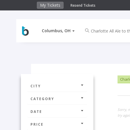
My Tickets
Resend Tickets
Columbus, OH
Charlo
CITY
CATEGORY
Sorry, 
DATE
try agai
PRICE