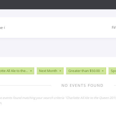
Fi
tte All Ale to the...
×
Next Month
×
Greater than $50.00
×
Spo
NO EVENTS FOUND
no events found matching your search criteria "Charlotte All Ale to the Queen 20
n.