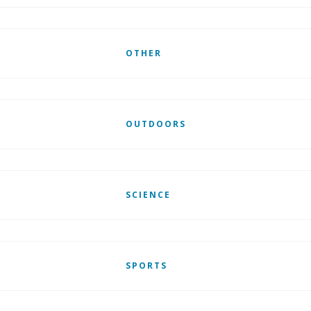
OTHER
OUTDOORS
SCIENCE
SPORTS