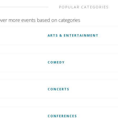
POPULAR CATEGORIES
ver more events based on categories
ARTS & ENTERTAINMENT
COMEDY
CONCERTS
CONFERENCES