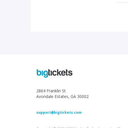
2864 Franklin St
Avondale Estates, GA 30002
support@bigtickets.com