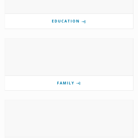
EDUCATION
FAMILY