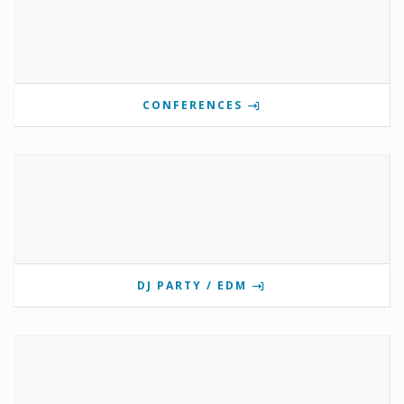
CONFERENCES
DJ PARTY / EDM