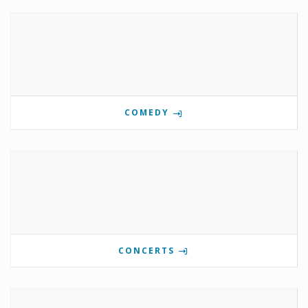
COMEDY
CONCERTS