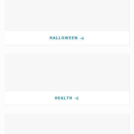
HALLOWEEN
HEALTH