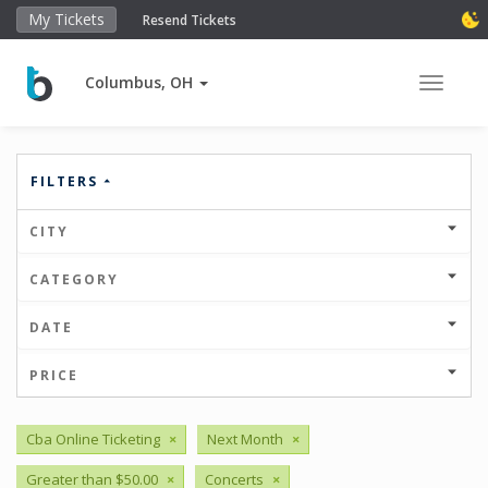
My Tickets
Resend Tickets
Columbus, OH
Toggle 
FILTERS
CITY
CATEGORY
DATE
PRICE
Cba Online Ticketing
×
Next Month
×
Greater than $50.00
×
Concerts
×