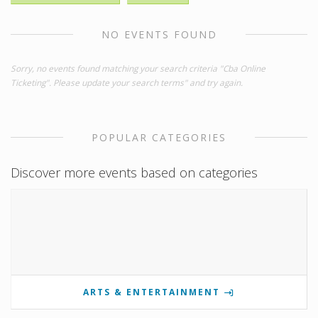
NO EVENTS FOUND
Sorry, no events found matching your search criteria "Cba Online
Ticketing". Please update your search terms" and try again.
POPULAR CATEGORIES
Discover more events based on categories
ARTS & ENTERTAINMENT