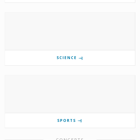
SCIENCE
SPORTS
CONCERTS