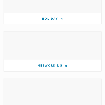
HOLIDAY
NETWORKING