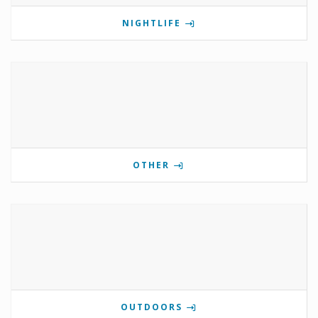
NIGHTLIFE
OTHER
OUTDOORS