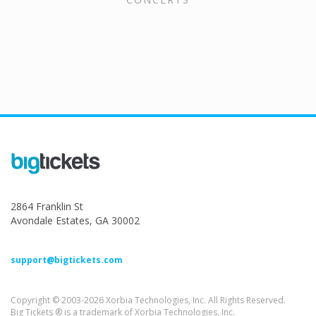
2864 Franklin St
Avondale Estates, GA 30002
support@bigtickets.com
Copyright © 2003-2026 Xorbia Technologies, Inc. All Rights Reserved.
Big Tickets ® is a trademark of Xorbia Technologies, Inc.