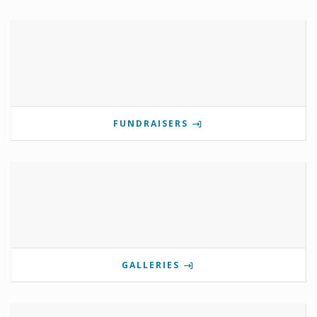
FUNDRAISERS
GALLERIES