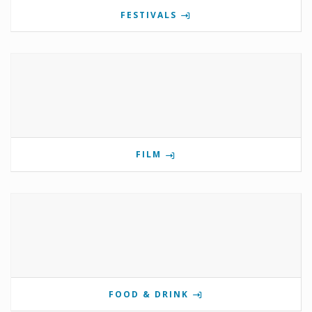
FESTIVALS
FILM
FOOD & DRINK