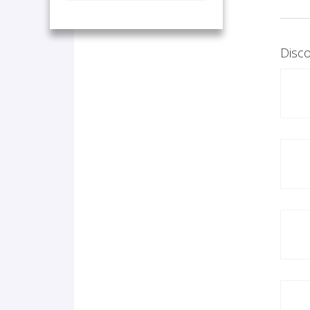
Disco