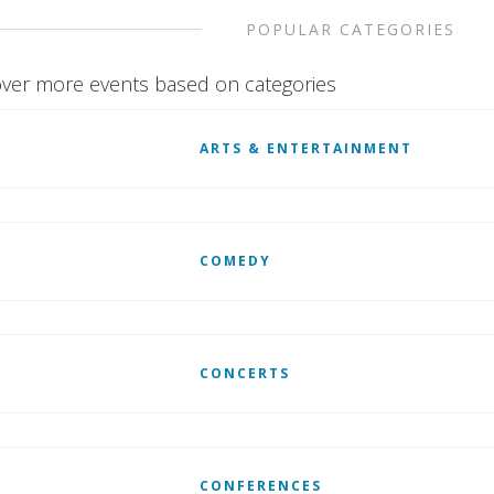
POPULAR CATEGORIES
ver more events based on categories
ARTS & ENTERTAINMENT
COMEDY
CONCERTS
CONFERENCES