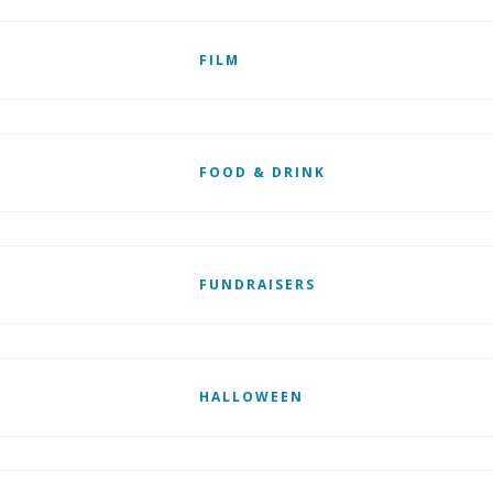
FILM
FOOD & DRINK
FUNDRAISERS
HALLOWEEN