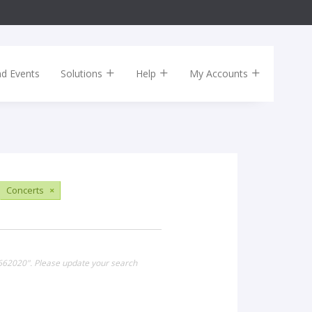
nd Events
Solutions
Help
My Accounts
Concerts
×
k662020". Please update your search