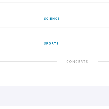
SCIENCE
SPORTS
CONCERTS