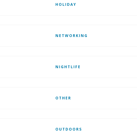
HOLIDAY
NETWORKING
NIGHTLIFE
OTHER
OUTDOORS