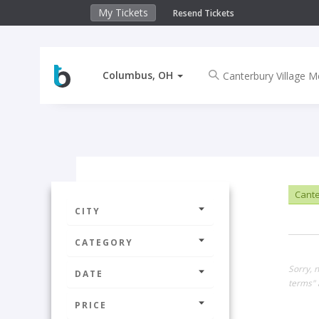
My Tickets
Resend Tickets
Columbus, OH
Cante
CITY
CATEGORY
Sorry, 
DATE
terms" 
PRICE