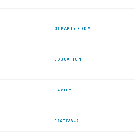
DJ PARTY / EDM
EDUCATION
FAMILY
FESTIVALS