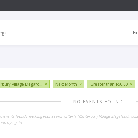
Fi
rbury Village Megafo...
×
Next Month
×
Greater than $50.00
×
NO EVENTS FOUND
no events found matching your search criteria "Canterbury Village Megafoodtruc
and try again.