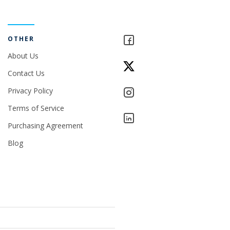
OTHER
About Us
Contact Us
Privacy Policy
Terms of Service
Purchasing Agreement
Blog