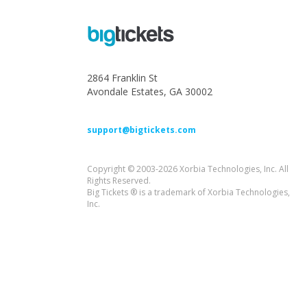
2864 Franklin St
Avondale Estates, GA 30002
support@bigtickets.com
Copyright © 2003-2026 Xorbia Technologies, Inc. All
Rights Reserved.
Big Tickets ® is a trademark of Xorbia Technologies,
Inc.