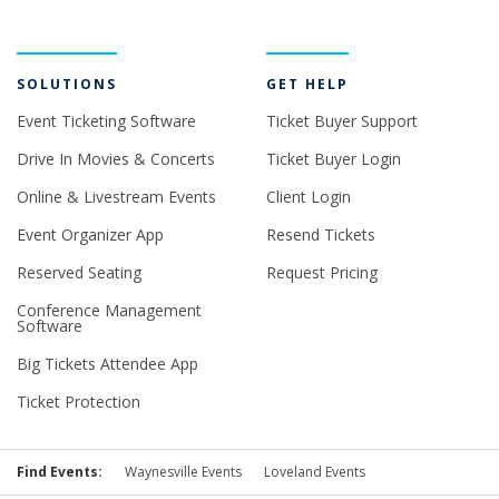
SOLUTIONS
GET HELP
Event Ticketing Software
Ticket Buyer Support
Drive In Movies & Concerts
Ticket Buyer Login
Online & Livestream Events
Client Login
Event Organizer App
Resend Tickets
Reserved Seating
Request Pricing
Conference Management
Software
Big Tickets Attendee App
Ticket Protection
Find Events:
Waynesville Events
Loveland Events