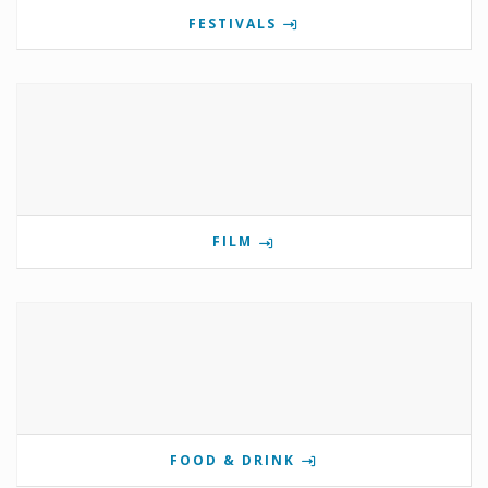
FESTIVALS
FILM
FOOD & DRINK