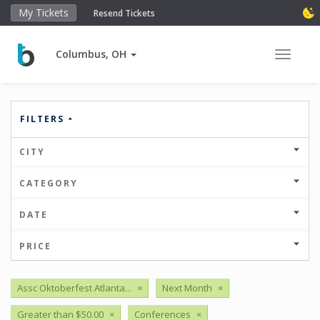
My Tickets
Resend Tickets
Columbus, OH
Toggle 
FILTERS
CITY
CATEGORY
DATE
PRICE
Assc Oktoberfest Atlanta...
×
Next Month
×
Greater than $50.00
×
Conferences
×