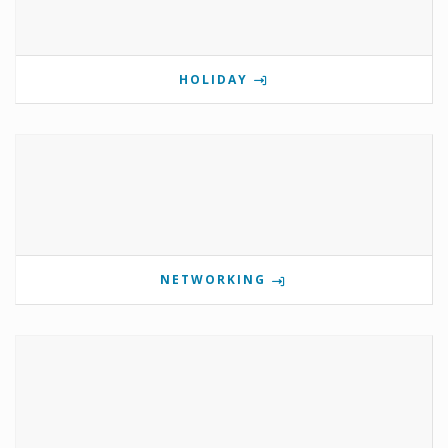
HOLIDAY
NETWORKING