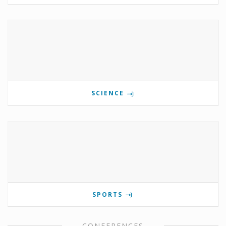
SCIENCE
SPORTS
CONFERENCES