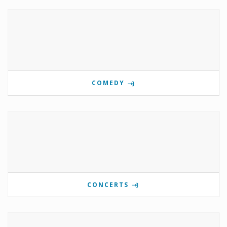
COMEDY
CONCERTS