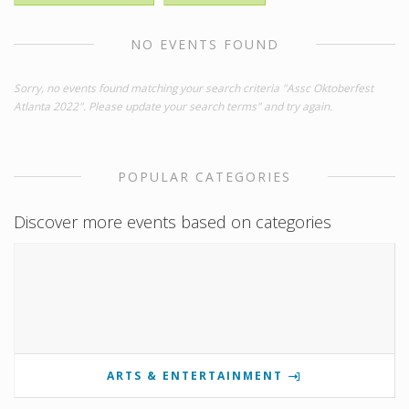
NO EVENTS FOUND
Sorry, no events found matching your search criteria "Assc Oktoberfest
Atlanta 2022". Please update your search terms" and try again.
POPULAR CATEGORIES
Discover more events based on categories
ARTS & ENTERTAINMENT