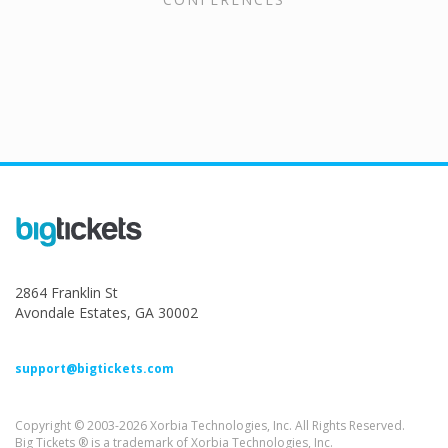
2864 Franklin St
Avondale Estates, GA 30002
support@bigtickets.com
Copyright © 2003-2026 Xorbia Technologies, Inc. All Rights Reserved.
Big Tickets ® is a trademark of Xorbia Technologies, Inc.