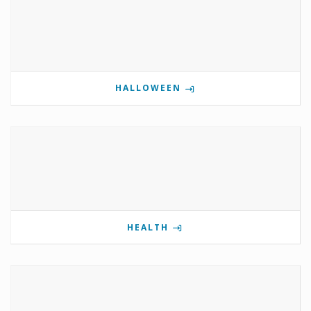
HALLOWEEN
HEALTH