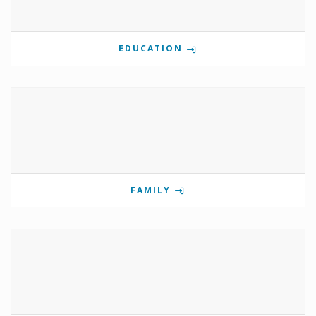
EDUCATION
FAMILY