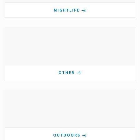
NIGHTLIFE
OTHER
OUTDOORS