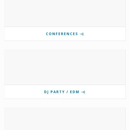
CONFERENCES
DJ PARTY / EDM