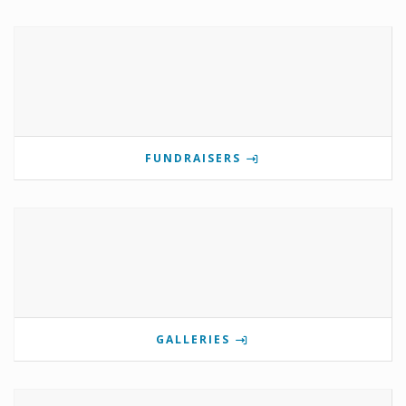
FUNDRAISERS
GALLERIES