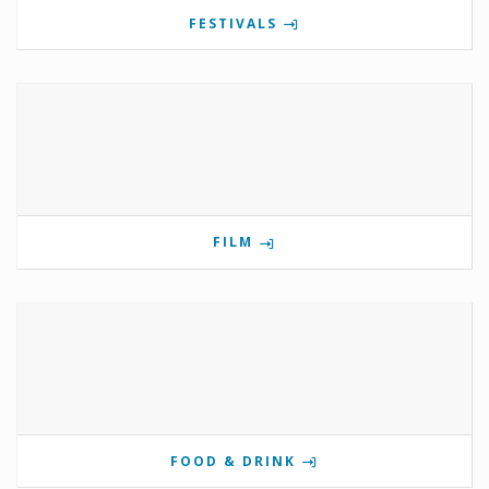
FESTIVALS
FILM
FOOD & DRINK