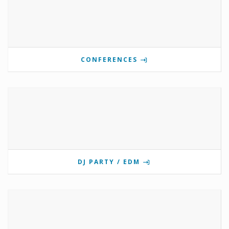
CONFERENCES
DJ PARTY / EDM