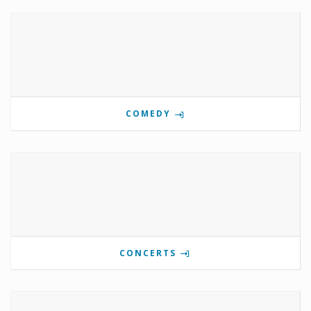
COMEDY
CONCERTS