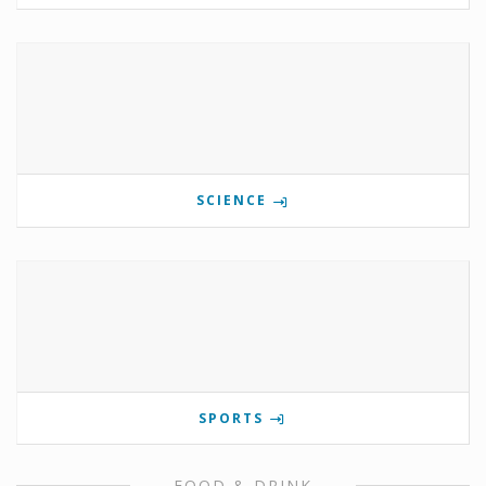
SCIENCE
SPORTS
FOOD & DRINK