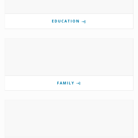
EDUCATION
FAMILY