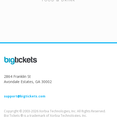
2864 Franklin St
Avondale Estates, GA 30002
support@bigtickets.com
Copyright © 2003-2026 Xorbia Technologies, Inc. All Rights Reserved.
Big Tickets ® is a trademark of Xorbia Technologies, Inc.