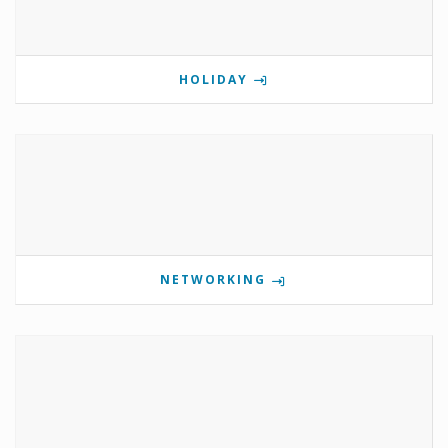
HOLIDAY
NETWORKING