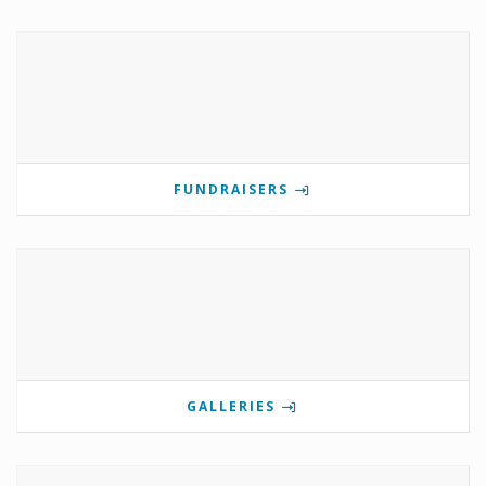
FUNDRAISERS
GALLERIES