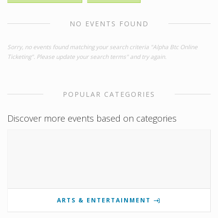
NO EVENTS FOUND
Sorry, no events found matching your search criteria "Alpha Btc Online
Ticketing". Please update your search terms" and try again.
POPULAR CATEGORIES
Discover more events based on categories
ARTS & ENTERTAINMENT