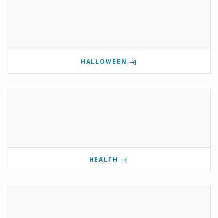
HALLOWEEN
HEALTH