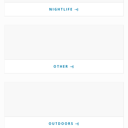
NIGHTLIFE
OTHER
OUTDOORS