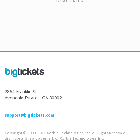
2864 Franklin St
Avondale Estates, GA 30002
support@bigtickets.com
Copyright © 2003-2026 Xorbia Technologies, Inc. All Rights Reserved.
Big Tickets ® is a trademark of Xorbia Technologies, Inc.