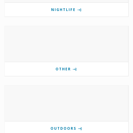
NIGHTLIFE
OTHER
OUTDOORS