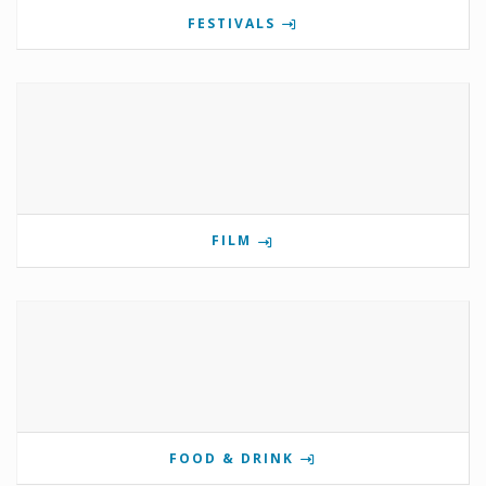
FESTIVALS
FILM
FOOD & DRINK