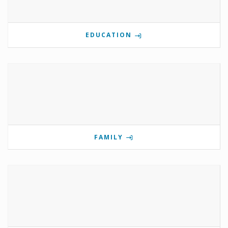
EDUCATION
FAMILY