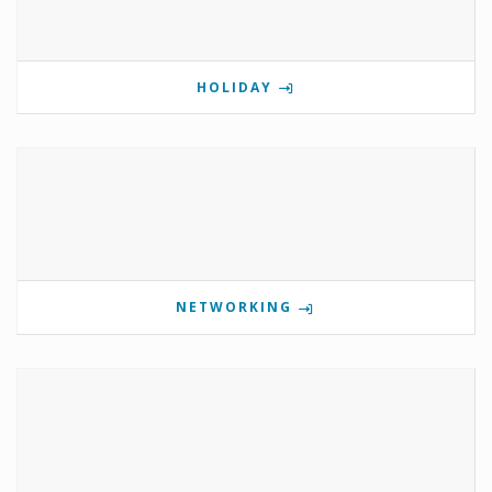
HOLIDAY
NETWORKING