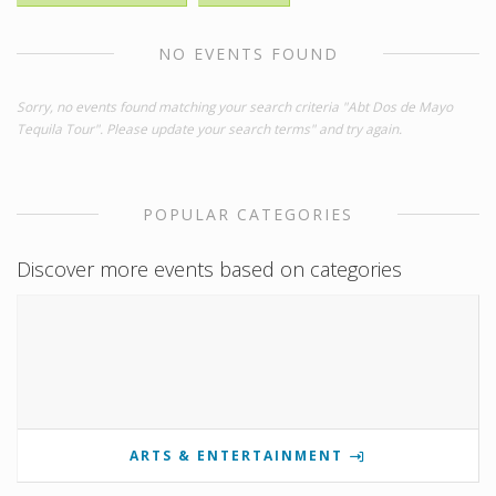
NO EVENTS FOUND
Sorry, no events found matching your search criteria "Abt Dos de Mayo
Tequila Tour". Please update your search terms" and try again.
POPULAR CATEGORIES
Discover more events based on categories
ARTS & ENTERTAINMENT