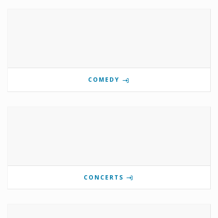
COMEDY
CONCERTS