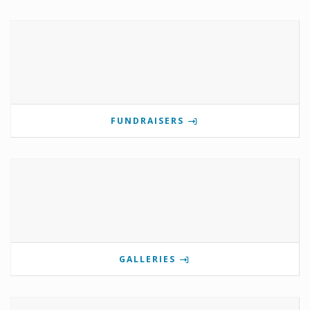
FUNDRAISERS
GALLERIES