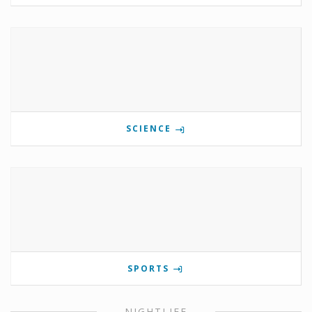
SCIENCE
SPORTS
NIGHTLIFE