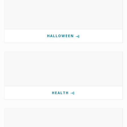
HALLOWEEN
HEALTH