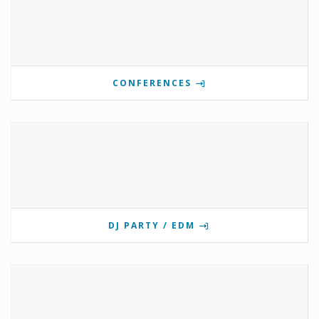
CONFERENCES
DJ PARTY / EDM