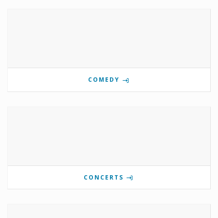
COMEDY
CONCERTS