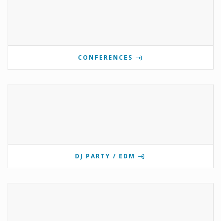
CONFERENCES
DJ PARTY / EDM