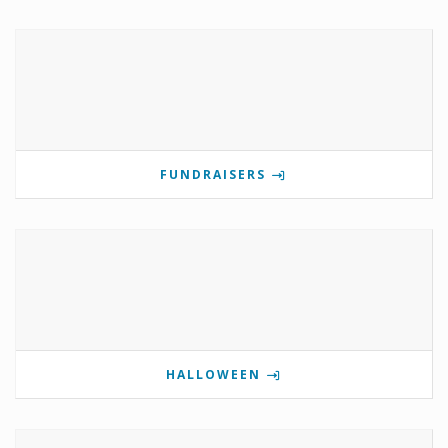
FUNDRAISERS
HALLOWEEN