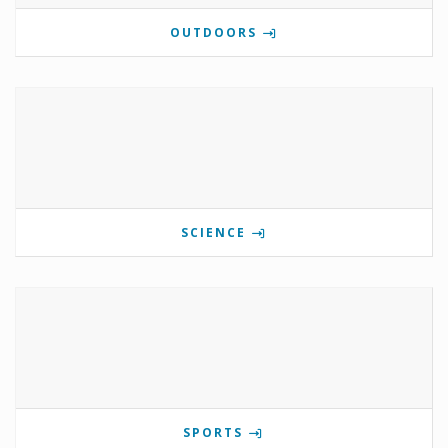
OUTDOORS
SCIENCE
SPORTS