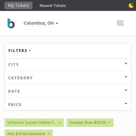
My Tickets
Resend Tickets
Columbus, OH
Toggle 
FILTERS
CITY
CATEGORY
DATE
PRICE
Vt Fusion Soccer Online T...
×
Greater than $50.00
×
Arts & Entertainment
×