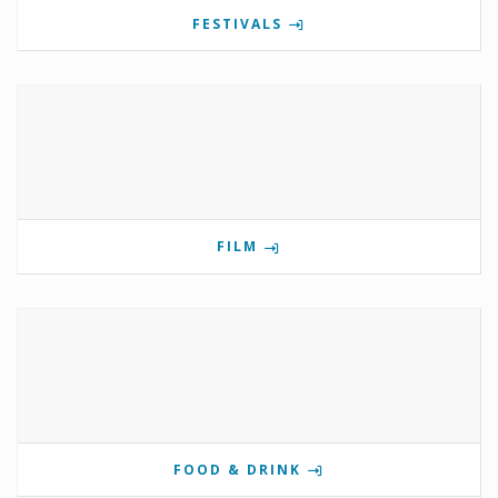
FESTIVALS
FILM
FOOD & DRINK