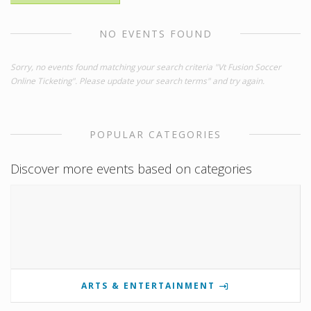
NO EVENTS FOUND
Sorry, no events found matching your search criteria "Vt Fusion Soccer
Online Ticketing". Please update your search terms" and try again.
POPULAR CATEGORIES
Discover more events based on categories
ARTS & ENTERTAINMENT