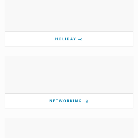
HOLIDAY
NETWORKING