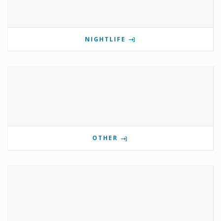
NIGHTLIFE
OTHER