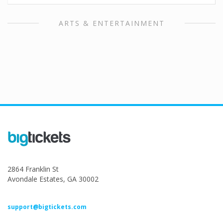
ARTS & ENTERTAINMENT
2864 Franklin St
Avondale Estates, GA 30002
support@bigtickets.com