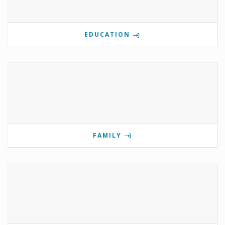
EDUCATION
FAMILY