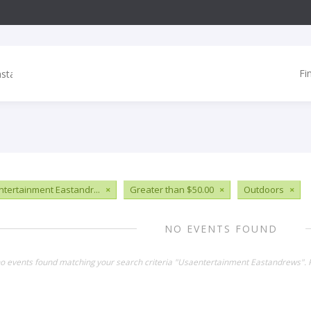
Fi
tertainment Eastandr...
×
Greater than $50.00
×
Outdoors
×
NO EVENTS FOUND
no events found matching your search criteria "Usaentertainment Eastandrews". 