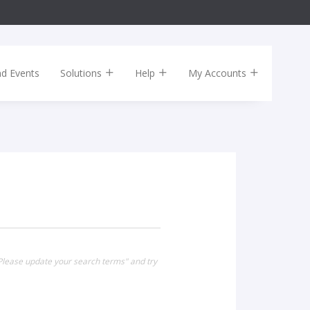
nd Events
Solutions
Help
My Accounts
Please update your search terms" and try