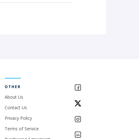
OTHER
About Us
Contact Us
Privacy Policy
Terms of Service