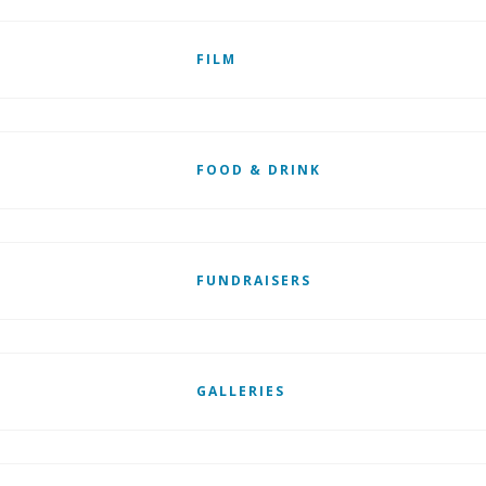
FILM
FOOD & DRINK
FUNDRAISERS
GALLERIES