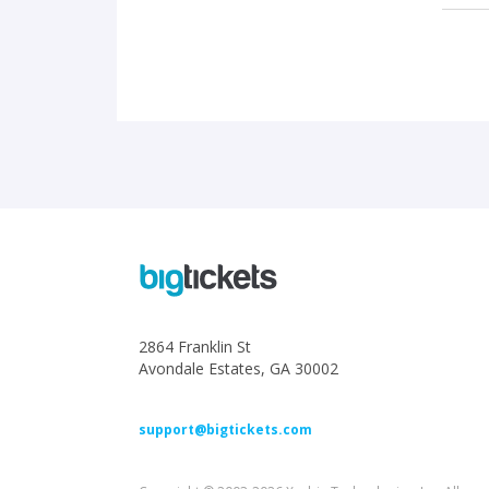
2864 Franklin St
Avondale Estates, GA 30002
support@bigtickets.com