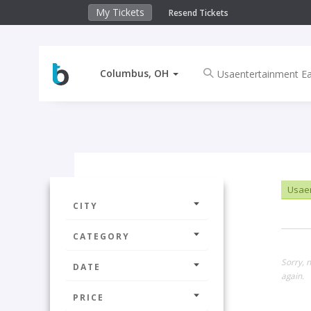
My Tickets
Resend Tickets
Columbus, OH
Usaen
CITY
CATEGORY
Sorry, 
DATE
again.
PRICE