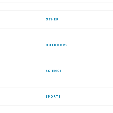
OTHER
OUTDOORS
SCIENCE
SPORTS