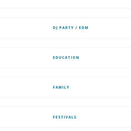
DJ PARTY / EDM
EDUCATION
FAMILY
FESTIVALS