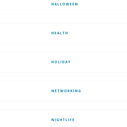
HALLOWEEN
HEALTH
HOLIDAY
NETWORKING
NIGHTLIFE