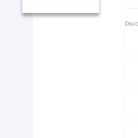
Disco