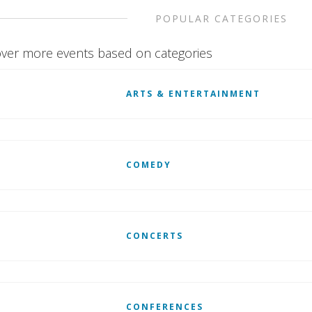
POPULAR CATEGORIES
ver more events based on categories
ARTS & ENTERTAINMENT
COMEDY
CONCERTS
CONFERENCES