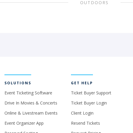
OUTDOORS
SOLUTIONS
GET HELP
Event Ticketing Software
Ticket Buyer Support
Drive In Movies & Concerts
Ticket Buyer Login
Online & Livestream Events
Client Login
Event Organizer App
Resend Tickets