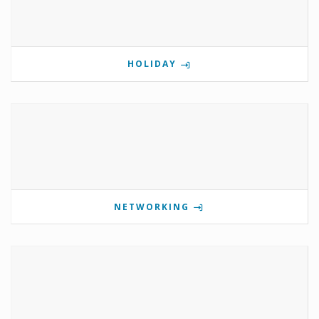
HOLIDAY
NETWORKING