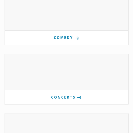
COMEDY
CONCERTS