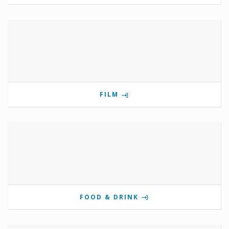
FILM
FOOD & DRINK