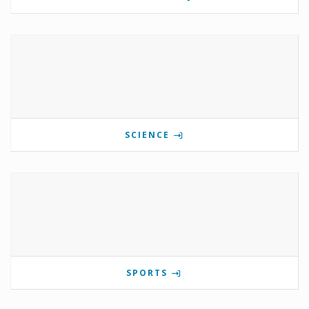
SCIENCE
SPORTS