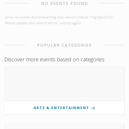
NO EVENTS FOUND
Sorry, no events found matching your search criteria "Tng Nye2016".
Please update your search terms" and try again.
POPULAR CATEGORIES
Discover more events based on categories
ARTS & ENTERTAINMENT