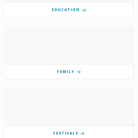
EDUCATION
FAMILY
FESTIVALS