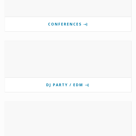
CONFERENCES
DJ PARTY / EDM