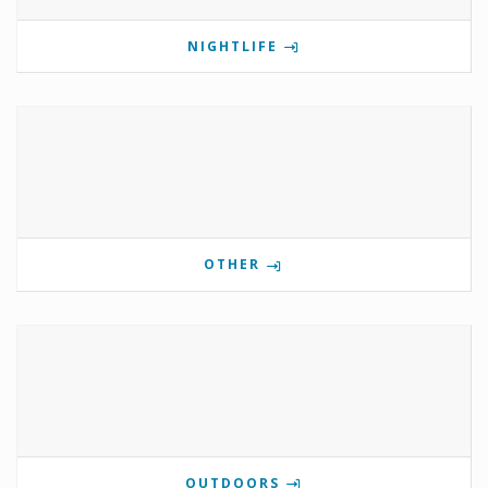
NIGHTLIFE
OTHER
OUTDOORS