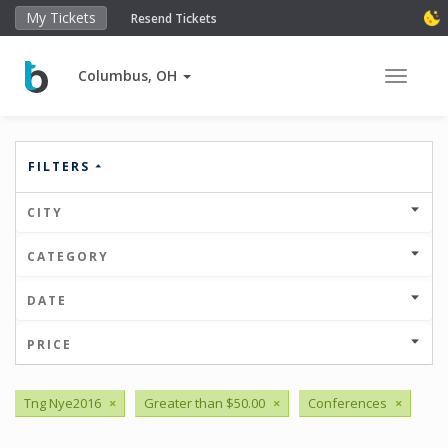
My Tickets
Resend Tickets
Columbus, OH
Toggle 
FILTERS
CITY
CATEGORY
DATE
PRICE
Tng Nye2016
×
Greater than $50.00
×
Conferences
×