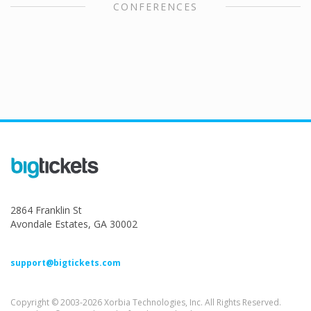
CONFERENCES
2864 Franklin St
Avondale Estates, GA 30002
support@bigtickets.com
Copyright © 2003-2026 Xorbia Technologies, Inc. All Rights Reserved.