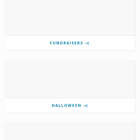
FUNDRAISERS
HALLOWEEN