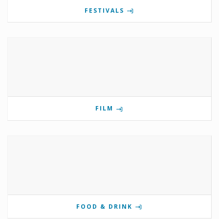
FESTIVALS
FILM
FOOD & DRINK