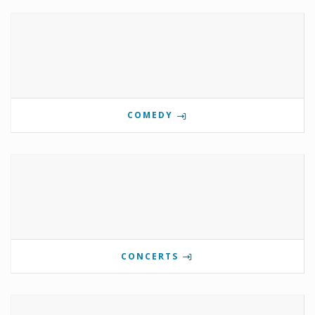
COMEDY
CONCERTS