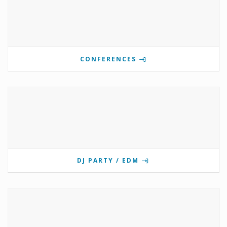
CONFERENCES
DJ PARTY / EDM