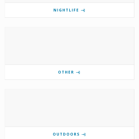
NIGHTLIFE
OTHER
OUTDOORS