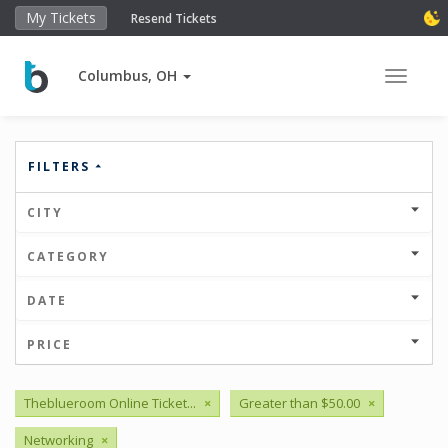
My Tickets
Resend Tickets
Columbus, OH
Toggle 
FILTERS
CITY
CATEGORY
DATE
PRICE
Theblueroom Online Ticket...
×
Greater than $50.00
×
Networking
×