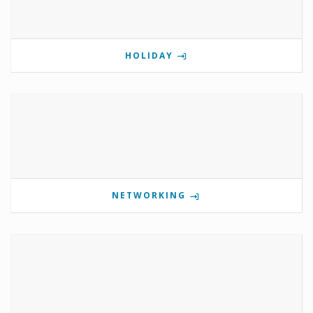
HOLIDAY
NETWORKING