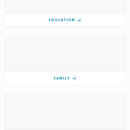
EDUCATION
FAMILY