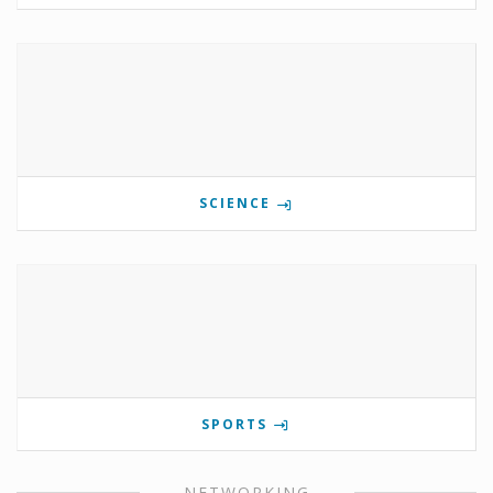
SCIENCE
SPORTS
NETWORKING