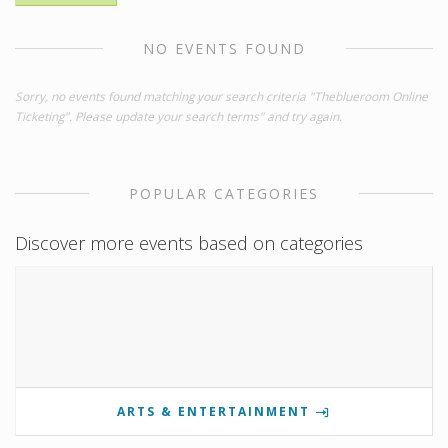
NO EVENTS FOUND
Sorry, no events found matching your search criteria "Theblueroom Online
Ticketing". Please update your search terms" and try again.
POPULAR CATEGORIES
Discover more events based on categories
ARTS & ENTERTAINMENT