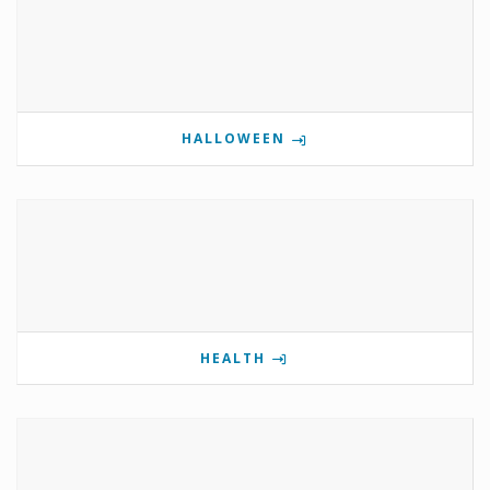
HALLOWEEN
HEALTH