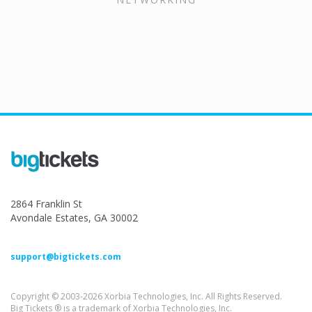
2864 Franklin St
Avondale Estates, GA 30002
support@bigtickets.com
Copyright © 2003-2026 Xorbia Technologies, Inc. All Rights Reserved.
Big Tickets ® is a trademark of Xorbia Technologies, Inc.