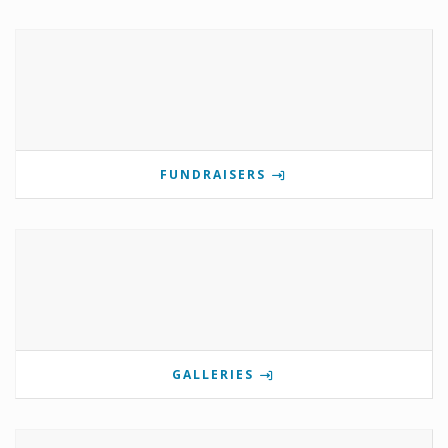
FUNDRAISERS
GALLERIES