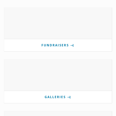
FUNDRAISERS
GALLERIES