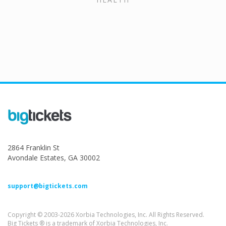
2864 Franklin St
Avondale Estates, GA 30002
support@bigtickets.com
Copyright © 2003-2026 Xorbia Technologies, Inc. All Rights Reserved.
Big Tickets ® is a trademark of Xorbia Technologies, Inc.