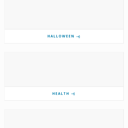
HALLOWEEN
HEALTH