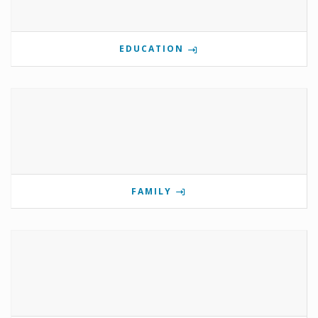
EDUCATION
FAMILY