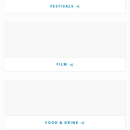
FESTIVALS
FILM
FOOD & DRINK