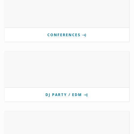
CONFERENCES
DJ PARTY / EDM