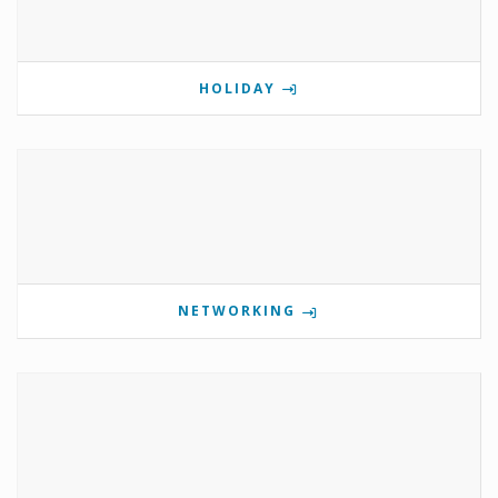
HOLIDAY
NETWORKING