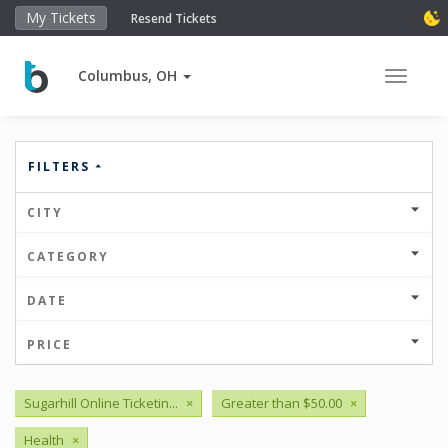
My Tickets
Resend Tickets
Columbus, OH
Toggle 
FILTERS
CITY
CATEGORY
DATE
PRICE
Sugarhill Online Ticketin...
×
Greater than $50.00
×
Health
×