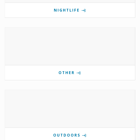
NIGHTLIFE
OTHER
OUTDOORS