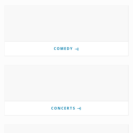
COMEDY
CONCERTS