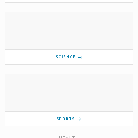
SCIENCE
SPORTS
HEALTH