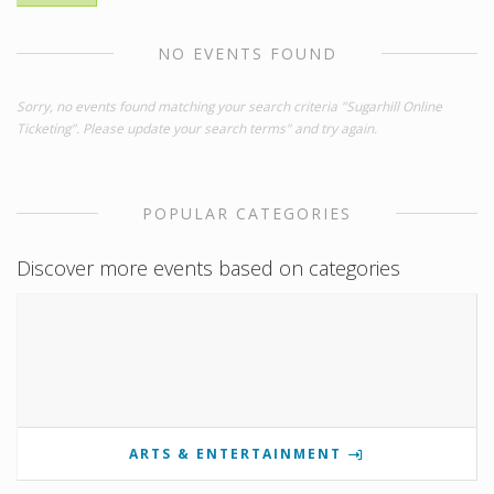
NO EVENTS FOUND
Sorry, no events found matching your search criteria "Sugarhill Online
Ticketing". Please update your search terms" and try again.
POPULAR CATEGORIES
Discover more events based on categories
ARTS & ENTERTAINMENT