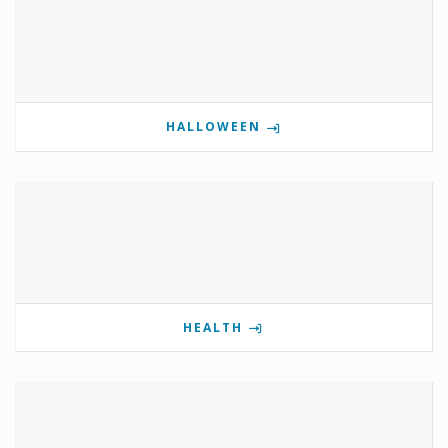
HALLOWEEN
HEALTH