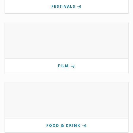
FESTIVALS
FILM
FOOD & DRINK