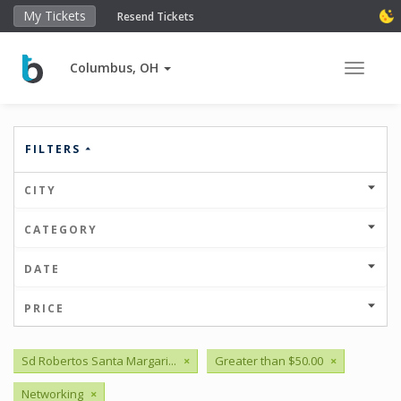
My Tickets
Resend Tickets
Columbus, OH
Toggle 
FILTERS
CITY
CATEGORY
DATE
PRICE
Sd Robertos Santa Margari...
×
Greater than $50.00
×
Networking
×