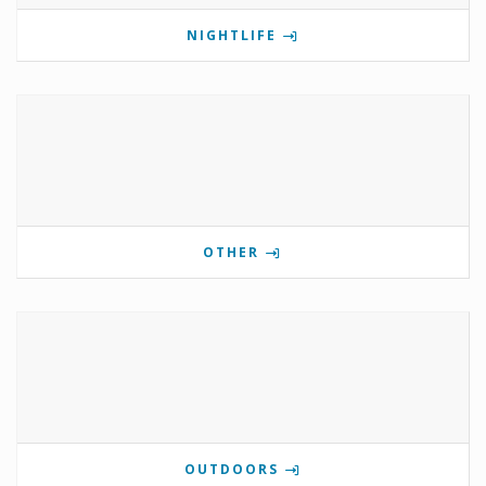
NIGHTLIFE
OTHER
OUTDOORS