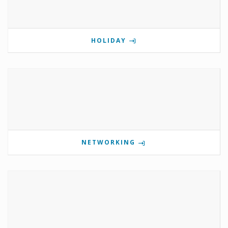
HOLIDAY
NETWORKING