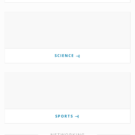
SCIENCE
SPORTS
NETWORKING