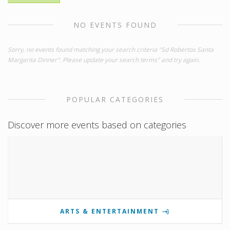
NO EVENTS FOUND
Sorry, no events found matching your search criteria "Sd Robertos Santa
Margarita Dinner". Please update your search terms" and try again.
POPULAR CATEGORIES
Discover more events based on categories
ARTS & ENTERTAINMENT