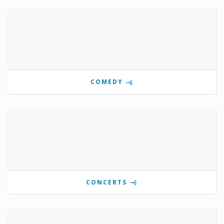
COMEDY
CONCERTS