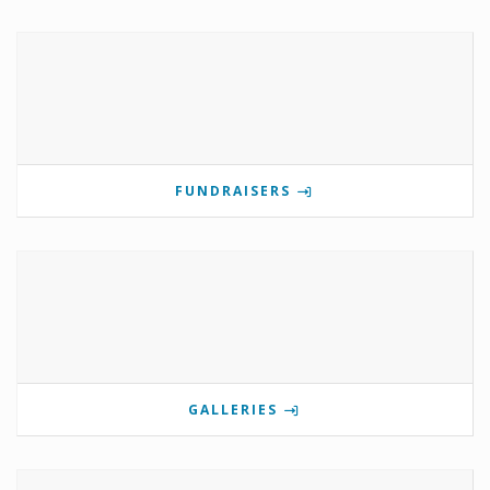
FUNDRAISERS
GALLERIES