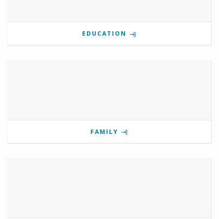
EDUCATION
FAMILY