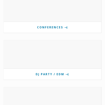
CONFERENCES
DJ PARTY / EDM