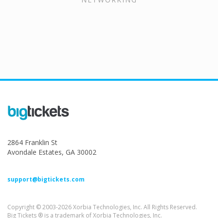
2864 Franklin St
Avondale Estates, GA 30002
support@bigtickets.com
Copyright © 2003-2026 Xorbia Technologies, Inc. All Rights Reserved.
Big Tickets ® is a trademark of Xorbia Technologies, Inc.