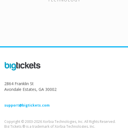
2864 Franklin St
Avondale Estates, GA 30002
support@bigtickets.com
Copyright © 2003-2026 Xorbia Technologies, Inc. All Rights Reserved.
Big Tickets ® is a trademark of Xorbia Technologies, Inc.