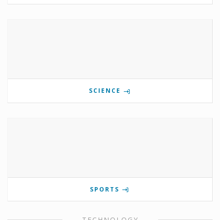
SCIENCE
SPORTS
TECHNOLOGY