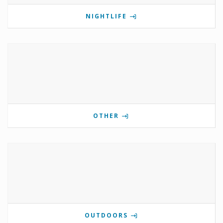
NIGHTLIFE
OTHER
OUTDOORS