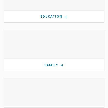
EDUCATION
FAMILY