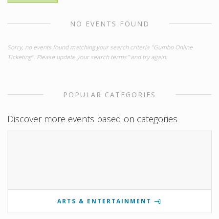
NO EVENTS FOUND
Sorry, no events found matching your search criteria "Gumbo Online
Ticketing". Please update your search terms" and try again.
POPULAR CATEGORIES
Discover more events based on categories
ARTS & ENTERTAINMENT