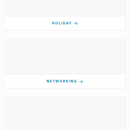
HOLIDAY
NETWORKING