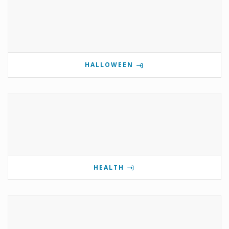
HALLOWEEN
HEALTH