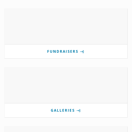
FUNDRAISERS
GALLERIES