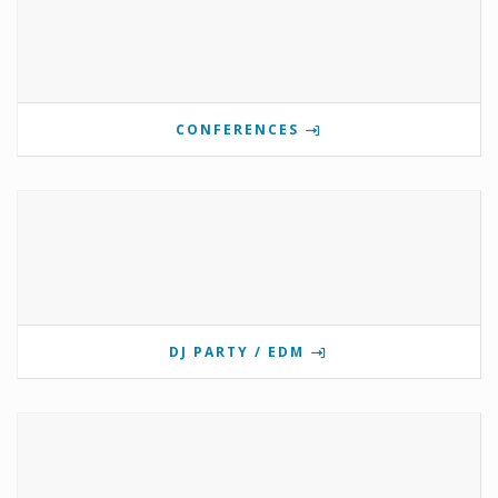
CONFERENCES
DJ PARTY / EDM