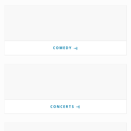
COMEDY
CONCERTS