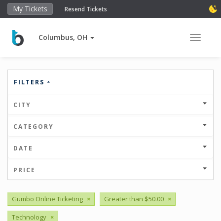
My Tickets
Resend Tickets
Columbus, OH
Toggle 
FILTERS
CITY
CATEGORY
DATE
PRICE
Gumbo Online Ticketing
×
Greater than $50.00
×
Technology
×