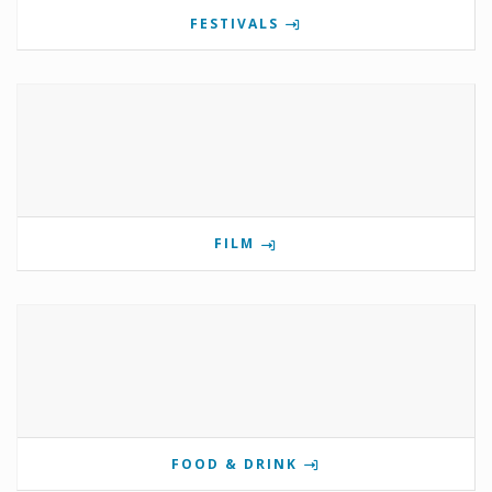
FESTIVALS
FILM
FOOD & DRINK