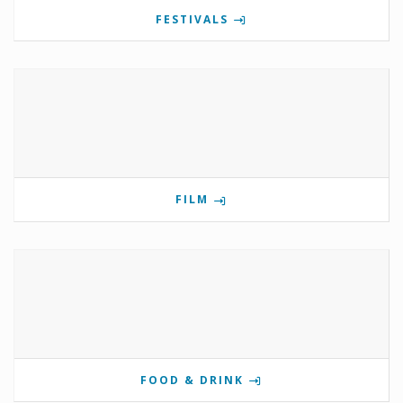
FESTIVALS
FILM
FOOD & DRINK