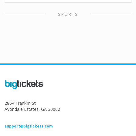
SPORTS
2864 Franklin St
Avondale Estates, GA 30002
support@bigtickets.com