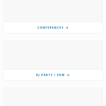
CONFERENCES
DJ PARTY / EDM