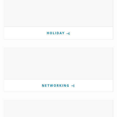
HOLIDAY
NETWORKING