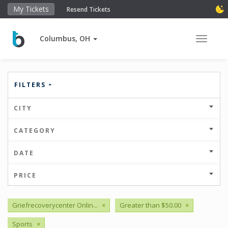
My Tickets
Resend Tickets
Columbus, OH
Toggle 
FILTERS
CITY
CATEGORY
DATE
PRICE
Griefrecoverycenter Onlin...
×
Greater than $50.00
×
Sports
×