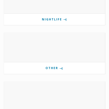
NIGHTLIFE
OTHER