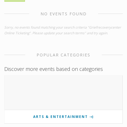
NO EVENTS FOUND
Sorry, no events found matching your search criteria "Griefrecoverycenter
Online Ticketing". Please update your search terms" and try again.
POPULAR CATEGORIES
Discover more events based on categories
ARTS & ENTERTAINMENT