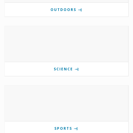
OUTDOORS
SCIENCE
SPORTS