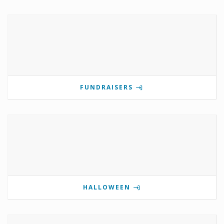
FUNDRAISERS
HALLOWEEN