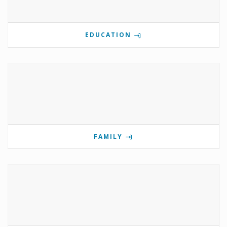
EDUCATION
FAMILY