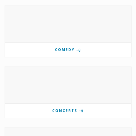
COMEDY
CONCERTS