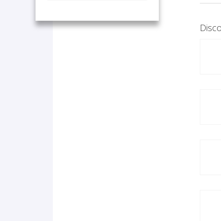
Disco