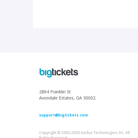
2864 Franklin St
Avondale Estates, GA 30002
support@bigtickets.com
Copyright © 2003-2026 Xorbia Technologies, Inc. All
Rights Reserved.