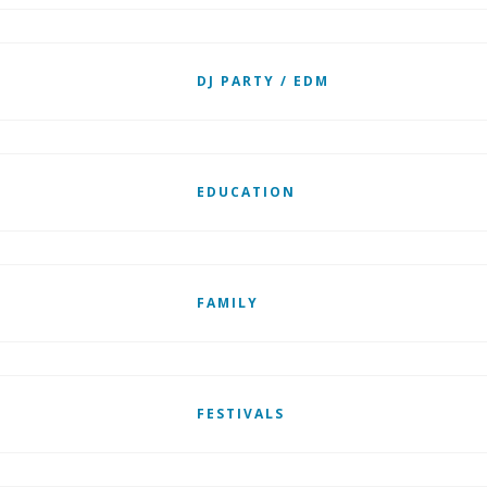
DJ PARTY / EDM
EDUCATION
FAMILY
FESTIVALS