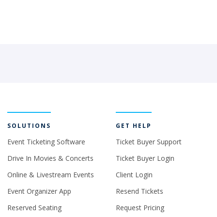
SOLUTIONS
GET HELP
Event Ticketing Software
Ticket Buyer Support
Drive In Movies & Concerts
Ticket Buyer Login
Online & Livestream Events
Client Login
Event Organizer App
Resend Tickets
Reserved Seating
Request Pricing