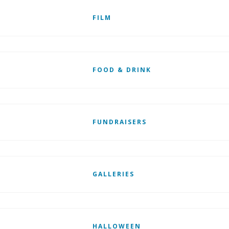
FILM
FOOD & DRINK
FUNDRAISERS
GALLERIES
HALLOWEEN