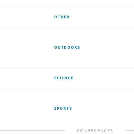
OTHER
OUTDOORS
SCIENCE
SPORTS
CONFERENCES