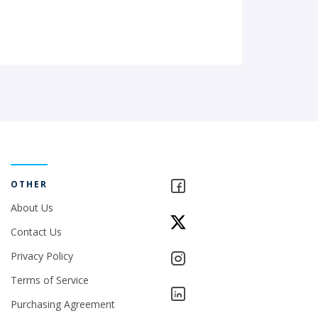
OTHER
About Us
Contact Us
Privacy Policy
Terms of Service
Purchasing Agreement