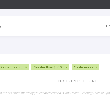
Fi
nline Ticketing
×
Greater than $50.00
×
Conferences
×
NO EVENTS FOUND
no events found matching your search criteria "Gom Online Ticketing". Please upd