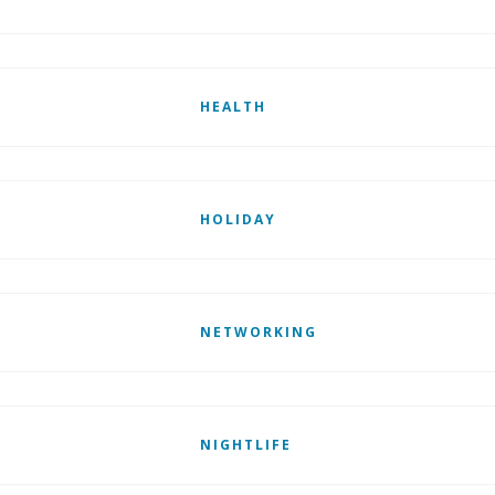
HEALTH
HOLIDAY
NETWORKING
NIGHTLIFE