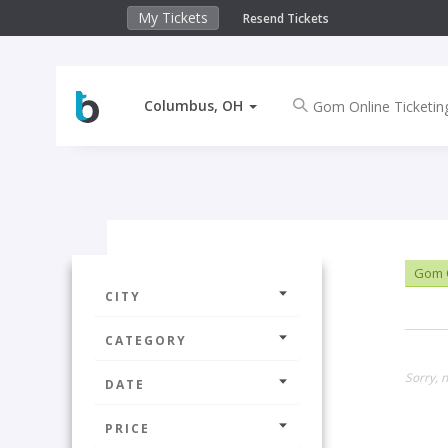
My Tickets
Resend Tickets
Columbus, OH
Gom O
CITY
CATEGORY
Sorry, 
DATE
PRICE