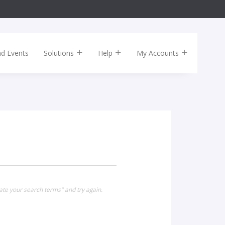
nd Events
Solutions
Help
My Accounts
ate your search terms" and try again.