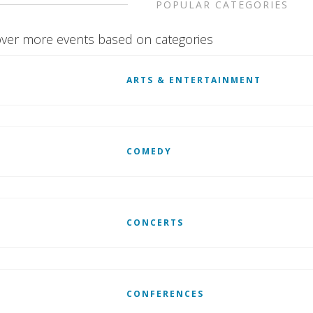
POPULAR CATEGORIES
ver more events based on categories
ARTS & ENTERTAINMENT
COMEDY
CONCERTS
CONFERENCES