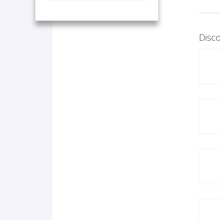
Disco