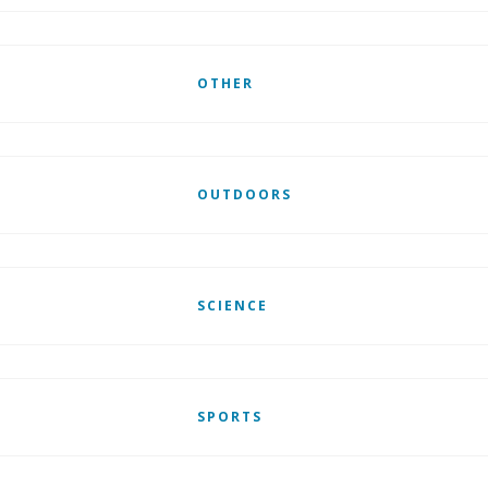
OTHER
OUTDOORS
SCIENCE
SPORTS