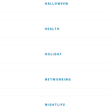
HALLOWEEN
HEALTH
HOLIDAY
NETWORKING
NIGHTLIFE