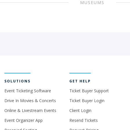
MUSEUMS
SOLUTIONS
GET HELP
Event Ticketing Software
Ticket Buyer Support
Drive In Movies & Concerts
Ticket Buyer Login
Online & Livestream Events
Client Login
Event Organizer App
Resend Tickets