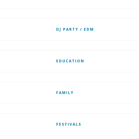
DJ PARTY / EDM
EDUCATION
FAMILY
FESTIVALS