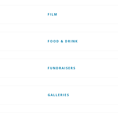
FILM
FOOD & DRINK
FUNDRAISERS
GALLERIES