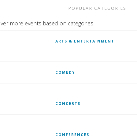
POPULAR CATEGORIES
ver more events based on categories
ARTS & ENTERTAINMENT
COMEDY
CONCERTS
CONFERENCES