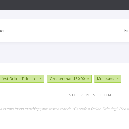
Fi
fest Online Ticketin...
×
Greater than $50.00
×
Museums
×
NO EVENTS FOUND
no events found matching your search criteria "Garenfest Online Ticketing". Plea