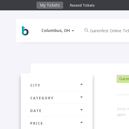
My Tickets
Resend Tickets
Columbus, OH
Garen
CITY
CATEGORY
Sorry, 
DATE
again.
PRICE