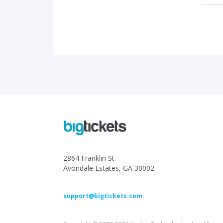
2864 Franklin St
Avondale Estates, GA 30002
support@bigtickets.com