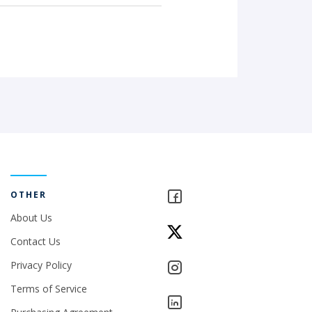
OTHER
About Us
Contact Us
Privacy Policy
Terms of Service