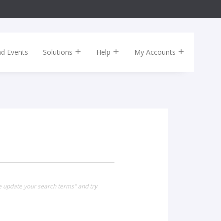
nd Events
Solutions
Help
My Accounts
se update your search terms" and try