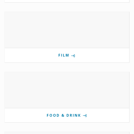
FILM
FOOD & DRINK