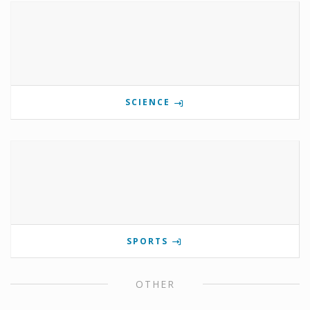
SCIENCE
SPORTS
OTHER