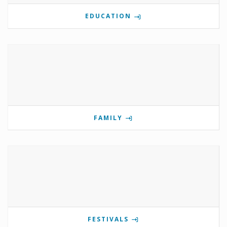
EDUCATION
FAMILY
FESTIVALS