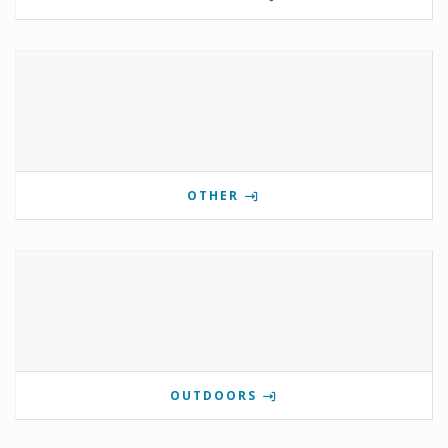
OTHER
OUTDOORS