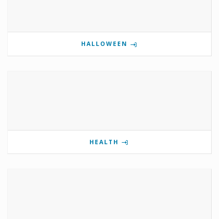
HALLOWEEN
HEALTH