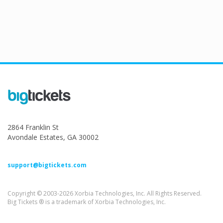
2864 Franklin St
Avondale Estates, GA 30002
support@bigtickets.com
Copyright © 2003-2026 Xorbia Technologies, Inc. All Rights Reserved.
Big Tickets ® is a trademark of Xorbia Technologies, Inc.