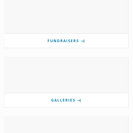
FUNDRAISERS
GALLERIES