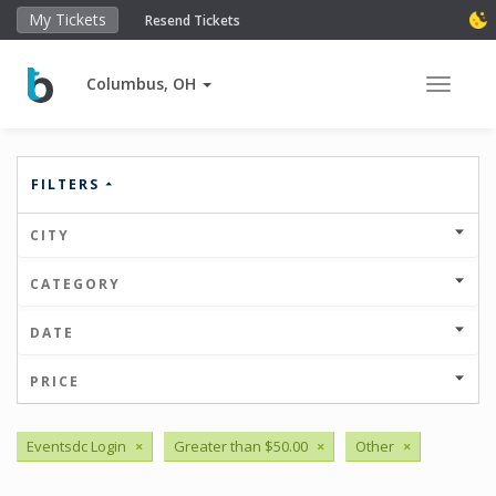
My Tickets
Resend Tickets
Columbus, OH
Toggle 
FILTERS
CITY
CATEGORY
DATE
PRICE
Eventsdc Login
×
Greater than $50.00
×
Other
×