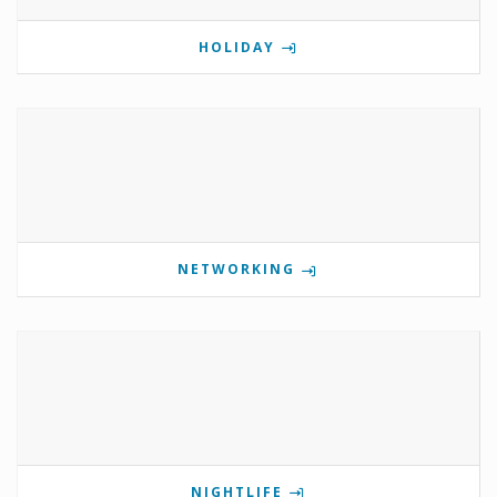
HOLIDAY
NETWORKING
NIGHTLIFE