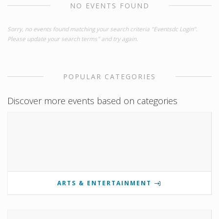
NO EVENTS FOUND
Sorry, no events found matching your search criteria "Eventsdc Login".
Please update your search terms" and try again.
POPULAR CATEGORIES
Discover more events based on categories
ARTS & ENTERTAINMENT