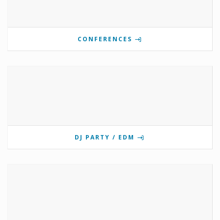
CONFERENCES
DJ PARTY / EDM