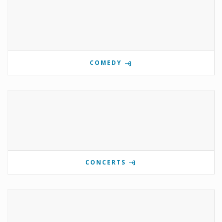
COMEDY
CONCERTS