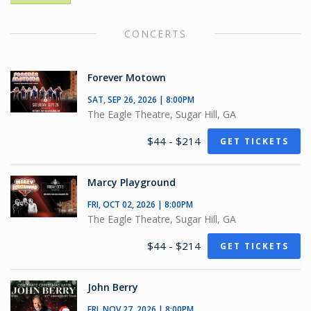
CONCERTS
Forever Motown
SAT, SEP 26, 2026 | 8:00PM
The Eagle Theatre, Sugar Hill, GA
$44 - $214
GET TICKETS
Marcy Playground
FRI, OCT 02, 2026 | 8:00PM
The Eagle Theatre, Sugar Hill, GA
$44 - $214
GET TICKETS
John Berry
FRI, NOV 27, 2026 | 8:00PM