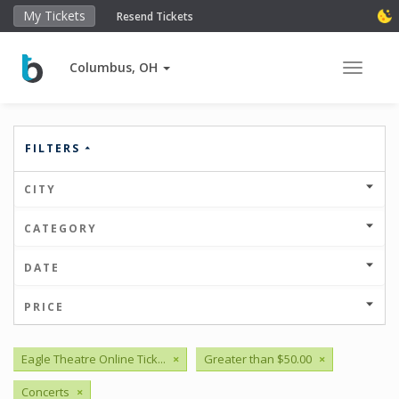
My Tickets
Resend Tickets
Columbus, OH
Toggle 
FILTERS
CITY
CATEGORY
DATE
PRICE
Eagle Theatre Online Tick...
×
Greater than $50.00
×
Concerts
×