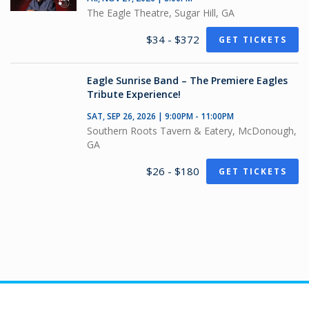
The Eagle Theatre, Sugar Hill, GA
$34 - $372
GET TICKETS
Eagle Sunrise Band – The Premiere Eagles
Tribute Experience!
SAT, SEP 26, 2026 | 9:00PM - 11:00PM
Southern Roots Tavern & Eatery, McDonough,
GA
$26 - $180
GET TICKETS