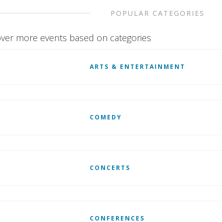
POPULAR CATEGORIES
ver more events based on categories
ARTS & ENTERTAINMENT
COMEDY
CONCERTS
CONFERENCES