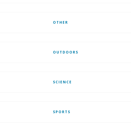
OTHER
OUTDOORS
SCIENCE
SPORTS