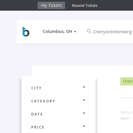
My Tickets
Resend Tickets
Columbus, OH
Cherr
CITY
CATEGORY
Sorry, 
DATE
again.
PRICE