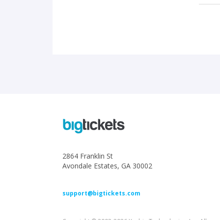
2864 Franklin St
Avondale Estates, GA 30002
support@bigtickets.com