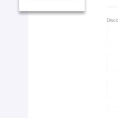
Disco