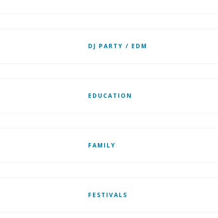
DJ PARTY / EDM
EDUCATION
FAMILY
FESTIVALS