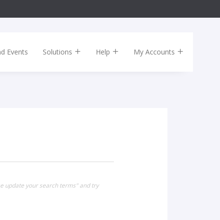
nd Events
Solutions
Help
My Accounts
se update your search terms" and try