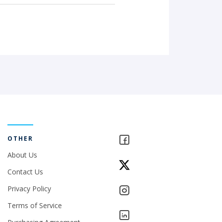
OTHER
About Us
Contact Us
Privacy Policy
Terms of Service