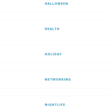
HALLOWEEN
HEALTH
HOLIDAY
NETWORKING
NIGHTLIFE