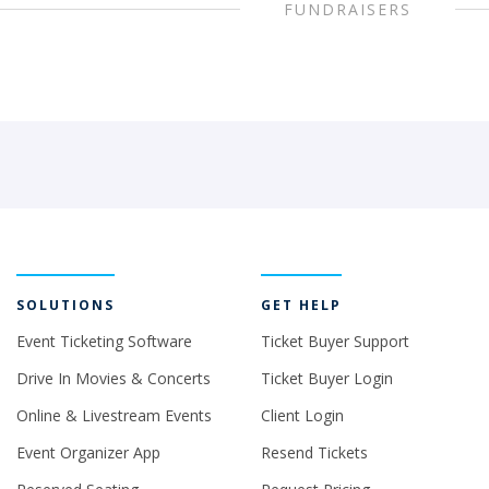
FUNDRAISERS
SOLUTIONS
GET HELP
Event Ticketing Software
Ticket Buyer Support
Drive In Movies & Concerts
Ticket Buyer Login
Online & Livestream Events
Client Login
Event Organizer App
Resend Tickets