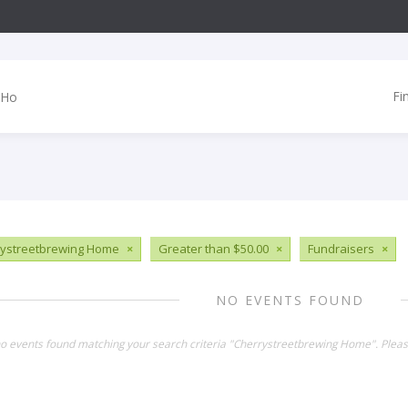
Fi
ystreetbrewing Home
×
Greater than $50.00
×
Fundraisers
×
NO EVENTS FOUND
no events found matching your search criteria "Cherrystreetbrewing Home". Plea