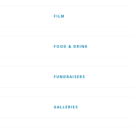
FILM
FOOD & DRINK
FUNDRAISERS
GALLERIES