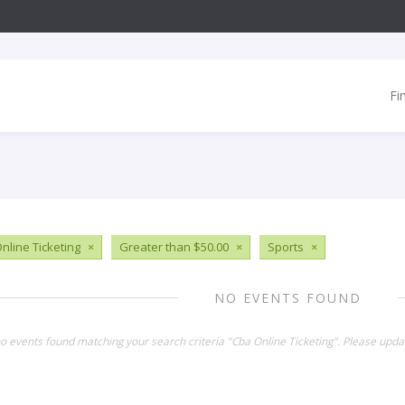
Fi
nline Ticketing
×
Greater than $50.00
×
Sports
×
NO EVENTS FOUND
no events found matching your search criteria "Cba Online Ticketing". Please upda