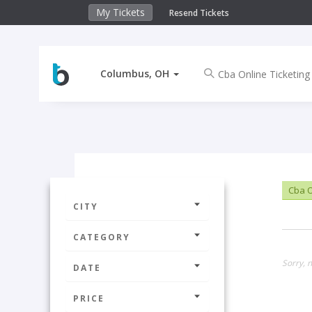
My Tickets
Resend Tickets
Columbus, OH
Cba O
CITY
CATEGORY
Sorry, 
DATE
PRICE