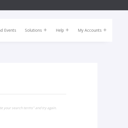
nd Events
Solutions
Help
My Accounts
te your search terms" and try again.