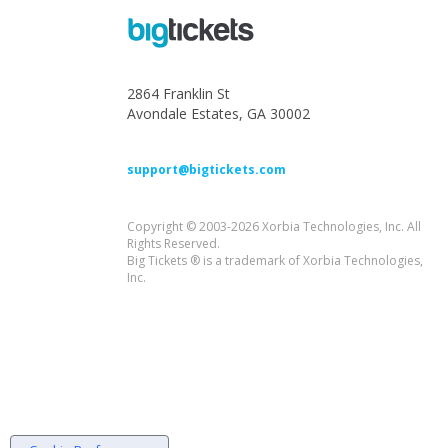
2864 Franklin St
Avondale Estates, GA 30002
support@bigtickets.com
Copyright © 2003-2026 Xorbia Technologies, Inc. All
Rights Reserved.
Big Tickets ® is a trademark of Xorbia Technologies,
Inc.