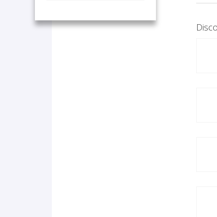
Disco