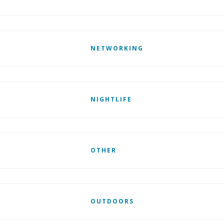
NETWORKING
NIGHTLIFE
OTHER
OUTDOORS