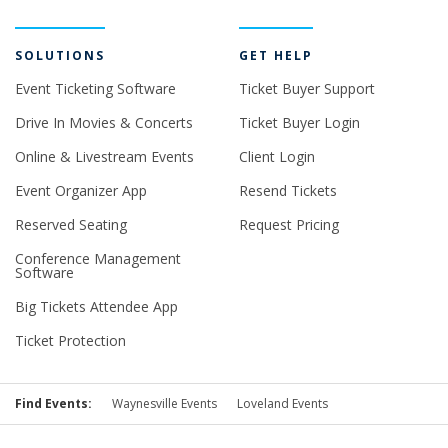
SOLUTIONS
GET HELP
Event Ticketing Software
Ticket Buyer Support
Drive In Movies & Concerts
Ticket Buyer Login
Online & Livestream Events
Client Login
Event Organizer App
Resend Tickets
Reserved Seating
Request Pricing
Conference Management
Software
Big Tickets Attendee App
Ticket Protection
Find Events:
Waynesville Events
Loveland Events