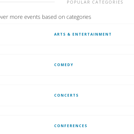
POPULAR CATEGORIES
ver more events based on categories
ARTS & ENTERTAINMENT
COMEDY
CONCERTS
CONFERENCES