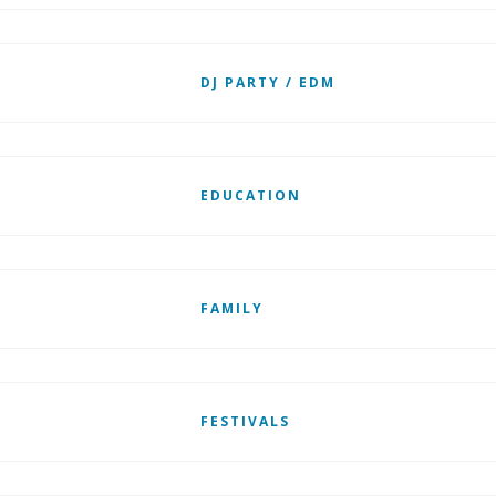
DJ PARTY / EDM
EDUCATION
FAMILY
FESTIVALS