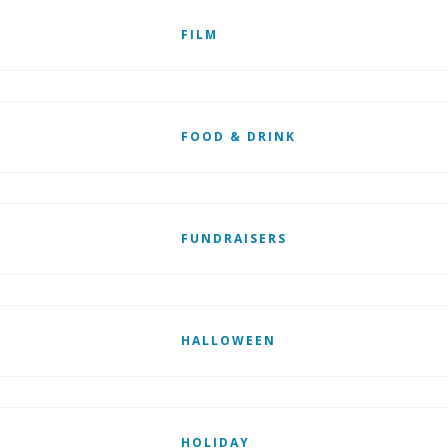
FILM
FOOD & DRINK
FUNDRAISERS
HALLOWEEN
HOLIDAY