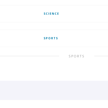
SCIENCE
SPORTS
SPORTS