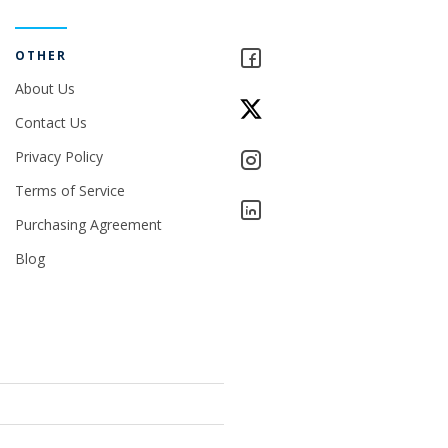
OTHER
About Us
Contact Us
Privacy Policy
Terms of Service
Purchasing Agreement
Blog