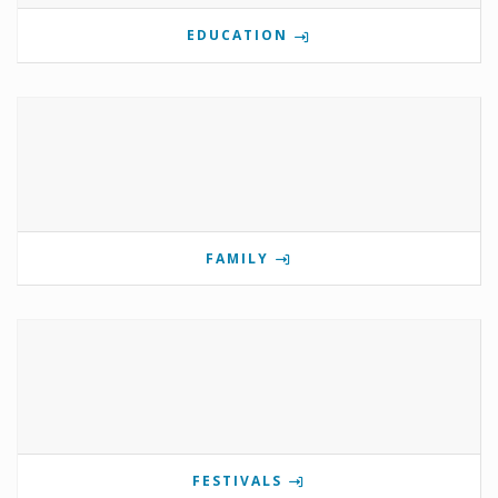
EDUCATION
FAMILY
FESTIVALS