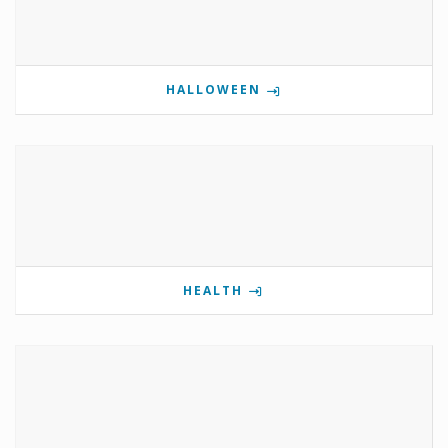
HALLOWEEN
HEALTH