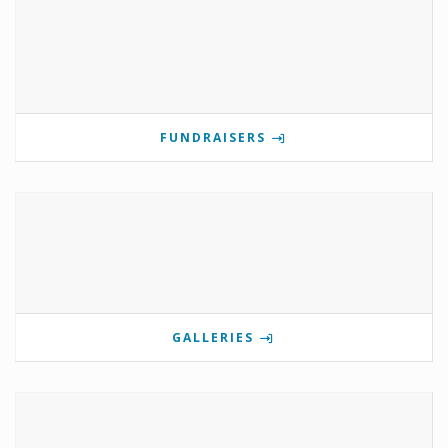
FUNDRAISERS
GALLERIES