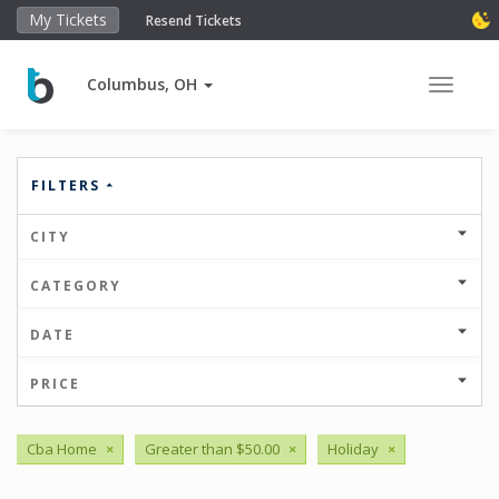
My Tickets
Resend Tickets
Columbus, OH
Toggle 
FILTERS
CITY
CATEGORY
DATE
PRICE
Cba Home
×
Greater than $50.00
×
Holiday
×