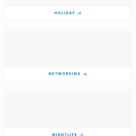
HOLIDAY
NETWORKING
NIGHTLIFE