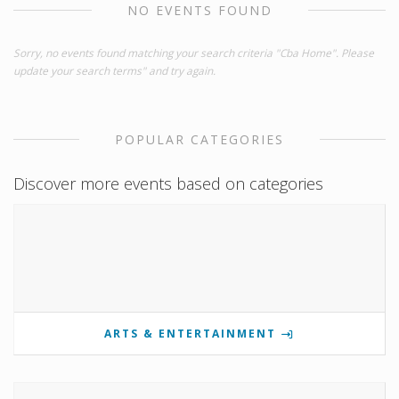
NO EVENTS FOUND
Sorry, no events found matching your search criteria "Cba Home". Please
update your search terms" and try again.
POPULAR CATEGORIES
Discover more events based on categories
ARTS & ENTERTAINMENT