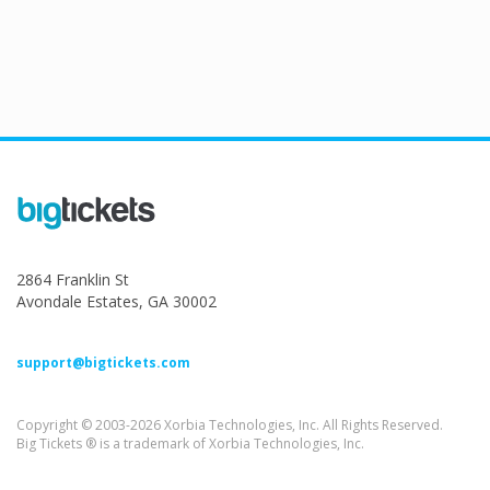
2864 Franklin St
Avondale Estates, GA 30002
support@bigtickets.com
Copyright © 2003-2026 Xorbia Technologies, Inc. All Rights Reserved.
Big Tickets ® is a trademark of Xorbia Technologies, Inc.