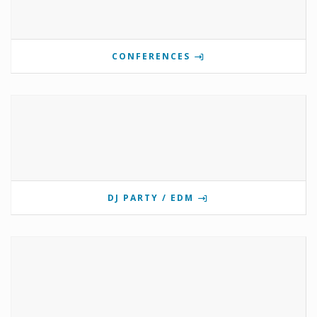
CONFERENCES
DJ PARTY / EDM