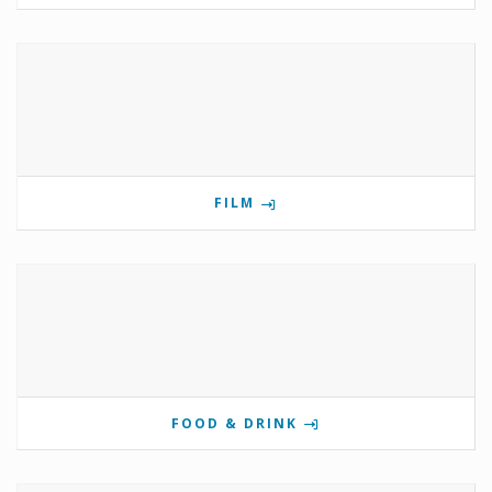
FILM
FOOD & DRINK