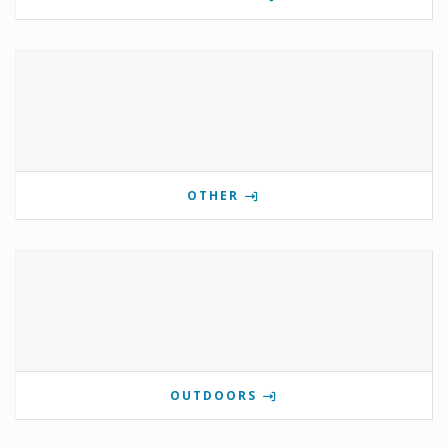
OTHER
OUTDOORS