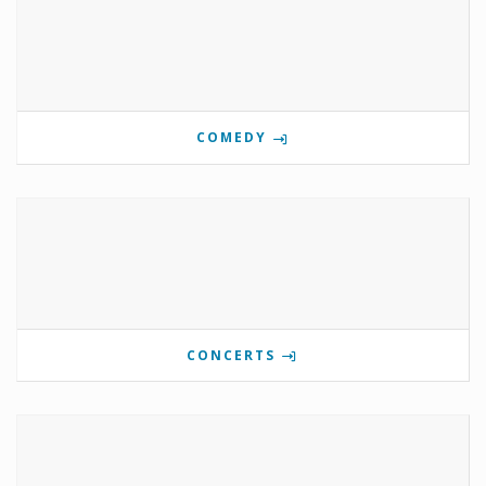
COMEDY
CONCERTS