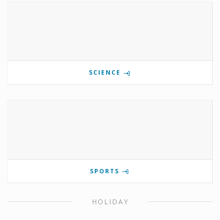
SCIENCE
SPORTS
HOLIDAY