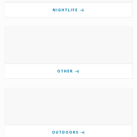
NIGHTLIFE
OTHER
OUTDOORS