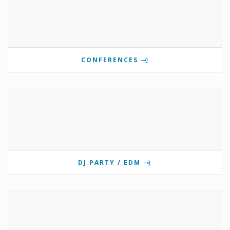
CONFERENCES
DJ PARTY / EDM