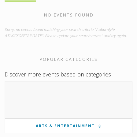
NO EVENTS FOUND
Sorry, no events found matching your search criteria "Auburnlyfe
ATLKICKOFFTAILGATE". Please update your search terms" and try again.
POPULAR CATEGORIES
Discover more events based on categories
ARTS & ENTERTAINMENT