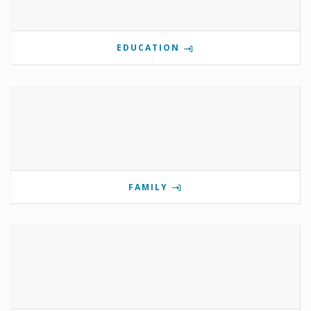
EDUCATION
FAMILY