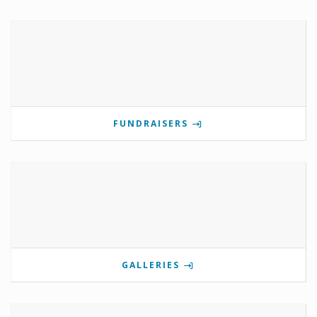
FUNDRAISERS
GALLERIES