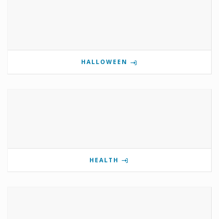
HALLOWEEN
HEALTH