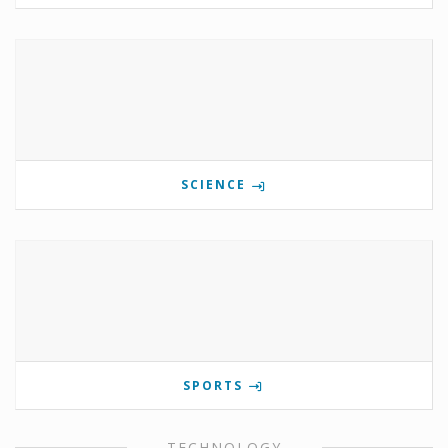
SCIENCE
SPORTS
TECHNOLOGY