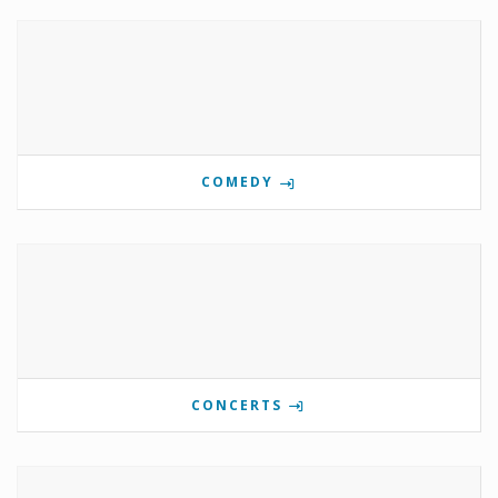
COMEDY
CONCERTS