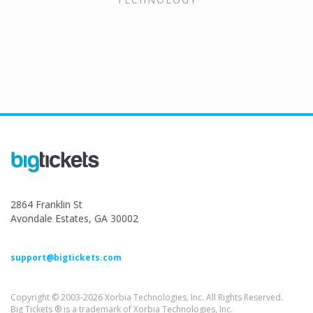
2864 Franklin St
Avondale Estates, GA 30002
support@bigtickets.com
Copyright © 2003-2026 Xorbia Technologies, Inc. All Rights Reserved.
Big Tickets ® is a trademark of Xorbia Technologies, Inc.