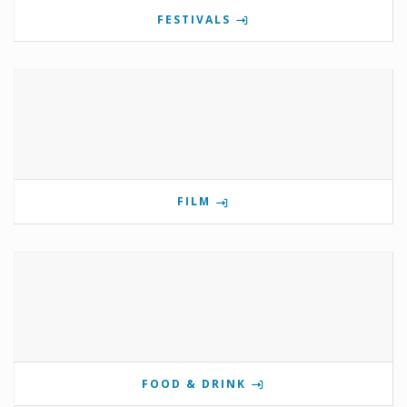
FESTIVALS
FILM
FOOD & DRINK