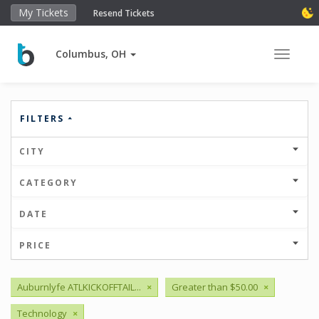
My Tickets
Resend Tickets
Columbus, OH
Toggle 
FILTERS
CITY
CATEGORY
DATE
PRICE
Auburnlyfe ATLKICKOFFTAIL...
×
Greater than $50.00
×
Technology
×