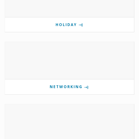
HOLIDAY
NETWORKING