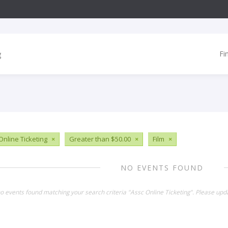
Fi
Online Ticketing
×
Greater than $50.00
×
Film
×
NO EVENTS FOUND
no events found matching your search criteria "Assc Online Ticketing". Please upd