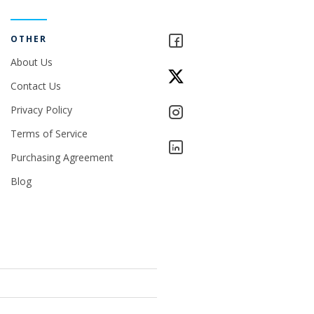
OTHER
About Us
Contact Us
Privacy Policy
Terms of Service
Purchasing Agreement
Blog