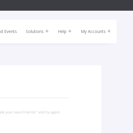
nd Events
Solutions
Help
My Accounts
ate your search terms" and try again.