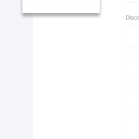
Disco