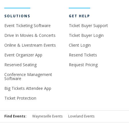
SOLUTIONS
GET HELP
Event Ticketing Software
Ticket Buyer Support
Drive In Movies & Concerts
Ticket Buyer Login
Online & Livestream Events
Client Login
Event Organizer App
Resend Tickets
Reserved Seating
Request Pricing
Conference Management
Software
Big Tickets Attendee App
Ticket Protection
Find Events:
Waynesville Events
Loveland Events