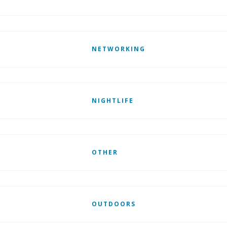
NETWORKING
NIGHTLIFE
OTHER
OUTDOORS