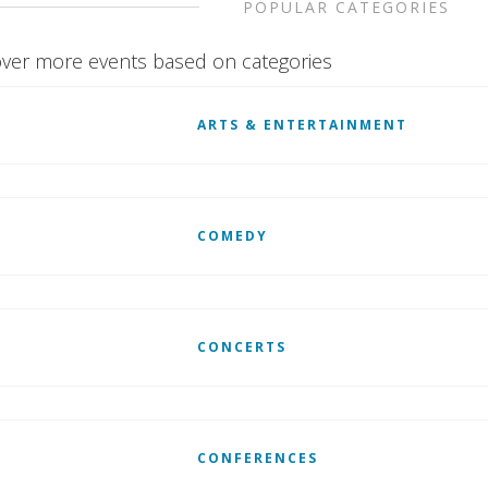
POPULAR CATEGORIES
ver more events based on categories
ARTS & ENTERTAINMENT
COMEDY
CONCERTS
CONFERENCES