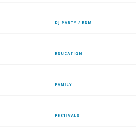
DJ PARTY / EDM
EDUCATION
FAMILY
FESTIVALS