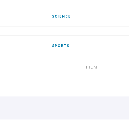
SCIENCE
SPORTS
FILM