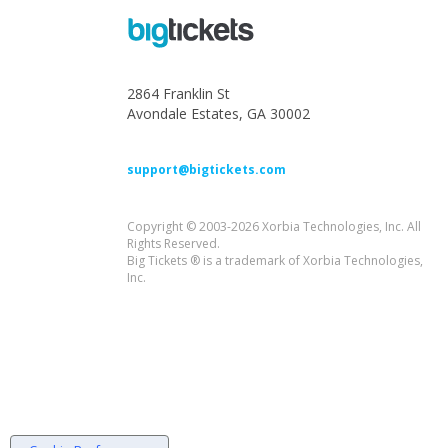
2864 Franklin St
Avondale Estates, GA 30002
support@bigtickets.com
Copyright © 2003-2026 Xorbia Technologies, Inc. All
Rights Reserved.
Big Tickets ® is a trademark of Xorbia Technologies,
Inc.