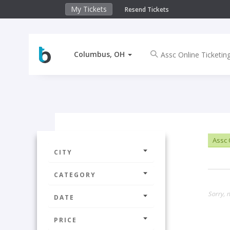
My Tickets
Resend Tickets
Columbus, OH
Assc 
CITY
CATEGORY
Sorry, 
DATE
PRICE