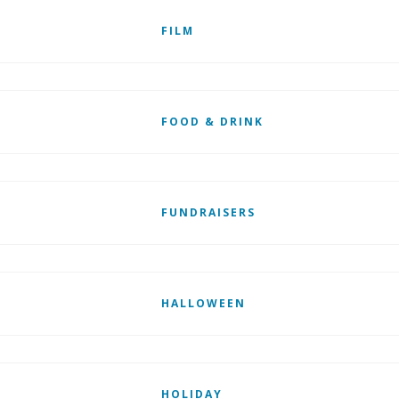
FILM
FOOD & DRINK
FUNDRAISERS
HALLOWEEN
HOLIDAY