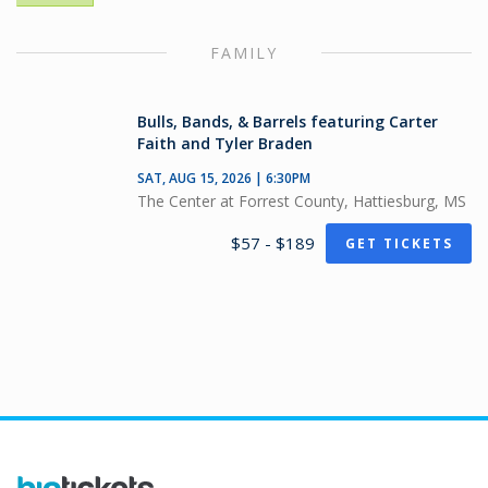
FAMILY
Bulls, Bands, & Barrels featuring Carter
Faith and Tyler Braden
SAT, AUG 15, 2026 | 6:30PM
The Center at Forrest County, Hattiesburg, MS
$57 - $189
GET TICKETS