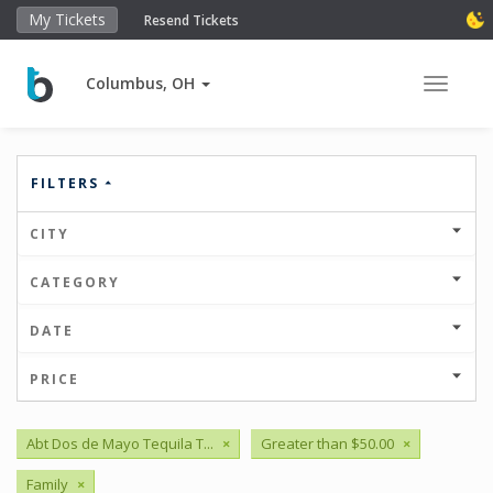
My Tickets
Resend Tickets
Columbus, OH
Toggle 
FILTERS
CITY
CATEGORY
DATE
PRICE
Abt Dos de Mayo Tequila T...
×
Greater than $50.00
×
Family
×