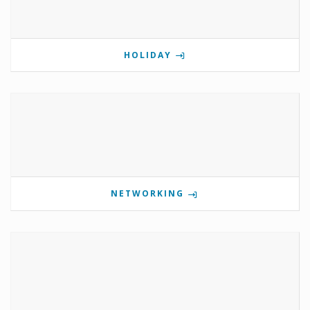
HOLIDAY
NETWORKING