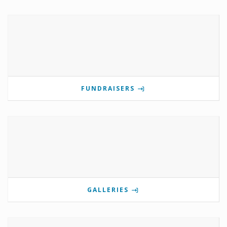
FUNDRAISERS
GALLERIES