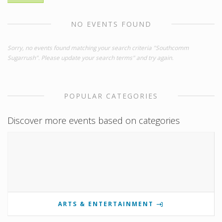
NO EVENTS FOUND
Sorry, no events found matching your search criteria "Southcomm
Sugarrush". Please update your search terms" and try again.
POPULAR CATEGORIES
Discover more events based on categories
ARTS & ENTERTAINMENT