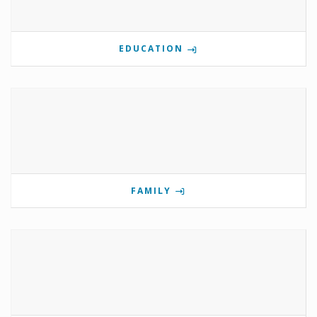
EDUCATION
FAMILY