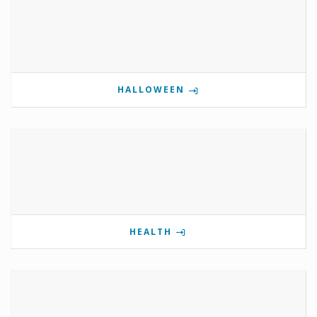
HALLOWEEN
HEALTH