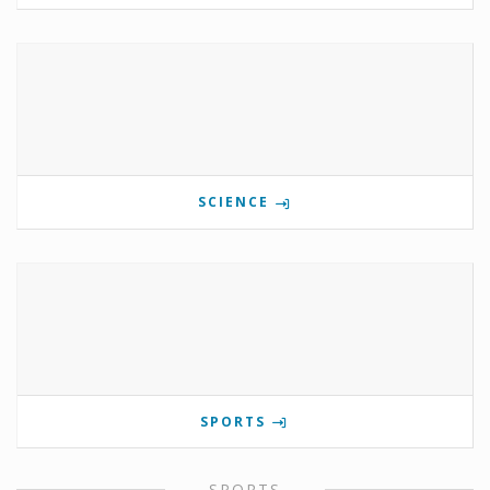
SCIENCE
SPORTS
SPORTS