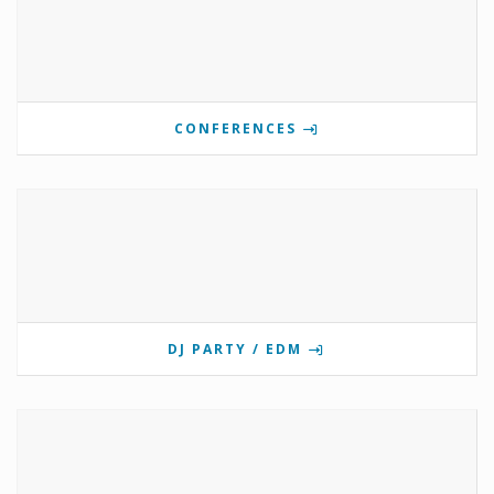
CONFERENCES
DJ PARTY / EDM