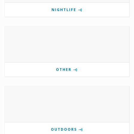
NIGHTLIFE
OTHER
OUTDOORS