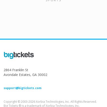
2864 Franklin St
Avondale Estates, GA 30002
support@bigtickets.com
Copyright © 2003-2026 Xorbia Technologies, Inc. All Rights Reserved.
Big Tickets ® is a trademark of Xorbia Technologies, Inc.