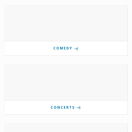
COMEDY
CONCERTS