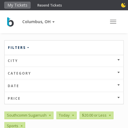
My Tickets
Resend Tickets
Columbus, OH
Toggle 
FILTERS
CITY
CATEGORY
DATE
PRICE
Southcomm Sugarrush
×
Today
×
$20.00 or Less
×
Sports
×