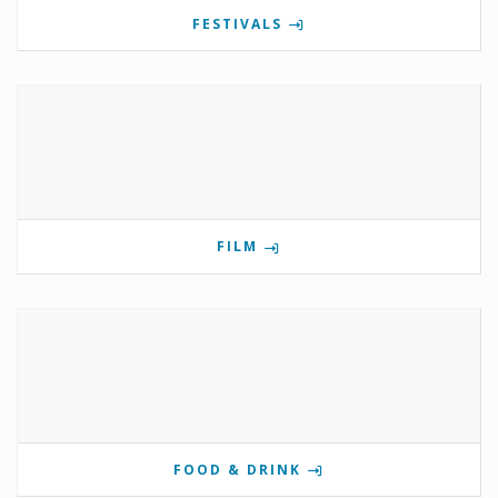
FESTIVALS
FILM
FOOD & DRINK