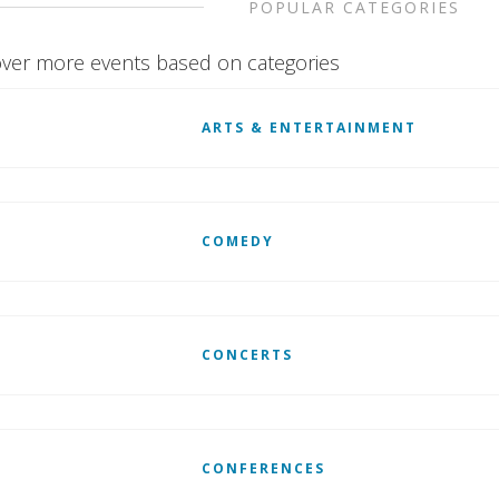
POPULAR CATEGORIES
ver more events based on categories
ARTS & ENTERTAINMENT
COMEDY
CONCERTS
CONFERENCES