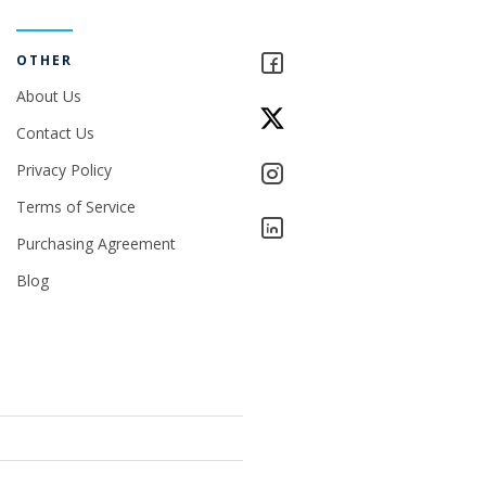
OTHER
About Us
Contact Us
Privacy Policy
Terms of Service
Purchasing Agreement
Blog