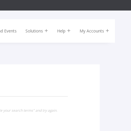
nd Events
Solutions
Help
My Accounts
te your search terms" and try again.