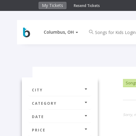
My Tickets
Resend Tickets
Columbus, OH
Songs
CITY
CATEGORY
Sorry, 
DATE
PRICE