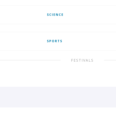
SCIENCE
SPORTS
FESTIVALS