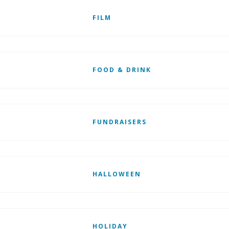
FILM
FOOD & DRINK
FUNDRAISERS
HALLOWEEN
HOLIDAY