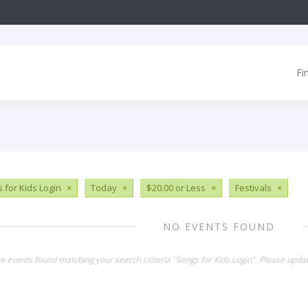
Fi
 for Kids Login
×
Today
×
$20.00 or Less
×
Festivals
×
NO EVENTS FOUND
no events found matching your search criteria "Songs for Kids Login". Please upda