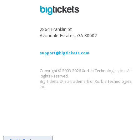
2864 Franklin St
Avondale Estates, GA 30002
support@bigtickets.com
Copyright © 2003-2026 Xorbia Technologies, Inc. All
Rights Reserved.
Big Tickets ® is a trademark of Xorbia Technologies,
Inc.