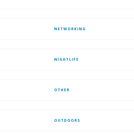
NETWORKING
NIGHTLIFE
OTHER
OUTDOORS