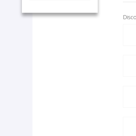
Disco