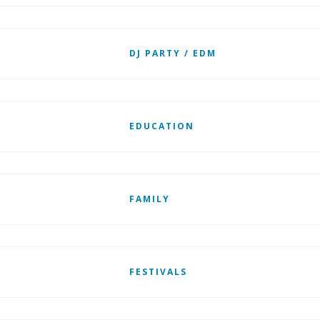
DJ PARTY / EDM
EDUCATION
FAMILY
FESTIVALS