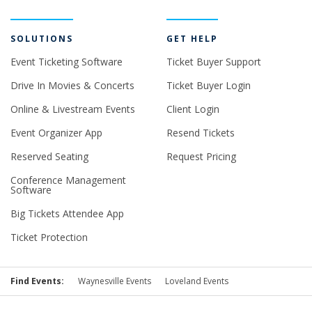
SOLUTIONS
GET HELP
Event Ticketing Software
Ticket Buyer Support
Drive In Movies & Concerts
Ticket Buyer Login
Online & Livestream Events
Client Login
Event Organizer App
Resend Tickets
Reserved Seating
Request Pricing
Conference Management
Software
Big Tickets Attendee App
Ticket Protection
Find Events:
Waynesville Events
Loveland Events