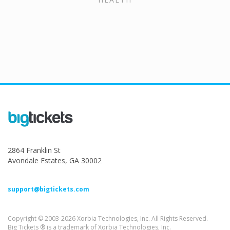
2864 Franklin St
Avondale Estates, GA 30002
support@bigtickets.com
Copyright © 2003-2026 Xorbia Technologies, Inc. All Rights Reserved.
Big Tickets ® is a trademark of Xorbia Technologies, Inc.