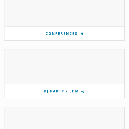
CONFERENCES
DJ PARTY / EDM