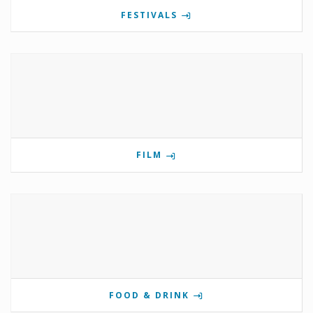
FESTIVALS
FILM
FOOD & DRINK