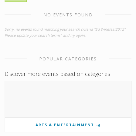
NO EVENTS FOUND
Sorry, no events found matching your search criteria "Sd Winefest2012".
Please update your search terms" and try again.
POPULAR CATEGORIES
Discover more events based on categories
ARTS & ENTERTAINMENT