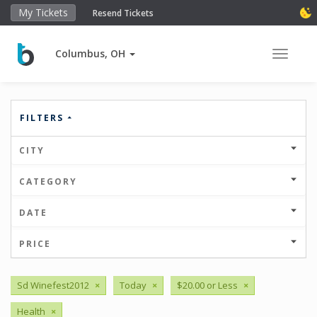
My Tickets
Resend Tickets
Columbus, OH
Toggle 
FILTERS
CITY
CATEGORY
DATE
PRICE
Sd Winefest2012
×
Today
×
$20.00 or Less
×
Health
×