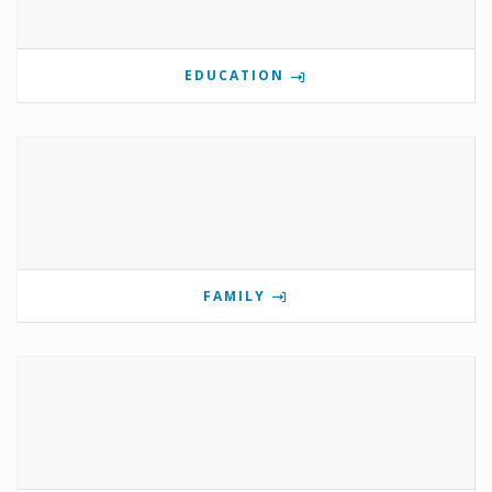
EDUCATION
FAMILY