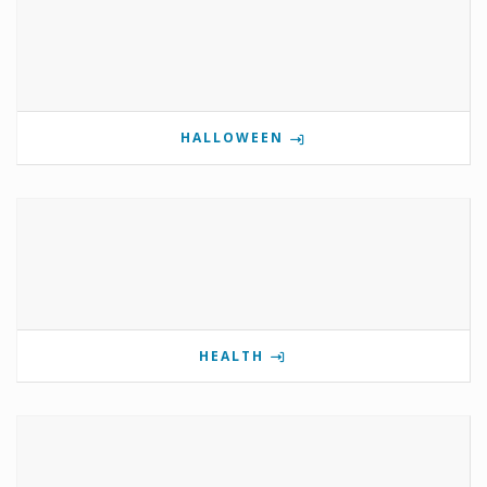
HALLOWEEN
HEALTH