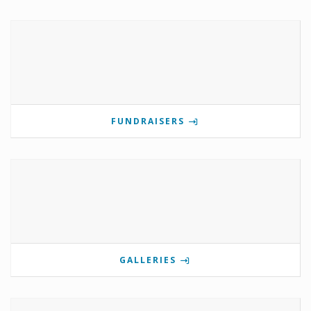
FUNDRAISERS
GALLERIES