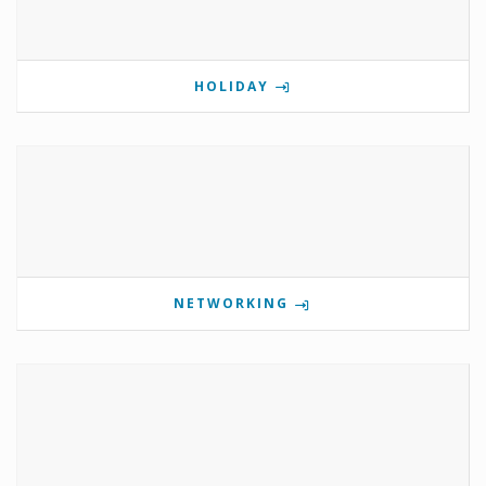
HOLIDAY
NETWORKING