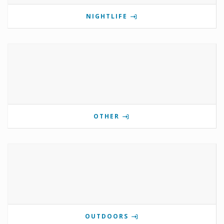
NIGHTLIFE
OTHER
OUTDOORS