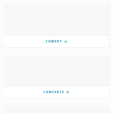
COMEDY
CONCERTS