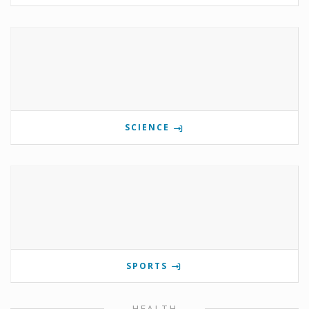
SCIENCE
SPORTS
HEALTH