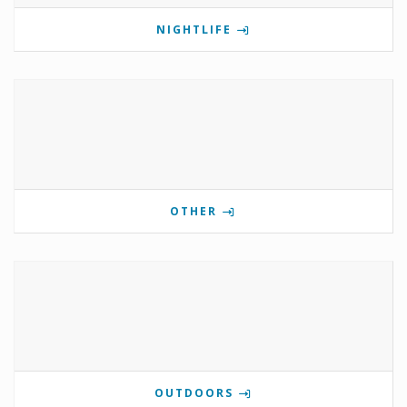
NIGHTLIFE
OTHER
OUTDOORS