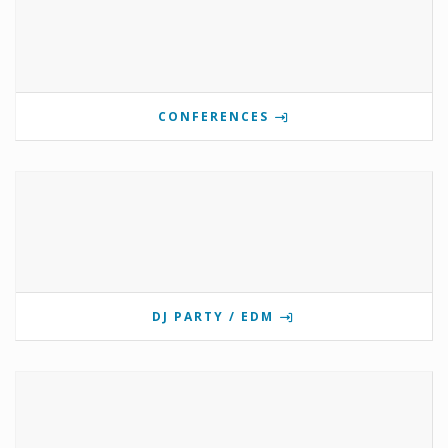
CONFERENCES
DJ PARTY / EDM