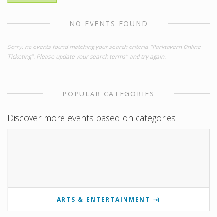
NO EVENTS FOUND
Sorry, no events found matching your search criteria "Parktavern Online
Ticketing". Please update your search terms" and try again.
POPULAR CATEGORIES
Discover more events based on categories
ARTS & ENTERTAINMENT