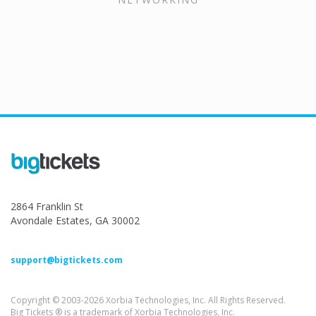
2864 Franklin St
Avondale Estates, GA 30002
support@bigtickets.com
Copyright © 2003-2026 Xorbia Technologies, Inc. All Rights Reserved.
Big Tickets ® is a trademark of Xorbia Technologies, Inc.