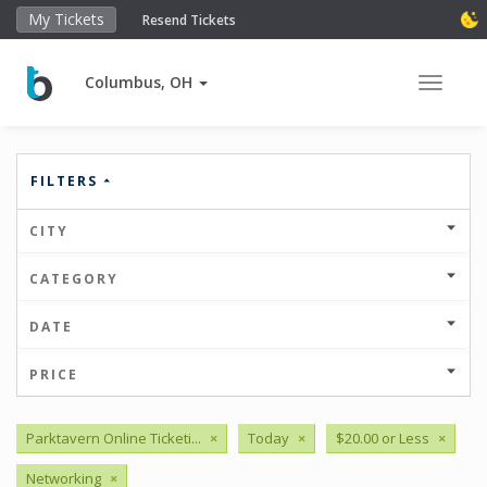
My Tickets
Resend Tickets
Columbus, OH
Toggle 
FILTERS
CITY
CATEGORY
DATE
PRICE
Parktavern Online Ticketi...
×
Today
×
$20.00 or Less
×
Networking
×