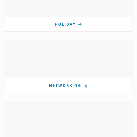
HOLIDAY
NETWORKING