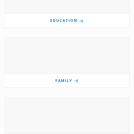
EDUCATION
FAMILY