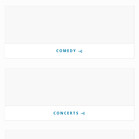
COMEDY
CONCERTS