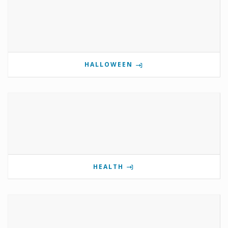
HALLOWEEN
HEALTH