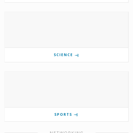
SCIENCE
SPORTS
NETWORKING