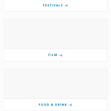
FESTIVALS
FILM
FOOD & DRINK