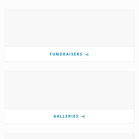
FUNDRAISERS
GALLERIES