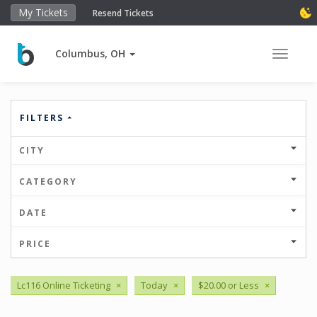
My Tickets
Resend Tickets
Columbus, OH
Toggle 
FILTERS
CITY
CATEGORY
DATE
PRICE
Lc116 Online Ticketing
×
Today
×
$20.00 or Less
×