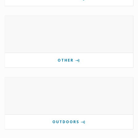
OTHER
OUTDOORS