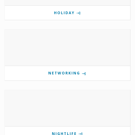
HOLIDAY
NETWORKING
NIGHTLIFE