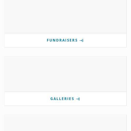
FUNDRAISERS
GALLERIES