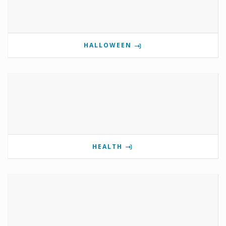
HALLOWEEN
HEALTH