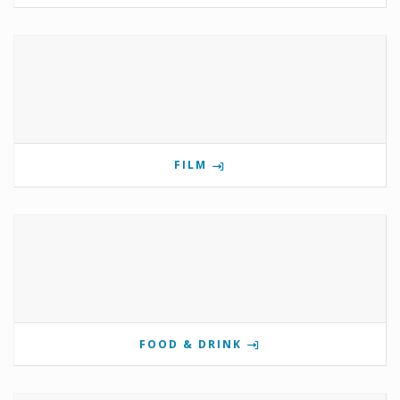
FILM
FOOD & DRINK