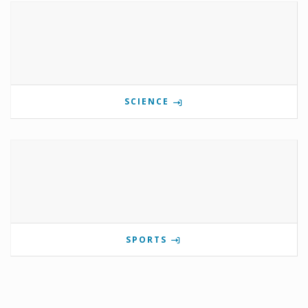
SCIENCE
SPORTS