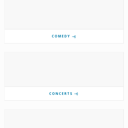
COMEDY
CONCERTS