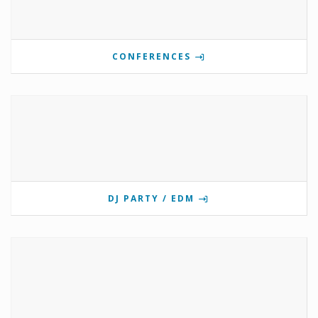
CONFERENCES
DJ PARTY / EDM