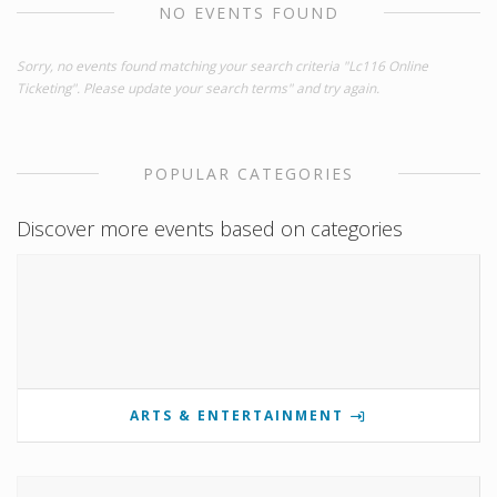
NO EVENTS FOUND
Sorry, no events found matching your search criteria "Lc116 Online
Ticketing". Please update your search terms" and try again.
POPULAR CATEGORIES
Discover more events based on categories
ARTS & ENTERTAINMENT