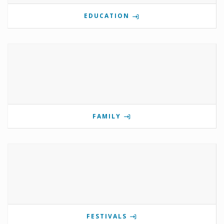
EDUCATION
FAMILY
FESTIVALS