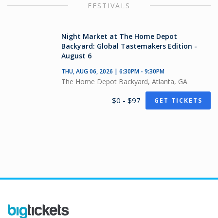
FESTIVALS
Night Market at The Home Depot
Backyard: Global Tastemakers Edition -
August 6
THU, AUG 06, 2026 | 6:30PM - 9:30PM
The Home Depot Backyard, Atlanta, GA
$0 - $97
GET TICKETS