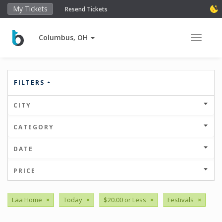
My Tickets
Resend Tickets
Columbus, OH
Toggle 
FILTERS
CITY
CATEGORY
DATE
PRICE
Laa Home
×
Today
×
$20.00 or Less
×
Festivals
×