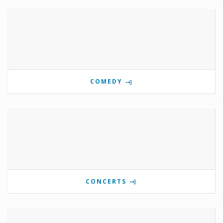
COMEDY
CONCERTS