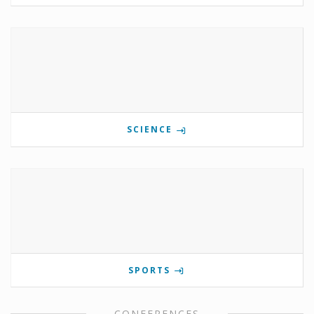
SCIENCE
SPORTS
CONFERENCES