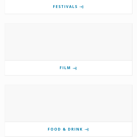
FESTIVALS
FILM
FOOD & DRINK