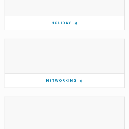
HOLIDAY
NETWORKING