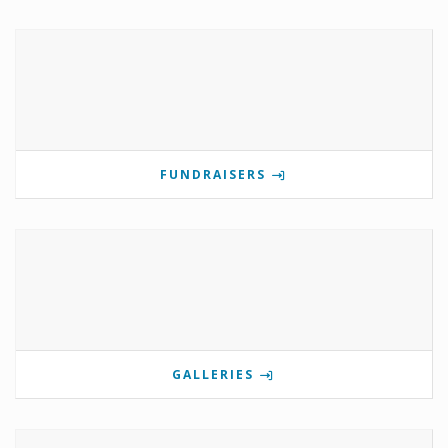
FUNDRAISERS
GALLERIES