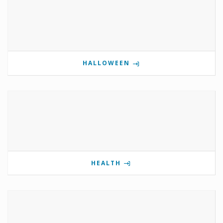
HALLOWEEN
HEALTH