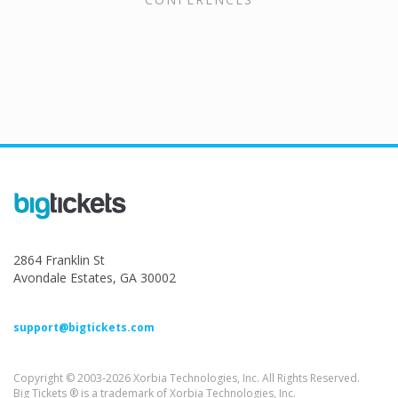
2864 Franklin St
Avondale Estates, GA 30002
support@bigtickets.com
Copyright © 2003-2026 Xorbia Technologies, Inc. All Rights Reserved.
Big Tickets ® is a trademark of Xorbia Technologies, Inc.