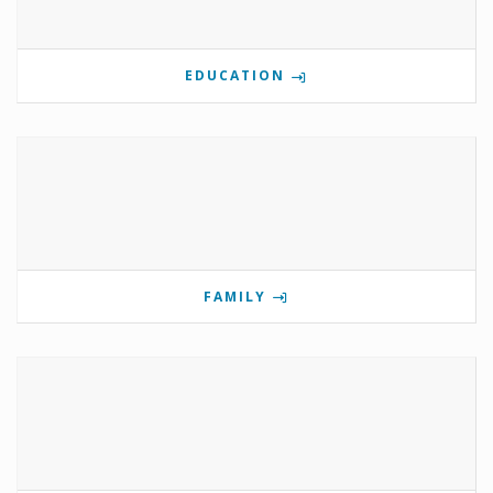
EDUCATION
FAMILY