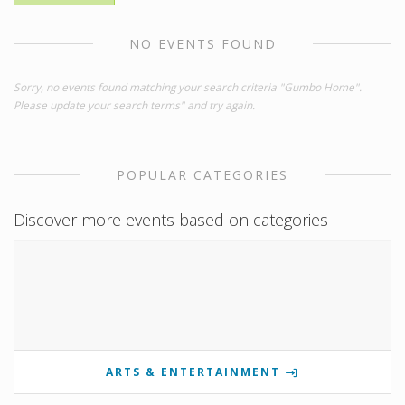
NO EVENTS FOUND
Sorry, no events found matching your search criteria "Gumbo Home".
Please update your search terms" and try again.
POPULAR CATEGORIES
Discover more events based on categories
ARTS & ENTERTAINMENT