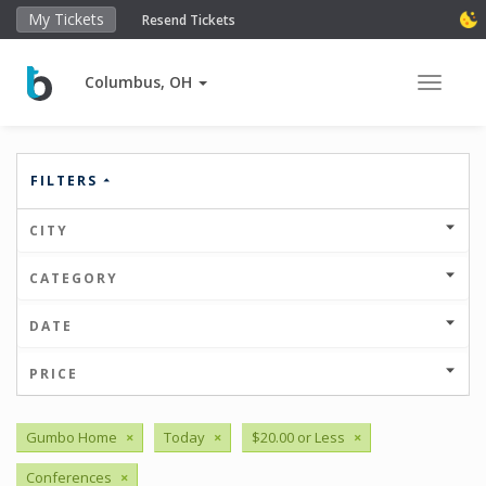
My Tickets
Resend Tickets
Columbus, OH
Toggle 
FILTERS
CITY
CATEGORY
DATE
PRICE
Gumbo Home
×
Today
×
$20.00 or Less
×
Conferences
×