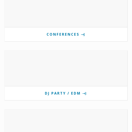
CONFERENCES
DJ PARTY / EDM