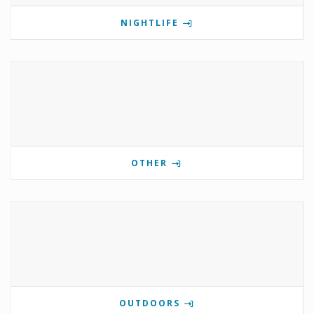
NIGHTLIFE
OTHER
OUTDOORS