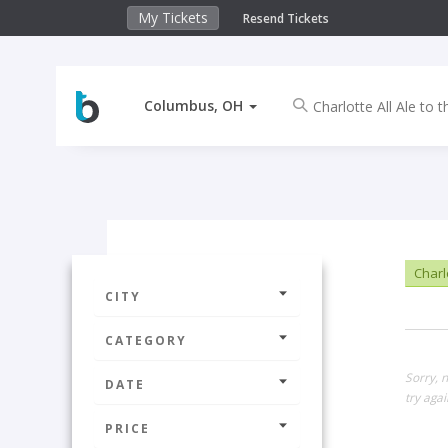
My Tickets
Resend Tickets
Columbus, OH
Charlo
CITY
CATEGORY
Sorry, 
DATE
try agai
PRICE