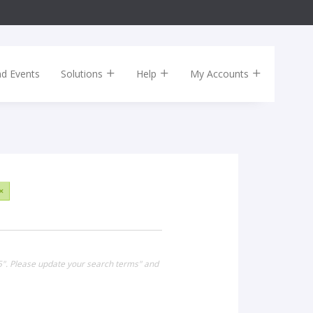
nd Events
Solutions
Help
My Accounts
×
15". Please update your search terms" and