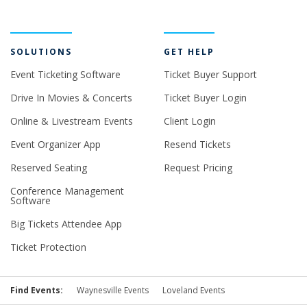
SOLUTIONS
GET HELP
Event Ticketing Software
Ticket Buyer Support
Drive In Movies & Concerts
Ticket Buyer Login
Online & Livestream Events
Client Login
Event Organizer App
Resend Tickets
Reserved Seating
Request Pricing
Conference Management
Software
Big Tickets Attendee App
Ticket Protection
Find Events:
Waynesville Events
Loveland Events