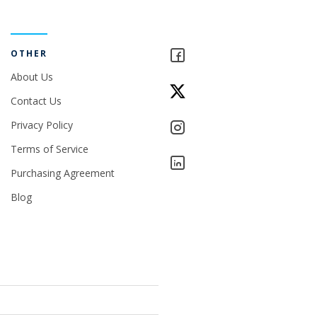
OTHER
About Us
Contact Us
Privacy Policy
Terms of Service
Purchasing Agreement
Blog