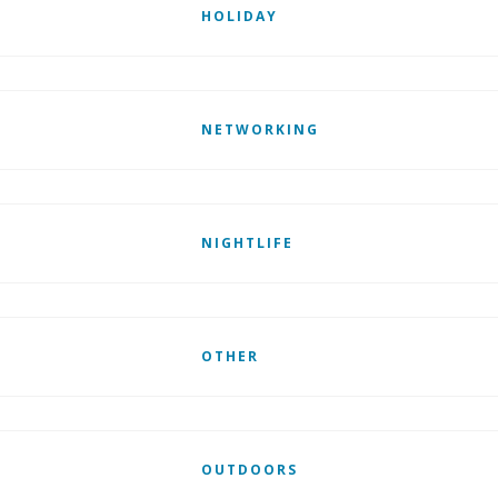
HOLIDAY
NETWORKING
NIGHTLIFE
OTHER
OUTDOORS