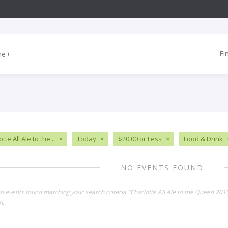
Fi
tte All Ale to the...
×
Today
×
$20.00 or Less
×
Food & Drink
NO EVENTS FOUND
no events found matching your search criteria "Charlotte All Ale to the Queen 20
n.