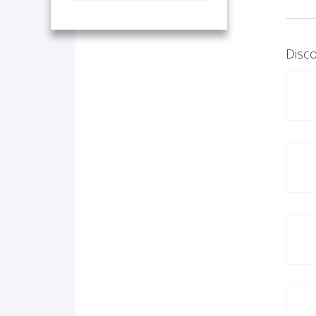
Disco