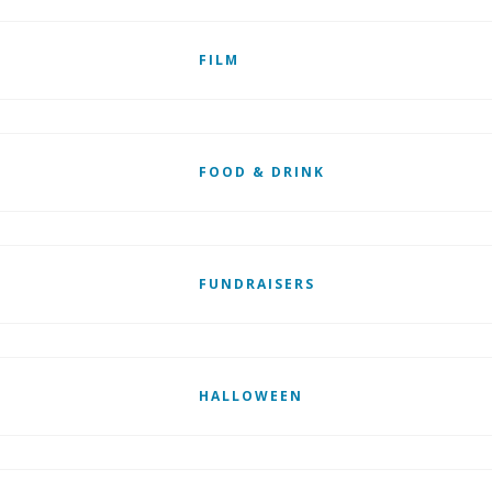
FILM
FOOD & DRINK
FUNDRAISERS
HALLOWEEN