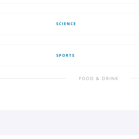
SCIENCE
SPORTS
FOOD & DRINK