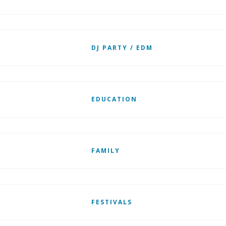
DJ PARTY / EDM
EDUCATION
FAMILY
FESTIVALS