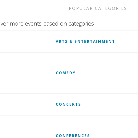
POPULAR CATEGORIES
ver more events based on categories
ARTS & ENTERTAINMENT
COMEDY
CONCERTS
CONFERENCES