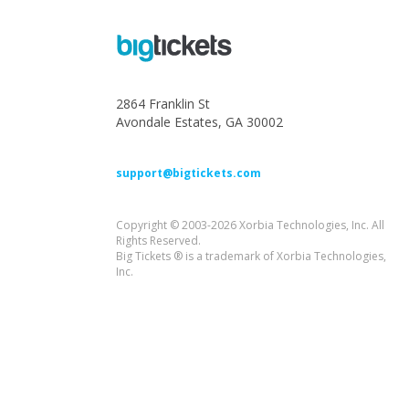
2864 Franklin St
Avondale Estates, GA 30002
support@bigtickets.com
Copyright © 2003-2026 Xorbia Technologies, Inc. All
Rights Reserved.
Big Tickets ® is a trademark of Xorbia Technologies,
Inc.