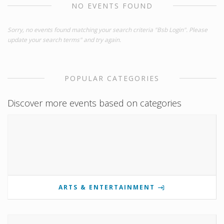
NO EVENTS FOUND
Sorry, no events found matching your search criteria "Bsb Login". Please
update your search terms" and try again.
POPULAR CATEGORIES
Discover more events based on categories
ARTS & ENTERTAINMENT