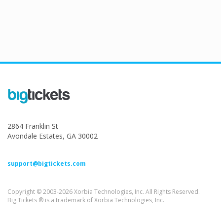
2864 Franklin St
Avondale Estates, GA 30002
support@bigtickets.com
Copyright © 2003-2026 Xorbia Technologies, Inc. All Rights Reserved.
Big Tickets ® is a trademark of Xorbia Technologies, Inc.