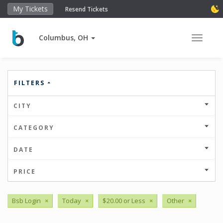
My Tickets
Resend Tickets
Columbus, OH
Toggle 
FILTERS
CITY
CATEGORY
DATE
PRICE
Bsb Login
×
Today
×
$20.00 or Less
×
Other
×