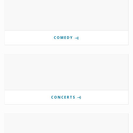
COMEDY
CONCERTS