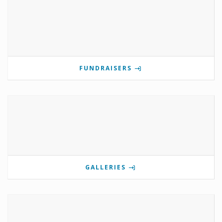
FUNDRAISERS
GALLERIES