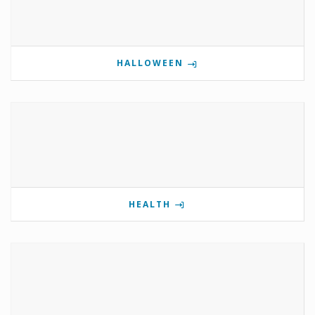
HALLOWEEN
HEALTH