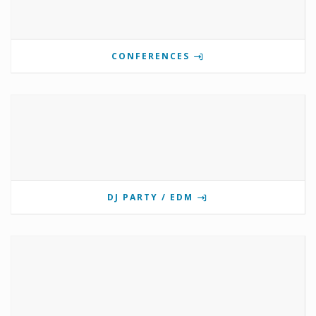
CONFERENCES
DJ PARTY / EDM