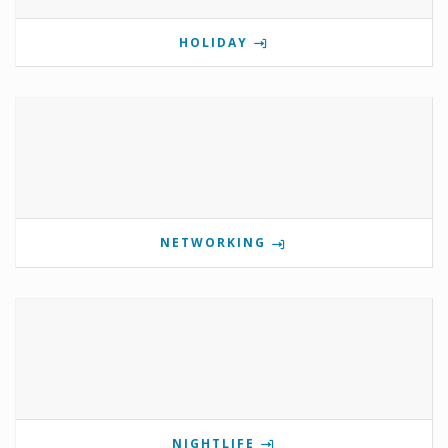
HOLIDAY
NETWORKING
NIGHTLIFE