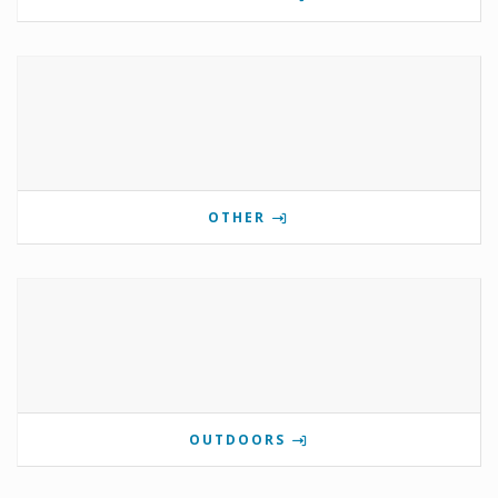
OTHER
OUTDOORS