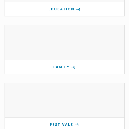
EDUCATION
FAMILY
FESTIVALS