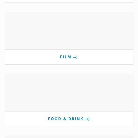
FILM
FOOD & DRINK