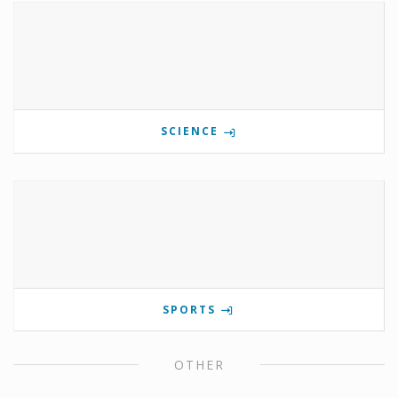
SCIENCE
SPORTS
OTHER