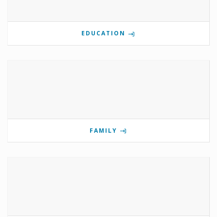
EDUCATION
FAMILY