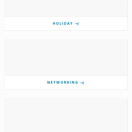
HOLIDAY
NETWORKING