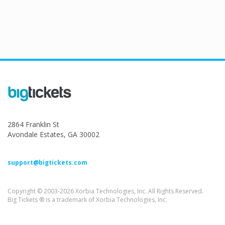
2864 Franklin St
Avondale Estates, GA 30002
support@bigtickets.com
Copyright © 2003-2026 Xorbia Technologies, Inc. All Rights Reserved.
Big Tickets ® is a trademark of Xorbia Technologies, Inc.