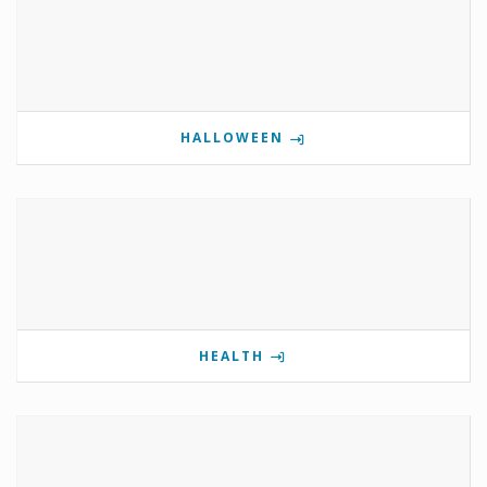
HALLOWEEN
HEALTH