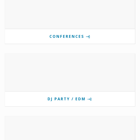
CONFERENCES
DJ PARTY / EDM