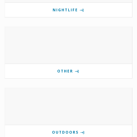
NIGHTLIFE
OTHER
OUTDOORS