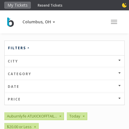
My Tickets
Resend Tickets
Columbus, OH
Toggle 
FILTERS
CITY
CATEGORY
DATE
PRICE
Auburnlyfe ATLKICKOFFTAIL...
×
Today
×
$20.00 or Less
×