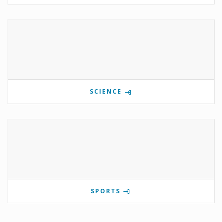
SCIENCE
SPORTS