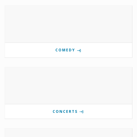
COMEDY
CONCERTS