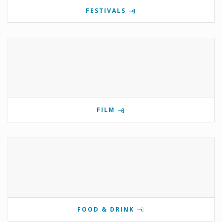
FESTIVALS
FILM
FOOD & DRINK