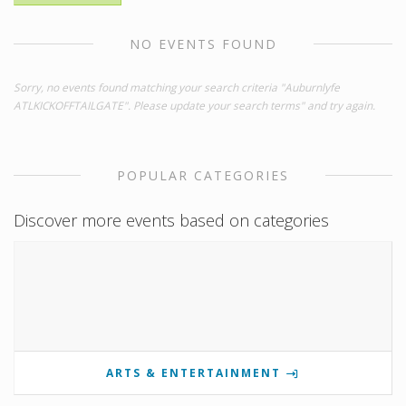
NO EVENTS FOUND
Sorry, no events found matching your search criteria "Auburnlyfe
ATLKICKOFFTAILGATE". Please update your search terms" and try again.
POPULAR CATEGORIES
Discover more events based on categories
ARTS & ENTERTAINMENT