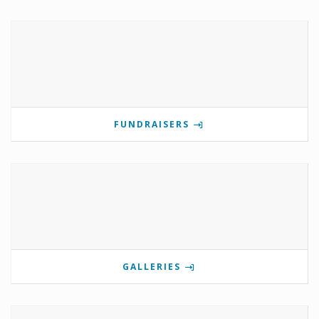
FUNDRAISERS
GALLERIES