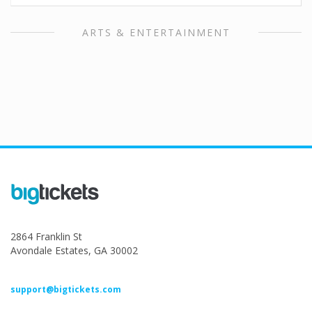
ARTS & ENTERTAINMENT
2864 Franklin St
Avondale Estates, GA 30002
support@bigtickets.com