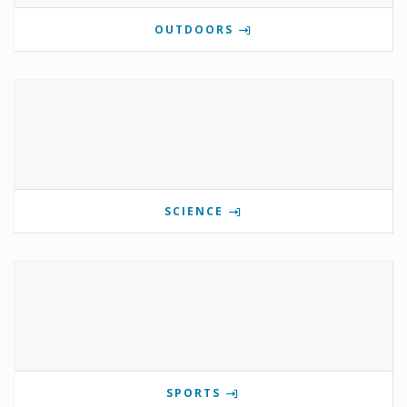
OUTDOORS
SCIENCE
SPORTS