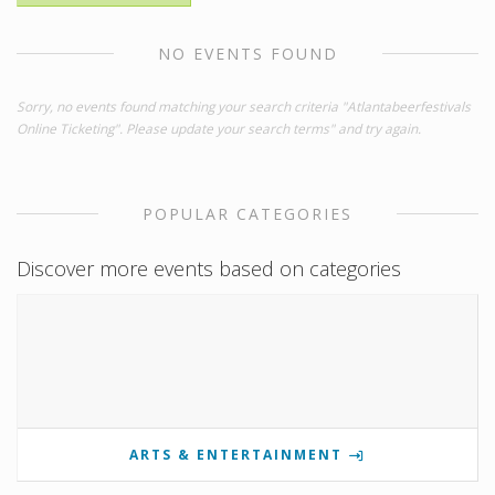
NO EVENTS FOUND
Sorry, no events found matching your search criteria "Atlantabeerfestivals
Online Ticketing". Please update your search terms" and try again.
POPULAR CATEGORIES
Discover more events based on categories
ARTS & ENTERTAINMENT