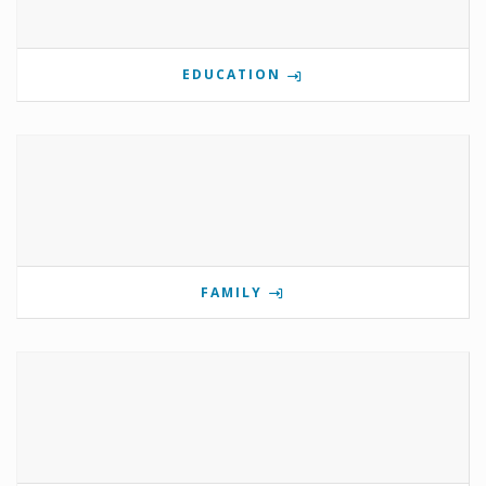
EDUCATION
FAMILY