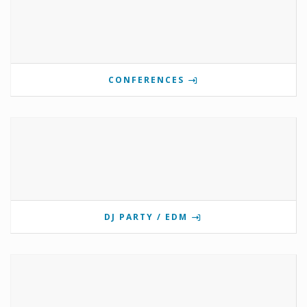
CONFERENCES
DJ PARTY / EDM