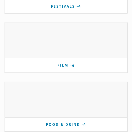
FESTIVALS
FILM
FOOD & DRINK