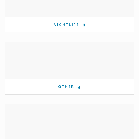
NIGHTLIFE
OTHER