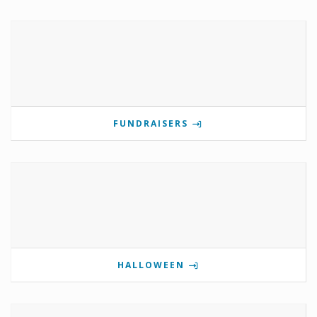
FUNDRAISERS
HALLOWEEN