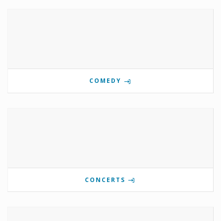
COMEDY
CONCERTS