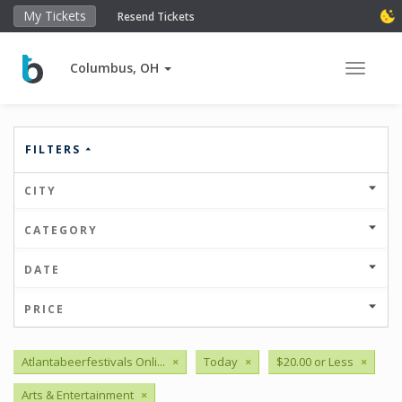
My Tickets
Resend Tickets
Columbus, OH
Toggle 
FILTERS
CITY
CATEGORY
DATE
PRICE
Atlantabeerfestivals Onli...
×
Today
×
$20.00 or Less
×
Arts & Entertainment
×