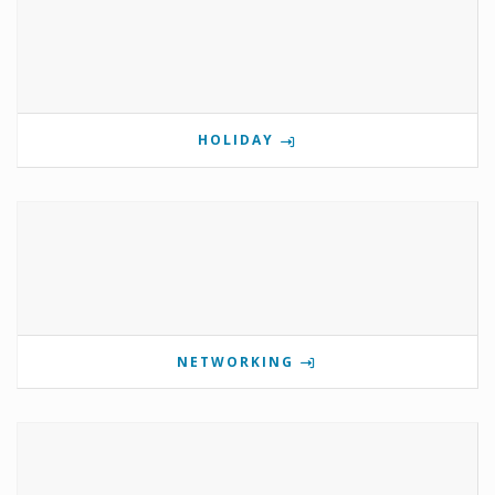
HOLIDAY
NETWORKING