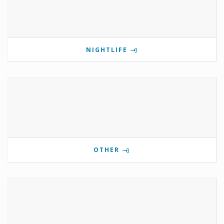
NIGHTLIFE
OTHER