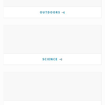
OUTDOORS
SCIENCE