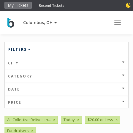
My Tickets
Resend Tickets
Columbus, OH
Toggle 
FILTERS
CITY
CATEGORY
DATE
PRICE
Atl Collective Relives th...
×
Today
×
$20.00 or Less
×
Fundraisers
×