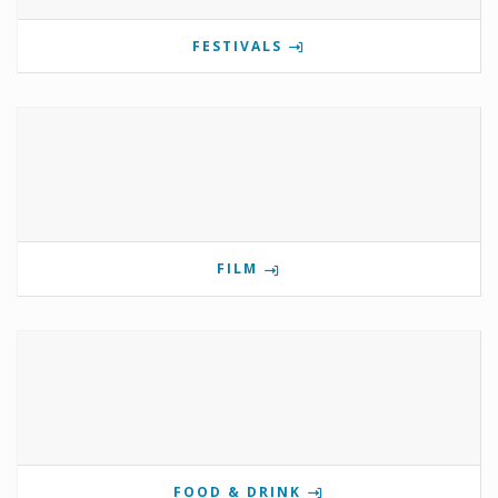
FESTIVALS
FILM
FOOD & DRINK