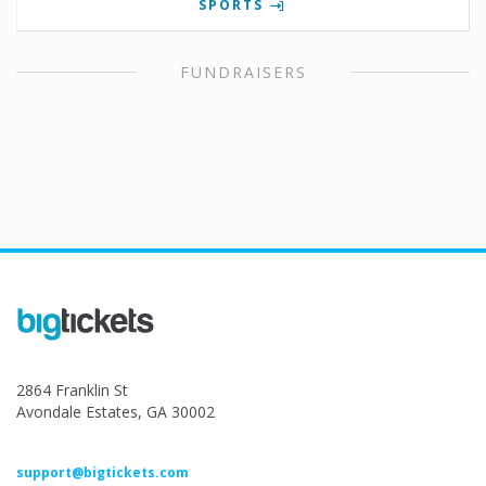
SPORTS
FUNDRAISERS
2864 Franklin St
Avondale Estates, GA 30002
support@bigtickets.com