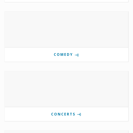
COMEDY
CONCERTS