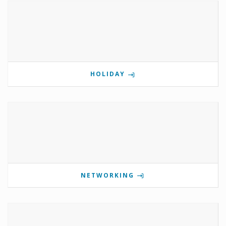
HOLIDAY
NETWORKING