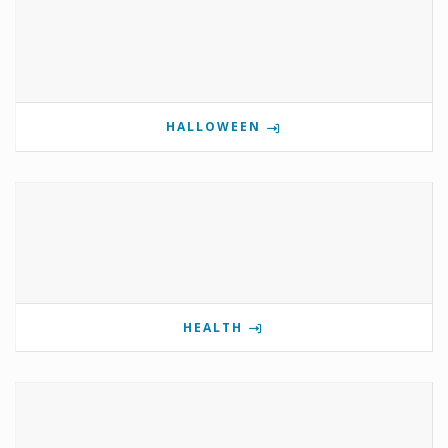
HALLOWEEN
HEALTH