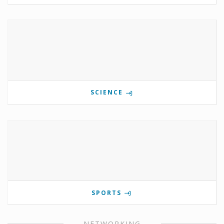
SCIENCE
SPORTS
NETWORKING