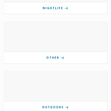
NIGHTLIFE
OTHER
OUTDOORS