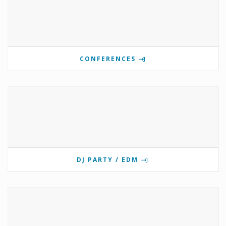
CONFERENCES
DJ PARTY / EDM