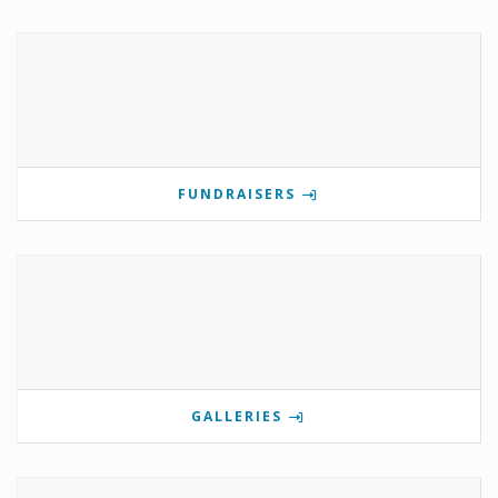
FUNDRAISERS
GALLERIES