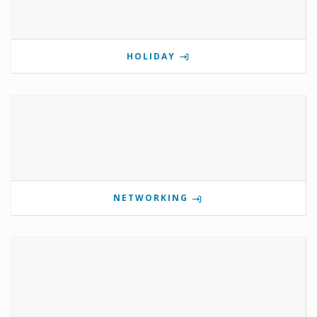
HOLIDAY
NETWORKING