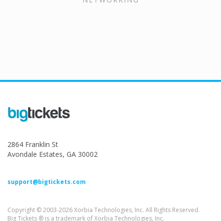
2864 Franklin St
Avondale Estates, GA 30002
support@bigtickets.com
Copyright © 2003-2026 Xorbia Technologies, Inc. All Rights Reserved.
Big Tickets ® is a trademark of Xorbia Technologies, Inc.