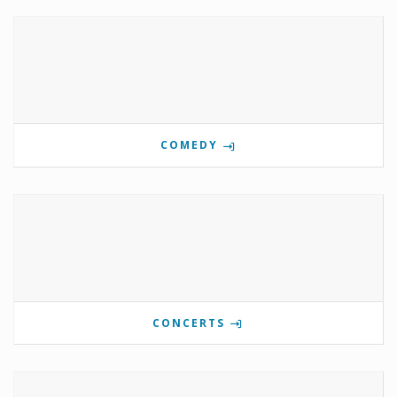
COMEDY
CONCERTS