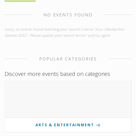
NO EVENTS FOUND
Sorry, no events found matching your search criteria "Assc Oktoberfest
Atlanta 2022". Please update your search terms" and try again.
POPULAR CATEGORIES
Discover more events based on categories
ARTS & ENTERTAINMENT