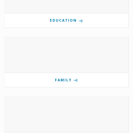
EDUCATION
FAMILY