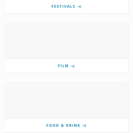
FESTIVALS
FILM
FOOD & DRINK