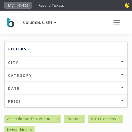
My Tickets
Resend Tickets
Columbus, OH
Toggle 
FILTERS
CITY
CATEGORY
DATE
PRICE
Assc Oktoberfest Atlanta...
×
Today
×
$20.00 or Less
×
Networking
×