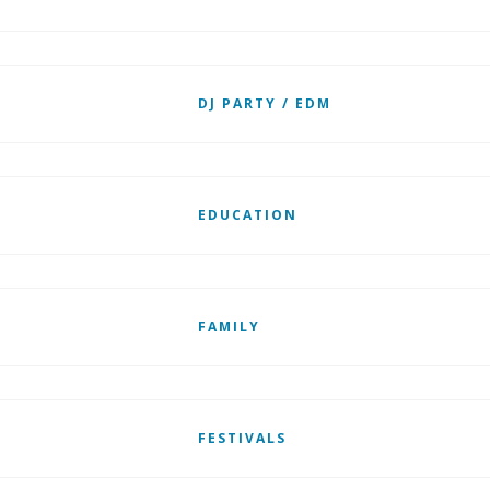
DJ PARTY / EDM
EDUCATION
FAMILY
FESTIVALS