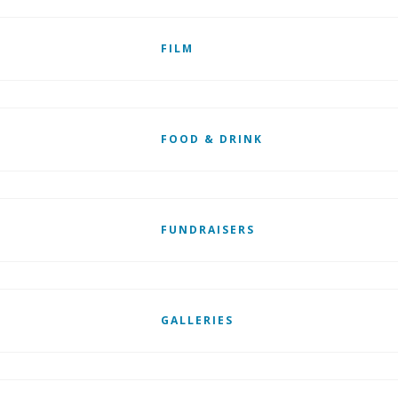
FILM
FOOD & DRINK
FUNDRAISERS
GALLERIES