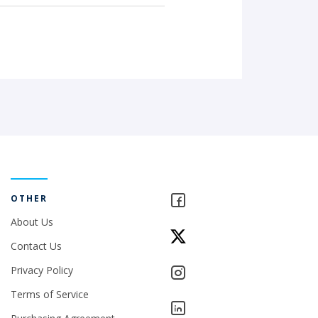
OTHER
About Us
Contact Us
Privacy Policy
Terms of Service