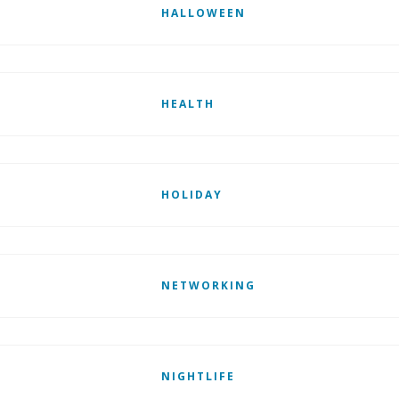
HALLOWEEN
HEALTH
HOLIDAY
NETWORKING
NIGHTLIFE