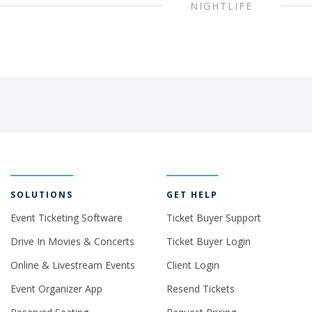
NIGHTLIFE
SOLUTIONS
GET HELP
Event Ticketing Software
Ticket Buyer Support
Drive In Movies & Concerts
Ticket Buyer Login
Online & Livestream Events
Client Login
Event Organizer App
Resend Tickets