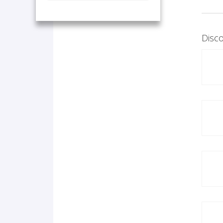
Disco