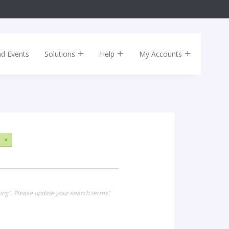
nd Events
Solutions
Help
My Accounts
×
ing". Please update your search terms"