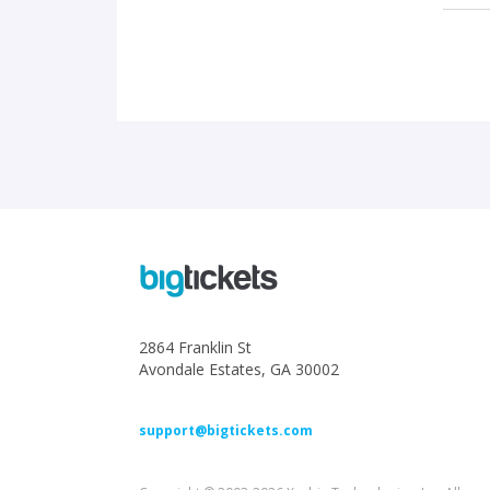
2864 Franklin St
Avondale Estates, GA 30002
support@bigtickets.com