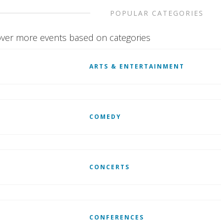
POPULAR CATEGORIES
ver more events based on categories
ARTS & ENTERTAINMENT
COMEDY
CONCERTS
CONFERENCES