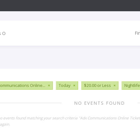
Fi
ommunications Online...
×
Today
×
$20.00 or Less
×
Nightlife
NO EVENTS FOUND
no events found matching your search criteria "Adx Communications Online Ticket
again.