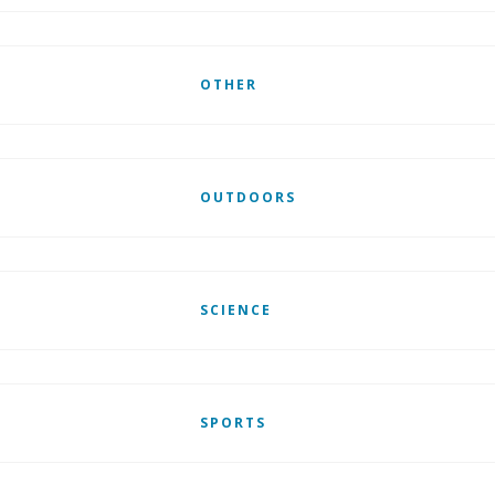
OTHER
OUTDOORS
SCIENCE
SPORTS