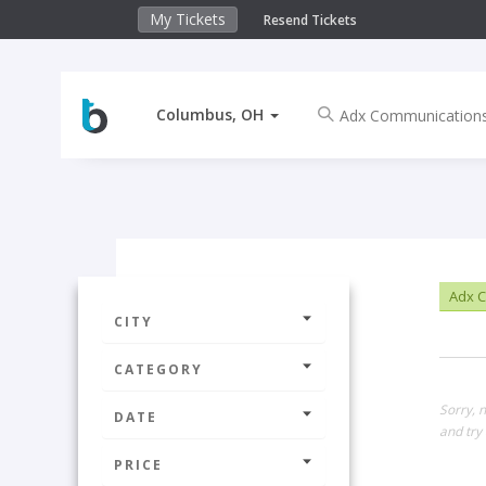
My Tickets
Resend Tickets
Columbus, OH
Adx C
CITY
CATEGORY
Sorry, 
DATE
and try 
PRICE