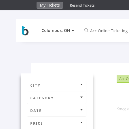
My Tickets
Resend Tickets
Columbus, OH
Acc O
CITY
CATEGORY
Sorry, 
DATE
PRICE