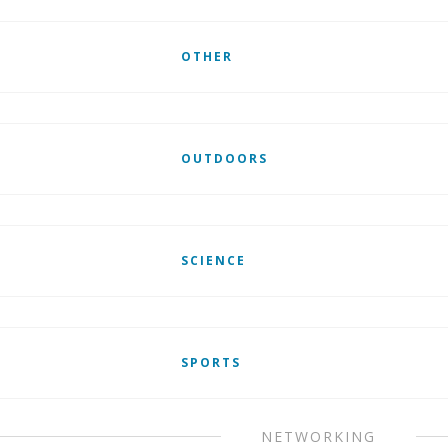
OTHER
OUTDOORS
SCIENCE
SPORTS
NETWORKING