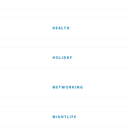
HEALTH
HOLIDAY
NETWORKING
NIGHTLIFE