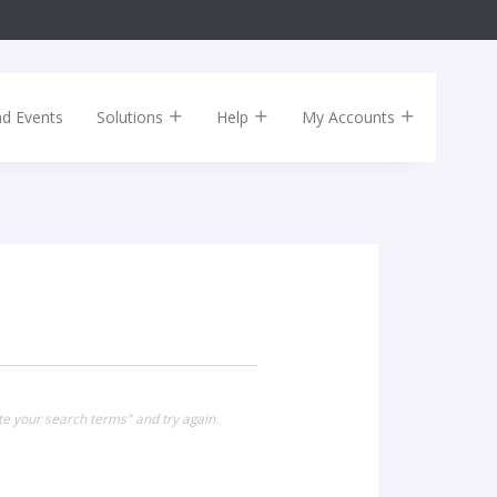
nd Events
Solutions
Help
My Accounts
te your search terms" and try again.