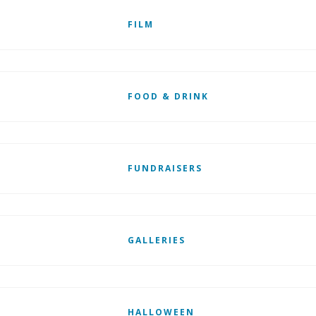
FILM
FOOD & DRINK
FUNDRAISERS
GALLERIES
HALLOWEEN