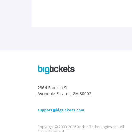
2864 Franklin St
Avondale Estates, GA 30002
support@bigtickets.com
Copyright © 2003-2026 Xorbia Technologies, Inc. All
Rights Reserved.