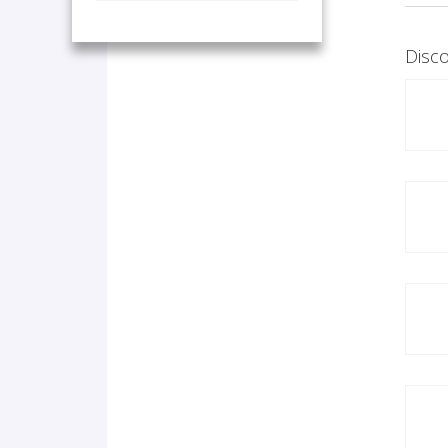
Disco