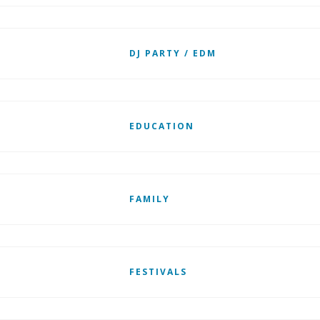
DJ PARTY / EDM
EDUCATION
FAMILY
FESTIVALS