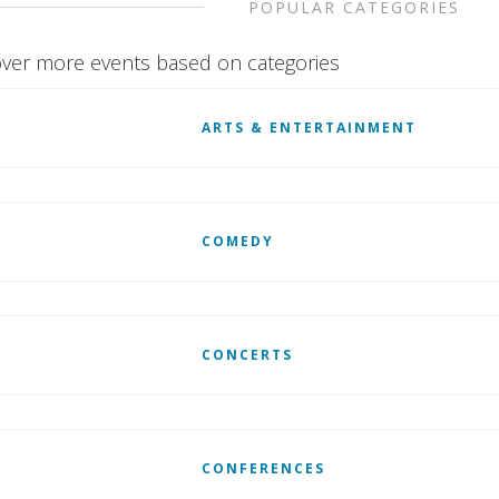
POPULAR CATEGORIES
ver more events based on categories
ARTS & ENTERTAINMENT
COMEDY
CONCERTS
CONFERENCES