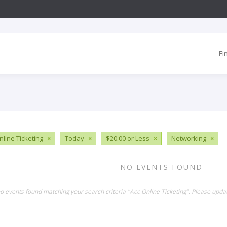
Fi
nline Ticketing
×
Today
×
$20.00 or Less
×
Networking
×
NO EVENTS FOUND
no events found matching your search criteria "Acc Online Ticketing". Please upda