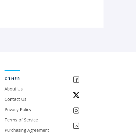
OTHER
About Us
Contact Us
Privacy Policy
Terms of Service
Purchasing Agreement