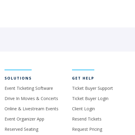
SOLUTIONS
GET HELP
Event Ticketing Software
Ticket Buyer Support
Drive In Movies & Concerts
Ticket Buyer Login
Online & Livestream Events
Client Login
Event Organizer App
Resend Tickets
Reserved Seating
Request Pricing