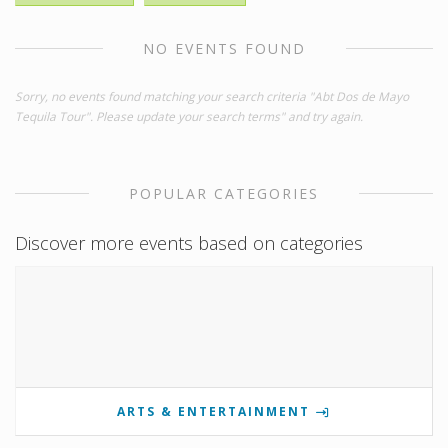
NO EVENTS FOUND
Sorry, no events found matching your search criteria "Abt Dos de Mayo
Tequila Tour". Please update your search terms" and try again.
POPULAR CATEGORIES
Discover more events based on categories
ARTS & ENTERTAINMENT