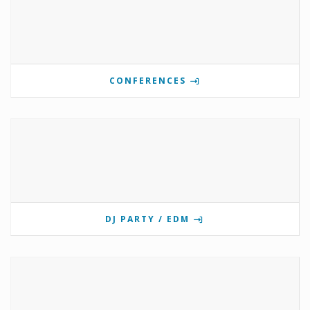
CONFERENCES
DJ PARTY / EDM