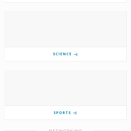
SCIENCE
SPORTS
NETWORKING