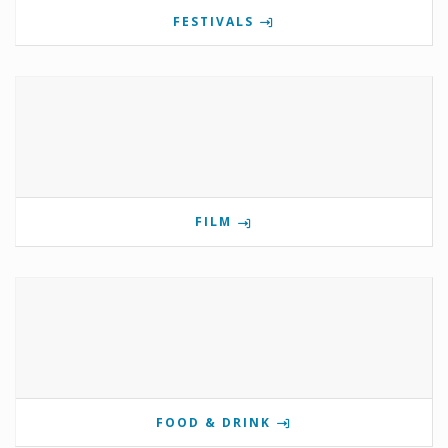
FESTIVALS
FILM
FOOD & DRINK