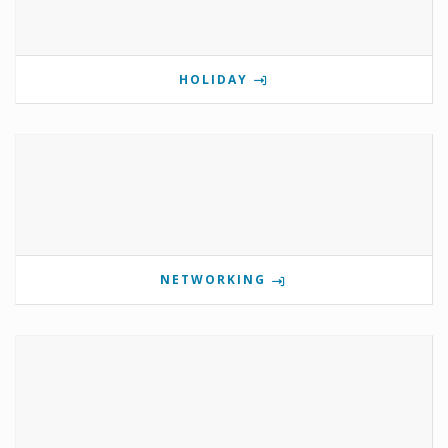
HOLIDAY
NETWORKING