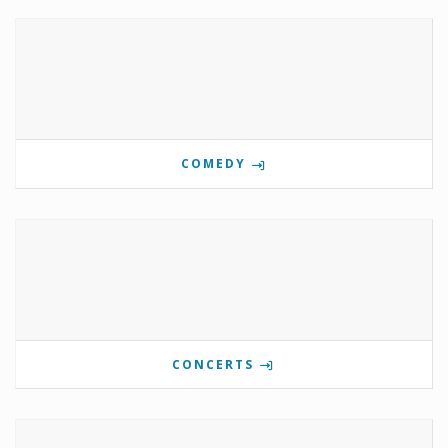
COMEDY
CONCERTS