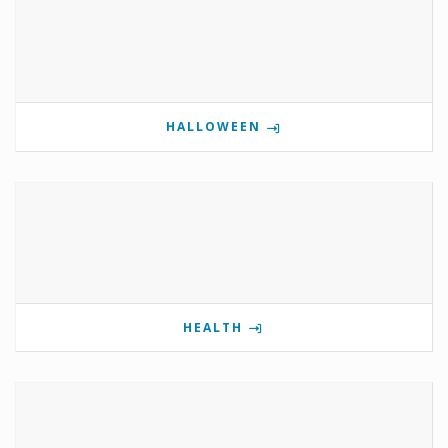
HALLOWEEN
HEALTH