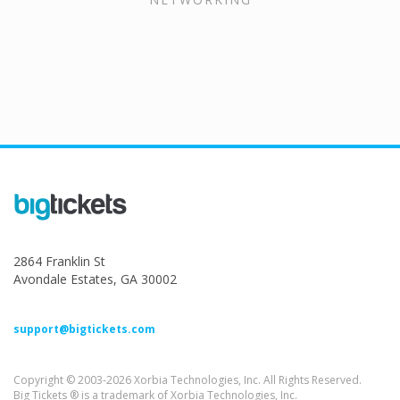
2864 Franklin St
Avondale Estates, GA 30002
support@bigtickets.com
Copyright © 2003-2026 Xorbia Technologies, Inc. All Rights Reserved.
Big Tickets ® is a trademark of Xorbia Technologies, Inc.