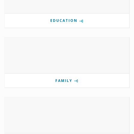
EDUCATION
FAMILY