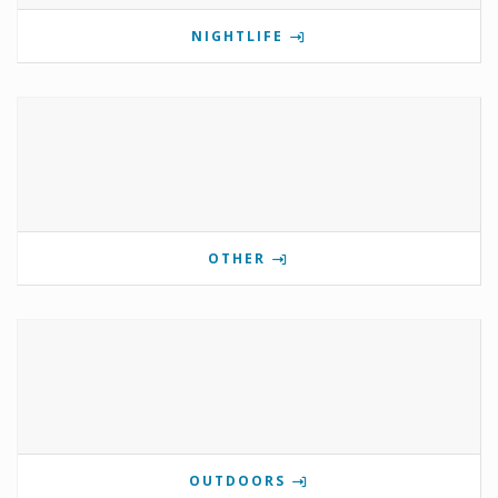
NIGHTLIFE
OTHER
OUTDOORS