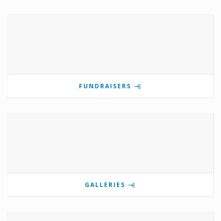
FUNDRAISERS
GALLERIES