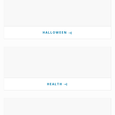
HALLOWEEN
HEALTH