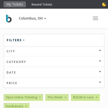
My Tickets
Resend Tickets
Columbus, OH
Toggle 
FILTERS
CITY
CATEGORY
DATE
PRICE
Stjoe Online Ticketing
×
This Week
×
$20.00 or Less
×
Fundraisers
×