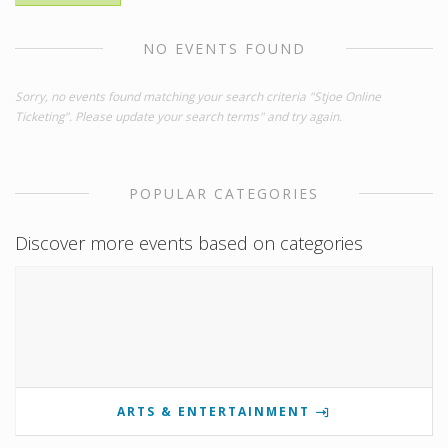
NO EVENTS FOUND
Sorry, no events found matching your search criteria "Stjoe Online
Ticketing". Please update your search terms" and try again.
POPULAR CATEGORIES
Discover more events based on categories
ARTS & ENTERTAINMENT