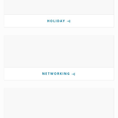
HOLIDAY
NETWORKING