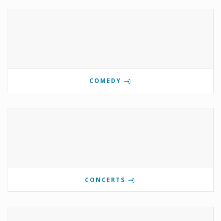
COMEDY
CONCERTS