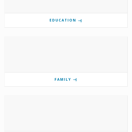
EDUCATION
FAMILY