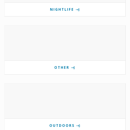
NIGHTLIFE
OTHER
OUTDOORS