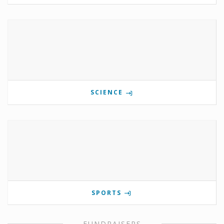
SCIENCE
SPORTS
FUNDRAISERS