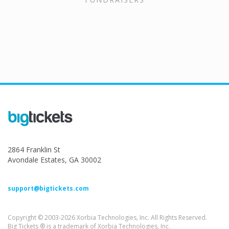
2864 Franklin St
Avondale Estates, GA 30002
support@bigtickets.com
Copyright © 2003-2026 Xorbia Technologies, Inc. All Rights Reserved.
Big Tickets ® is a trademark of Xorbia Technologies, Inc.