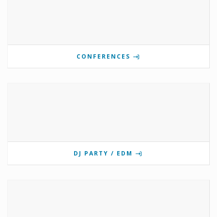
CONFERENCES
DJ PARTY / EDM