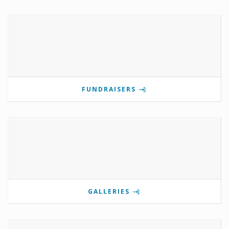
FUNDRAISERS
GALLERIES