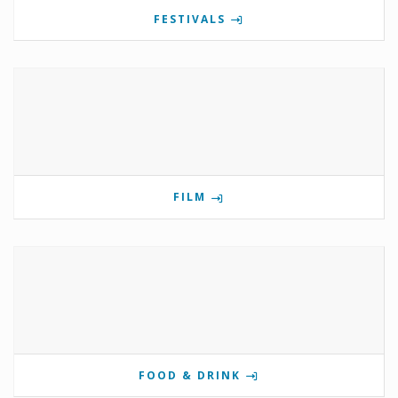
FESTIVALS
FILM
FOOD & DRINK