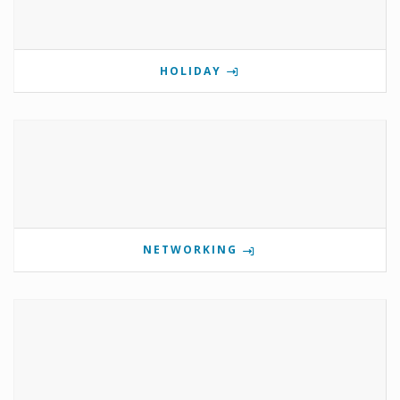
HOLIDAY
NETWORKING