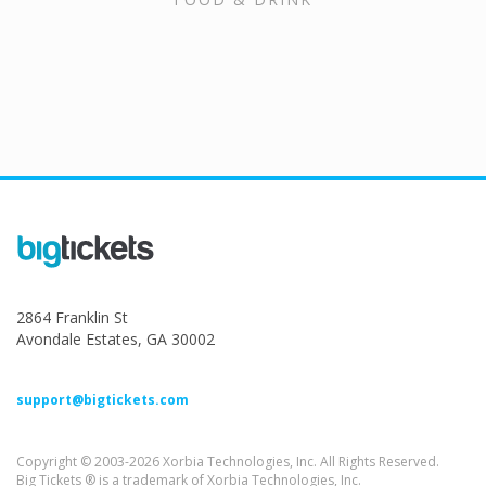
2864 Franklin St
Avondale Estates, GA 30002
support@bigtickets.com
Copyright © 2003-2026 Xorbia Technologies, Inc. All Rights Reserved.
Big Tickets ® is a trademark of Xorbia Technologies, Inc.