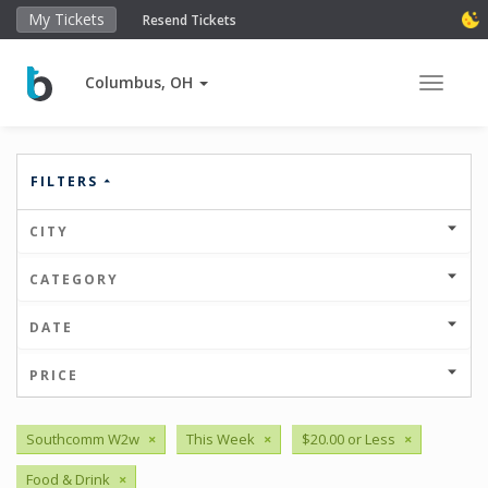
My Tickets
Resend Tickets
Columbus, OH
Toggle 
FILTERS
CITY
CATEGORY
DATE
PRICE
Southcomm W2w
×
This Week
×
$20.00 or Less
×
Food & Drink
×