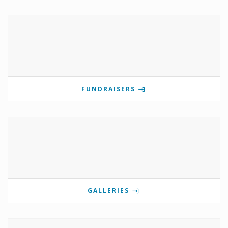
FUNDRAISERS
GALLERIES