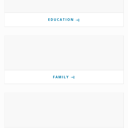
EDUCATION
FAMILY