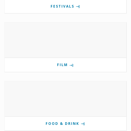
FESTIVALS
FILM
FOOD & DRINK