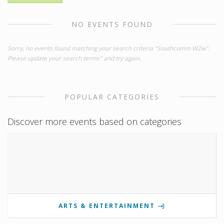
NO EVENTS FOUND
Sorry, no events found matching your search criteria "Southcomm W2w".
Please update your search terms" and try again.
POPULAR CATEGORIES
Discover more events based on categories
ARTS & ENTERTAINMENT