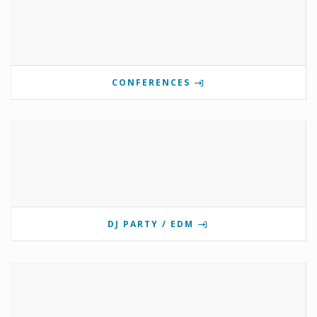
CONFERENCES
DJ PARTY / EDM