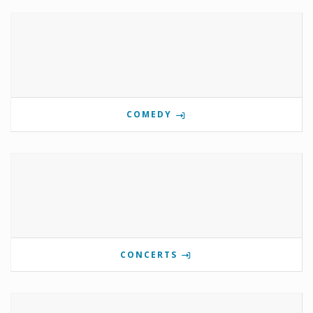
COMEDY
CONCERTS