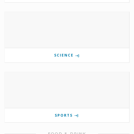
SCIENCE
SPORTS
FOOD & DRINK