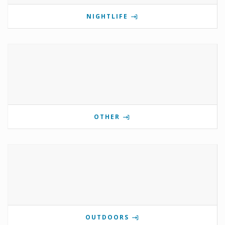
NIGHTLIFE
OTHER
OUTDOORS