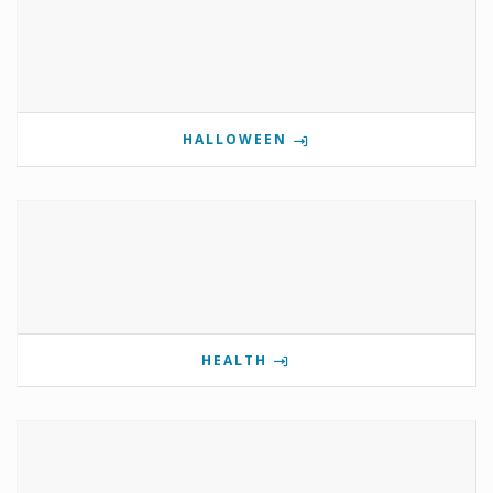
HALLOWEEN
HEALTH