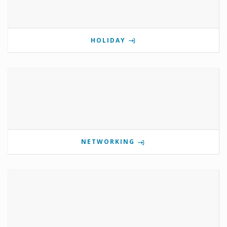
HOLIDAY
NETWORKING