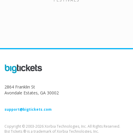
2864 Franklin St
Avondale Estates, GA 30002
support@bigtickets.com
Copyright © 2003-2026 Xorbia Technologies, Inc. All Rights Reserved.
Big Tickets ® is a trademark of Xorbia Technologies, Inc.