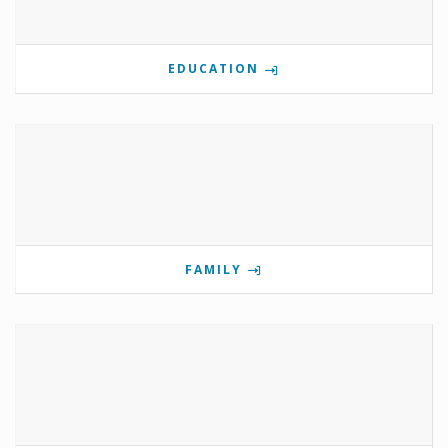
EDUCATION
FAMILY