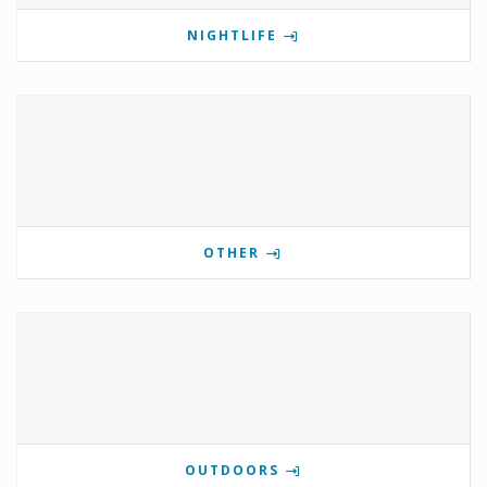
NIGHTLIFE
OTHER
OUTDOORS