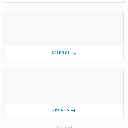
SCIENCE
SPORTS
FESTIVALS