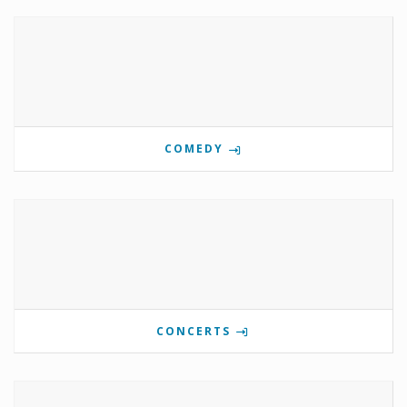
COMEDY
CONCERTS