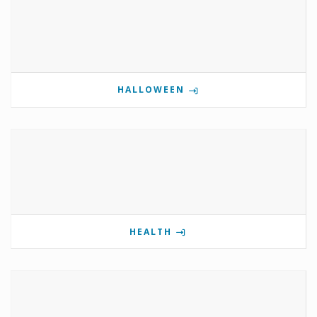
HALLOWEEN
HEALTH