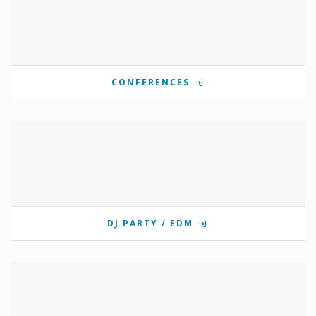
CONFERENCES
DJ PARTY / EDM