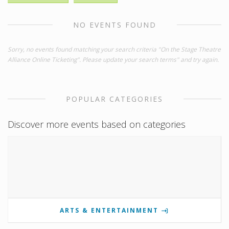
NO EVENTS FOUND
Sorry, no events found matching your search criteria "On the Stage Theatre
Alliance Online Ticketing". Please update your search terms" and try again.
POPULAR CATEGORIES
Discover more events based on categories
ARTS & ENTERTAINMENT