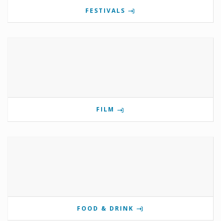
FESTIVALS
FILM
FOOD & DRINK