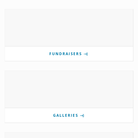
FUNDRAISERS
GALLERIES