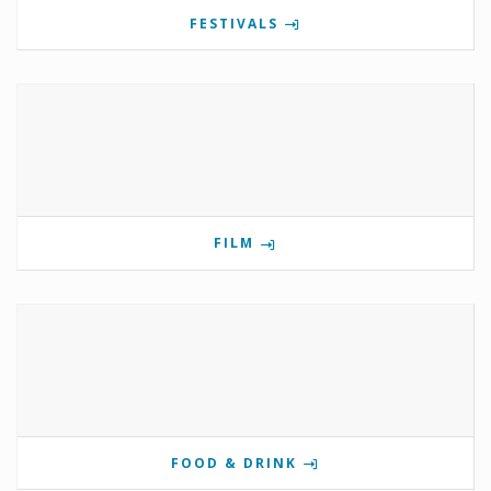
FESTIVALS
FILM
FOOD & DRINK