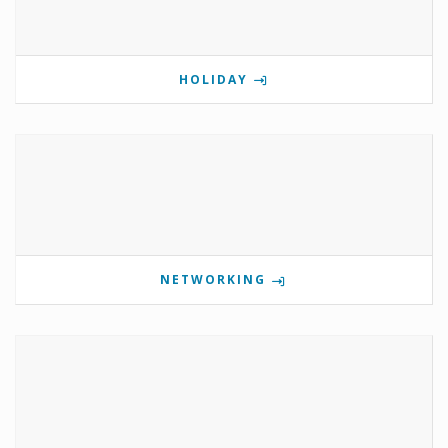
HOLIDAY
NETWORKING