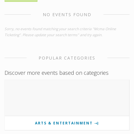
NO EVENTS FOUND
Sorry, no events found matching your search criteria "Mcma Online
Ticketing". Please update your search terms" and try again.
POPULAR CATEGORIES
Discover more events based on categories
ARTS & ENTERTAINMENT