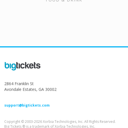
2864 Franklin St
Avondale Estates, GA 30002
support@bigtickets.com
Copyright © 2003-2026 Xorbia Technologies, Inc. All Rights Reserved.
Big Tickets ® is a trademark of Xorbia Technologies, Inc.