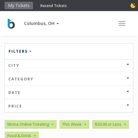
My Tickets
Resend Tickets
Columbus, OH
Toggle 
FILTERS
CITY
CATEGORY
DATE
PRICE
Mcma Online Ticketing
×
This Week
×
$20.00 or Less
×
Food & Drink
×