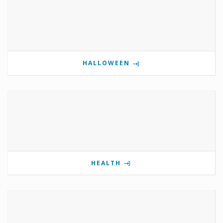
HALLOWEEN
HEALTH