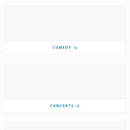
COMEDY
CONCERTS