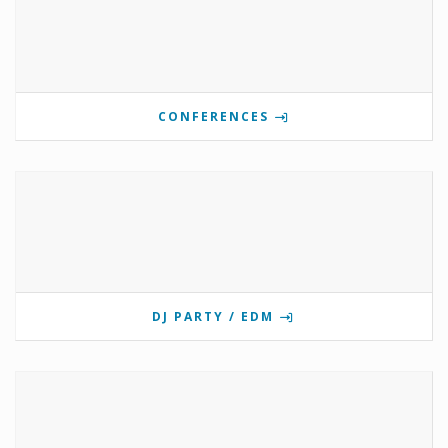
CONFERENCES
DJ PARTY / EDM