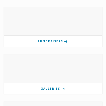
FUNDRAISERS
GALLERIES