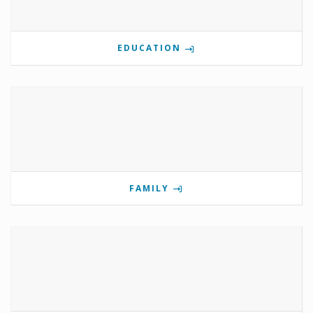
EDUCATION
FAMILY