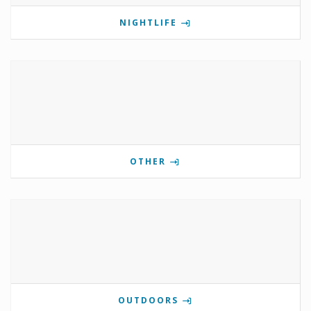
NIGHTLIFE
OTHER
OUTDOORS