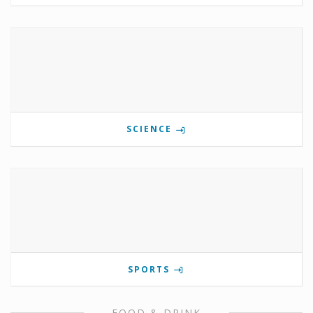
SCIENCE
SPORTS
FOOD & DRINK