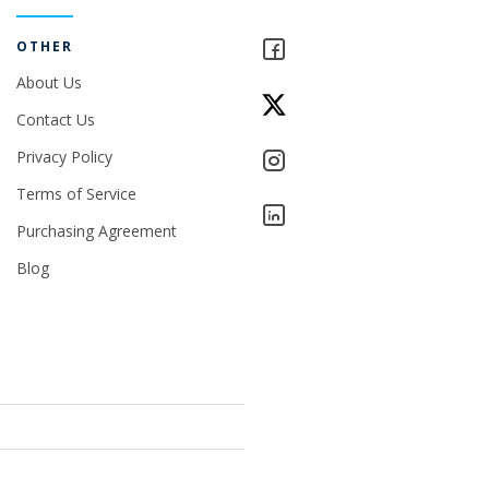
OTHER
About Us
Contact Us
Privacy Policy
Terms of Service
Purchasing Agreement
Blog