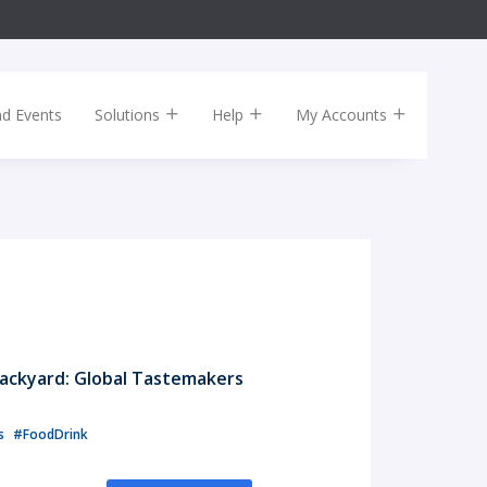
nd Events
Solutions
Help
My Accounts
ackyard: Global Tastemakers
ls
#FoodDrink