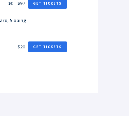
$0 - $97
GET TICKETS
ard, Sloping
$20
GET TICKETS