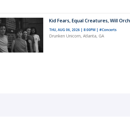
Kid Fears, Equal Creatures, Will Orch
THU, AUG 06, 2026 | 8:00PM
|
#Concerts
Drunken Unicorn, Atlanta, GA