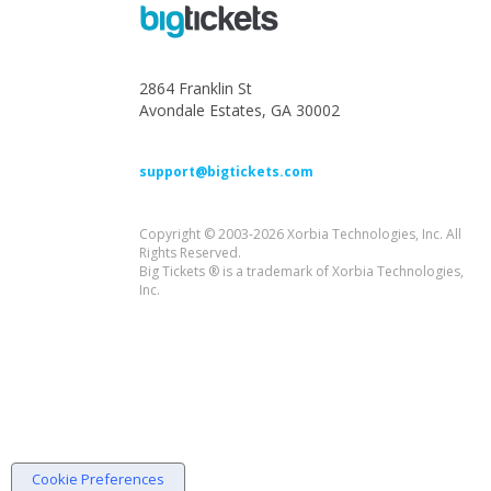
2864 Franklin St
Avondale Estates, GA 30002
support@bigtickets.com
Copyright © 2003-2026 Xorbia Technologies, Inc. All
Rights Reserved.
Big Tickets ® is a trademark of Xorbia Technologies,
Inc.
Cookie Preferences