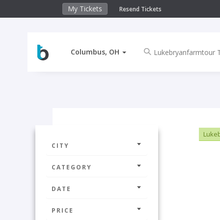
My Tickets
Resend Tickets
Columbus, OH
Lukeb
CITY
CATEGORY
DATE
PRICE