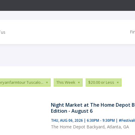
Fi
ryanfarmtour Tuscalo...
×
This Week
×
$20.00 or Less
×
Night Market at The Home Depot B
Edition - August 6
THU, AUG 06, 2026 | 6:30PM - 9:30PM
|
#Festiva
The Home Depot Backyard, Atlanta, GA