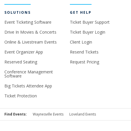
SOLUTIONS
GET HELP
Event Ticketing Software
Ticket Buyer Support
Drive In Movies & Concerts
Ticket Buyer Login
Online & Livestream Events
Client Login
Event Organizer App
Resend Tickets
Reserved Seating
Request Pricing
Conference Management
Software
Big Tickets Attendee App
Ticket Protection
Find Events:
Waynesville Events
Loveland Events