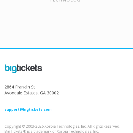
2864 Franklin St
Avondale Estates, GA 30002
support@bigtickets.com
Copyright © 2003-2026 Xorbia Technologies, Inc. All Rights Reserved.
Big Tickets ® is a trademark of Xorbia Technologies, Inc.