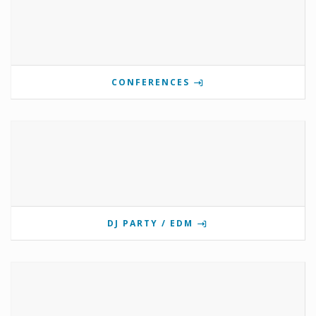
CONFERENCES
DJ PARTY / EDM