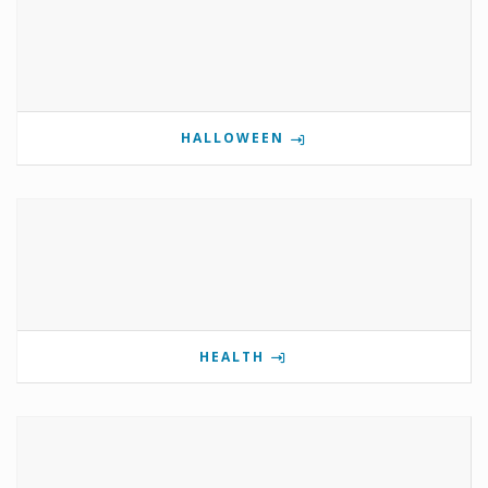
HALLOWEEN
HEALTH