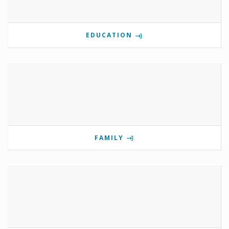
EDUCATION
FAMILY