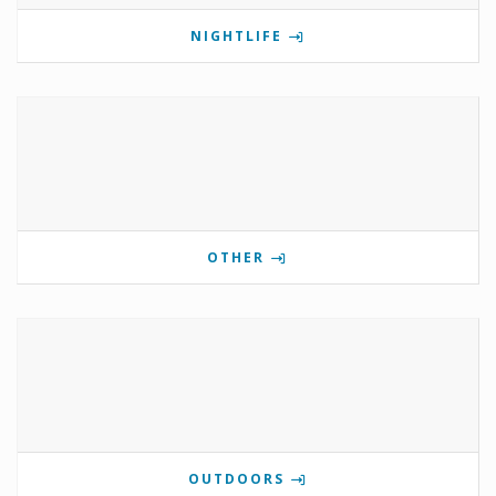
NIGHTLIFE
OTHER
OUTDOORS