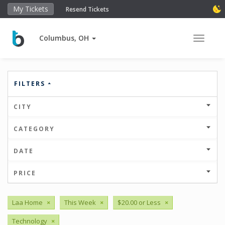
My Tickets
Resend Tickets
Columbus, OH
Toggle 
FILTERS
CITY
CATEGORY
DATE
PRICE
Laa Home
×
This Week
×
$20.00 or Less
×
Technology
×