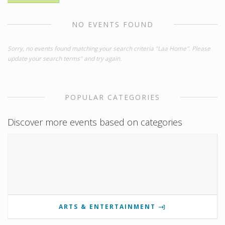
NO EVENTS FOUND
Sorry, no events found matching your search criteria "Laa Home". Please
update your search terms" and try again.
POPULAR CATEGORIES
Discover more events based on categories
ARTS & ENTERTAINMENT