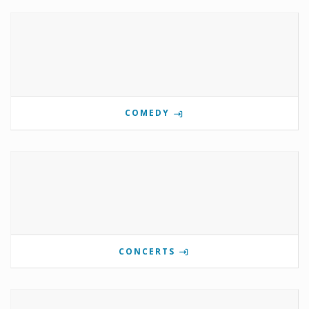
COMEDY
CONCERTS