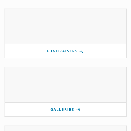
FUNDRAISERS
GALLERIES