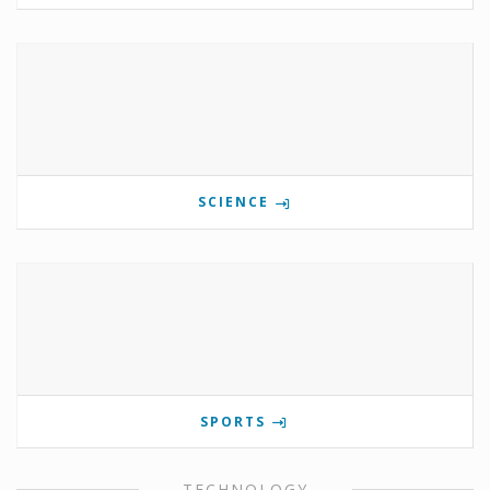
SCIENCE
SPORTS
TECHNOLOGY