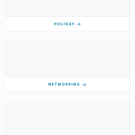
HOLIDAY
NETWORKING