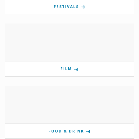
FESTIVALS
FILM
FOOD & DRINK