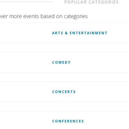
POPULAR CATEGORIES
ver more events based on categories
ARTS & ENTERTAINMENT
COMEDY
CONCERTS
CONFERENCES