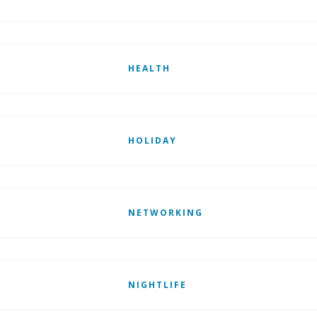
HEALTH
HOLIDAY
NETWORKING
NIGHTLIFE