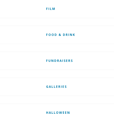
FILM
FOOD & DRINK
FUNDRAISERS
GALLERIES
HALLOWEEN