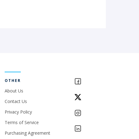
OTHER
About Us
Contact Us
Privacy Policy
Terms of Service
Purchasing Agreement