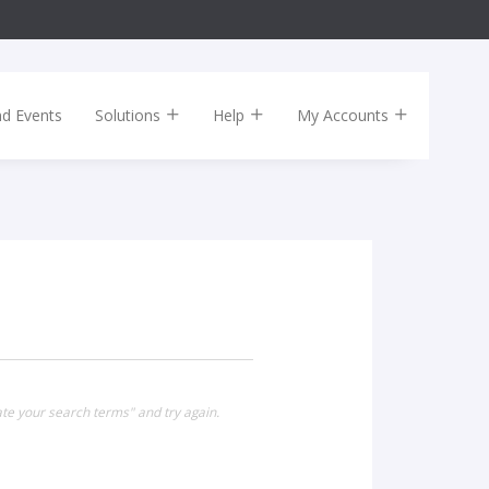
nd Events
Solutions
Help
My Accounts
te your search terms" and try again.