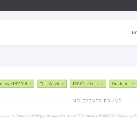
Fi
olava NYE2016
×
This Week
×
$20.00 or Less
×
Outdoors
×
NO EVENTS FOUND
no events found matching your search criteria "Cosmolava NYE2016". Please upda