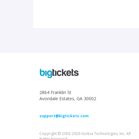
2864 Franklin St
Avondale Estates, GA 30002
support@bigtickets.com
Copyright © 2003-2026 Xorbia Technologies, Inc. All
Rights Reserved.