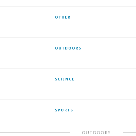
OTHER
OUTDOORS
SCIENCE
SPORTS
OUTDOORS