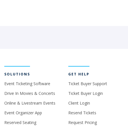
SOLUTIONS
GET HELP
Event Ticketing Software
Ticket Buyer Support
Drive In Movies & Concerts
Ticket Buyer Login
Online & Livestream Events
Client Login
Event Organizer App
Resend Tickets
Reserved Seating
Request Pricing