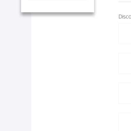
Disco