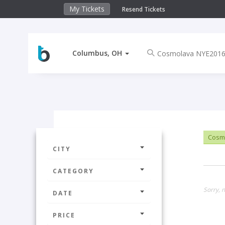
My Tickets
Resend Tickets
Columbus, OH
Cosm
CITY
CATEGORY
Sorry, 
DATE
PRICE