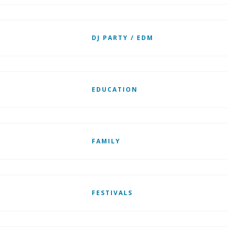
DJ PARTY / EDM
EDUCATION
FAMILY
FESTIVALS