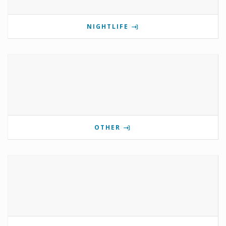
NIGHTLIFE
OTHER