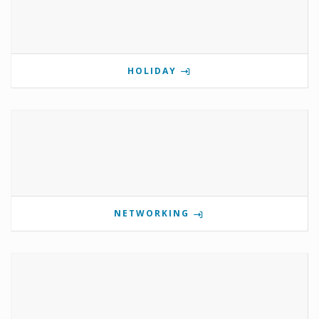
HOLIDAY
NETWORKING