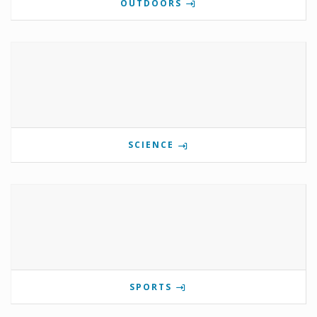
OUTDOORS
SCIENCE
SPORTS