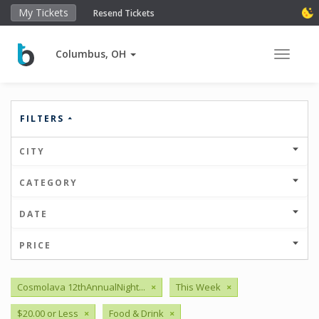
My Tickets
Resend Tickets
Columbus, OH
Toggle 
FILTERS
CITY
CATEGORY
DATE
PRICE
Cosmolava 12thAnnualNight...
×
This Week
×
$20.00 or Less
×
Food & Drink
×