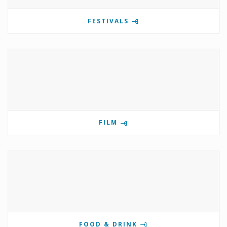
FESTIVALS
FILM
FOOD & DRINK