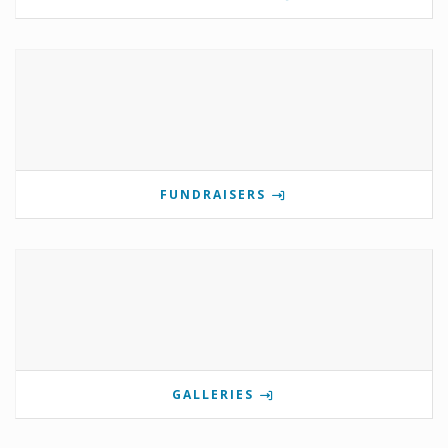
FUNDRAISERS
GALLERIES