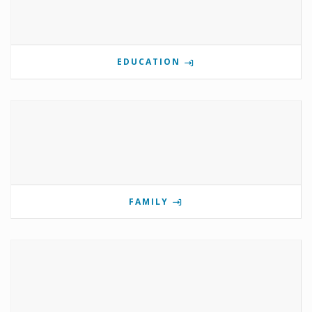
EDUCATION
FAMILY