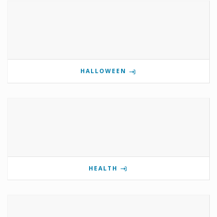
HALLOWEEN
HEALTH