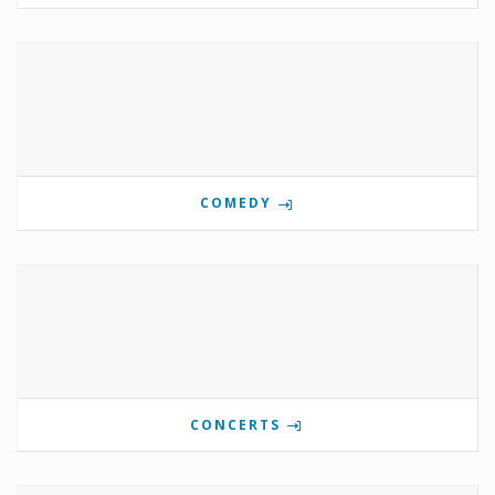
COMEDY
CONCERTS