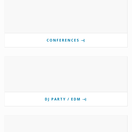
CONFERENCES
DJ PARTY / EDM