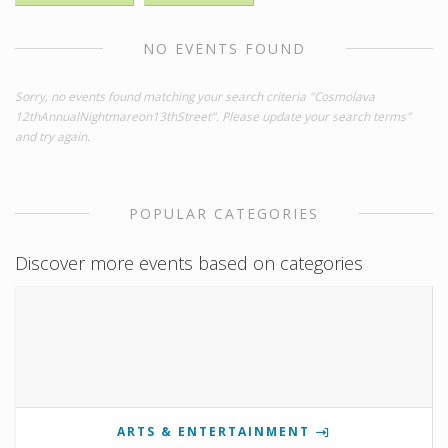
NO EVENTS FOUND
Sorry, no events found matching your search criteria "Cosmolava
12thAnnualNightmareon13thStreet". Please update your search terms"
and try again.
POPULAR CATEGORIES
Discover more events based on categories
ARTS & ENTERTAINMENT