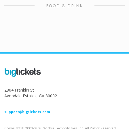
FOOD & DRINK
2864 Franklin St
Avondale Estates, GA 30002
support@bigtickets.com
Copyright © 2003-2026 Xorbia Technologies, Inc. All Rights Reserved.